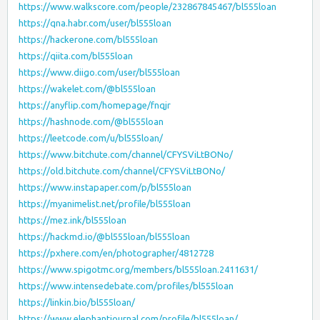
https://www.walkscore.com/people/232867845467/bl555loan
https://qna.habr.com/user/bl555loan
https://hackerone.com/bl555loan
https://qiita.com/bl555loan
https://www.diigo.com/user/bl555loan
https://wakelet.com/@bl555loan
https://anyflip.com/homepage/fnqjr
https://hashnode.com/@bl555loan
https://leetcode.com/u/bl555loan/
https://www.bitchute.com/channel/CFYSViLtBONo/
https://old.bitchute.com/channel/CFYSViLtBONo/
https://www.instapaper.com/p/bl555loan
https://myanimelist.net/profile/bl555loan
https://mez.ink/bl555loan
https://hackmd.io/@bl555loan/bl555loan
https://pxhere.com/en/photographer/4812728
https://www.spigotmc.org/members/bl555loan.2411631/
https://www.intensedebate.com/profiles/bl555loan
https://linkin.bio/bl555loan/
https://www.elephantjournal.com/profile/bl555loan/