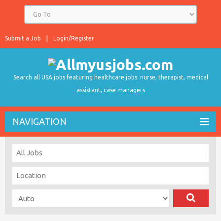
Submit a Job
Login/Register
Search all USA jobs featuring healthcare jobs: nurse, therapist, medical
assistant, case managers
NAVIGATION