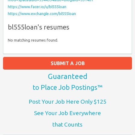
https://www.facer.io/u/bl555loan
https://www.exchangle.com/bl555loan
bl555loan's resumes
No matching resumes found.
SUBMIT A JOB
Guaranteed
to Place Job Postings™
Post Your Job Here Only $125
See Your Job Everywhere
that Counts