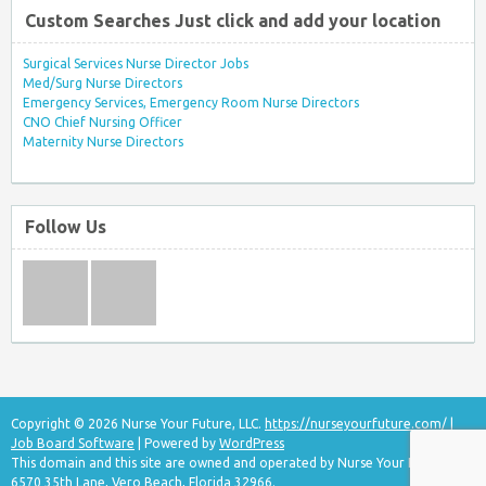
Custom Searches Just click and add your location
Surgical Services Nurse Director Jobs
Med/Surg Nurse Directors
Emergency Services, Emergency Room Nurse Directors
CNO Chief Nursing Officer
Maternity Nurse Directors
Follow Us
Copyright © 2026 Nurse Your Future, LLC.
https://nurseyourfuture.com/
|
Job Board Software
| Powered by
WordPress
This domain and this site are owned and operated by Nurse Your Future, LLC
6570 35th Lane, Vero Beach, Florida 32966.