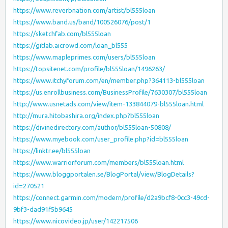
https://www.reverbnation.com/artist/bl555loan
https://www.band.us/band/100526076/post/1
https://sketchfab.com/bl555loan
https://gitlab.aicrowd.com/loan_bl555
https://www.mapleprimes.com/users/bl555loan
https://topsitenet.com/profile/bl555loan/1496263/
https://www.itchyforum.com/en/member.php?364113-bl555loan
https://us.enrollbusiness.com/BusinessProfile/7630307/bl555loan
http://www.usnetads.com/view/item-133844079-bl555loan.html
http://mura.hitobashira.org/index.php?bl555loan
https://divinedirectory.com/author/bl555loan-50808/
https://www.myebook.com/user_profile.php?id=bl555loan
https://linktr.ee/bl555loan
https://www.warriorforum.com/members/bl555loan.html
https://www.bloggportalen.se/BlogPortal/view/BlogDetails?
id=270521
https://connect.garmin.com/modern/profile/d2a9bcf8-0cc3-49cd-
9bf3-dad91f5b9645
https://www.nicovideo.jp/user/142217506