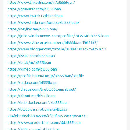
https://www.linkedin.com/in/bl555loan/
https://gravatar.com/bl555loan
https://www.twitch.tv/bl555loan
https://www.flickr.com/people/bl555loan/
https://heylink.me/bl555loan/
https://jobs.windomnews.com/profiles/7435148-bl555-loan
https://www.sythe.org/members/bl555loan.1964352/
https://www.blogger.com/profile/01908730325754753693
https://issuu.com/bl555loan
https://bit.ly/m/bl555loan
https://vimeo.com/bl555loan
https://profile.hatena.ne.jp/bl555loan/profile
https://gitlab.com/bl555loan
https://disqus.com/by/bl555loan/about/
https://about.me/bl555loan
https://hub.docker.com/u/bl555loan
https://bl555loan.notion.site/BL555-
2a4febdd6aba8046896fcf89f70539e3?pvs=73
https://www.producthunt.com/@bl555loan
https://500px.com/p/bl555loan