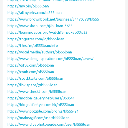
https://my.bio/bl555loan
https://allmylinks.com/bl555loan
https://www.brownbook.net/business/54470378/bl555
https://www.skool.com/@bl-loan-3655
https://learningapps.org/watch?v=pqxep33jc25
https://togetter.com/id/bl555loan
https://files.fm/bl555loan/info
https://vocal.media/authors/bl555loan
https://www.designspiration.com/bl555loan/saves/
https://gifyu.com/bl555loan
https://coub.com/bl555loan
https://stocktwits.com/bl555loan
https://link.space/@bl555loan
https://www.checkli.com/bl555loan
https://motion-gallery.net/users/860641
https://blog.ulifestyle.com.hk/bl555loan
https://www.pozible.com/profile/bl555-21
https://makeagif.com/user/bl555loan
https://www.divephotoguide.com/user/bl555loan