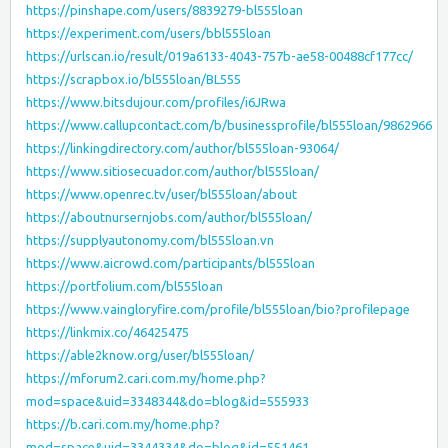
https://pinshape.com/users/8839279-bl555loan
https://experiment.com/users/bbl555loan
https://urlscan.io/result/019a6133-4043-757b-ae58-00488cf177cc/
https://scrapbox.io/bl555loan/BL555
https://www.bitsdujour.com/profiles/i6JRwa
https://www.callupcontact.com/b/businessprofile/bl555loan/9862966
https://linkingdirectory.com/author/bl555loan-93064/
https://www.sitiosecuador.com/author/bl555loan/
https://www.openrec.tv/user/bl555loan/about
https://aboutnursernjobs.com/author/bl555loan/
https://supplyautonomy.com/bl555loan.vn
https://www.aicrowd.com/participants/bl555loan
https://portfolium.com/bl555loan
https://www.vaingloryfire.com/profile/bl555loan/bio?profilepage
https://linkmix.co/46425475
https://able2know.org/user/bl555loan/
https://mforum2.cari.com.my/home.php?
mod=space&uid=3348344&do=blog&id=555933
https://b.cari.com.my/home.php?
mod=space&uid=3344334&do=blog&id=551461