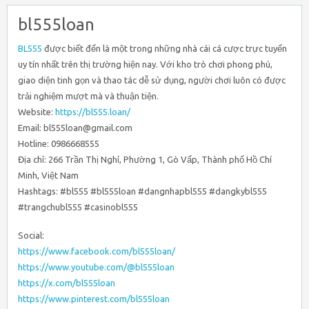
bl555loan
BL555
được biết đến là một trong những nhà cái cá cược trực tuyến
uy tín nhất trên thị trường hiện nay. Với kho trò chơi phong phú,
giao diện tinh gọn và thao tác dễ sử dụng, người chơi luôn có được
trải nghiệm mượt mà và thuận tiện.
Website:
https://bl555.loan/
Email: bl555loan@gmail.com
Hotline: 0986668555
Địa chỉ: 266 Trần Thị Nghỉ, Phường 1, Gò Vấp, Thành phố Hồ Chí
Minh, Việt Nam
Hashtags: #bl555 #bl555loan #dangnhapbl555 #dangkybl555
#trangchubl555 #casinobl555
Social:
https://www.facebook.com/bl555loan/
https://www.youtube.com/@bl555loan
https://x.com/bl555loan
https://www.pinterest.com/bl555loan