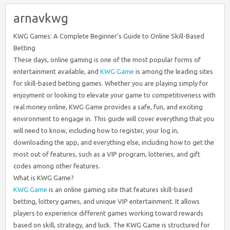
arnavkwg
KWG Games: A Complete Beginner’s Guide to Online Skill-Based
Betting
These days, online gaming is one of the most popular forms of
entertainment available, and
KWG Game
is among the leading sites
for skill-based betting games. Whether you are playing simply for
enjoyment or looking to elevate your game to competitiveness with
real money online, KWG Game provides a safe, fun, and exciting
environment to engage in. This guide will cover everything that you
will need to know, including how to register, your log in,
downloading the app, and everything else, including how to get the
most out of features, such as a VIP program, lotteries, and gift
codes among other features.
What is KWG Game?
KWG Game
is an online gaming site that features skill-based
betting, lottery games, and unique VIP entertainment. It allows
players to experience different games working toward rewards
based on skill, strategy, and luck. The KWG Game is structured for