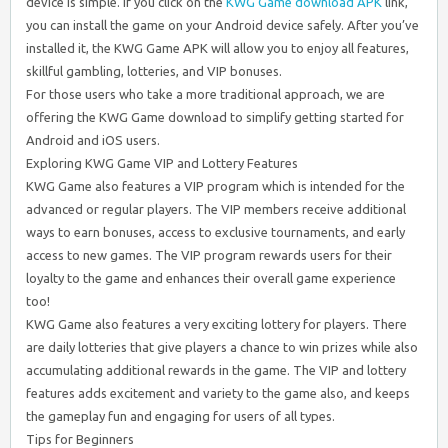
device is simple. If you click on the
KWG Game download APK
link,
you can install the game on your Android device safely. After you’ve
installed it, the KWG Game APK will allow you to enjoy all features,
skillful gambling, lotteries, and VIP bonuses.
For those users who take a more traditional approach, we are
offering the KWG Game download to simplify getting started for
Android and iOS users.
Exploring KWG Game VIP and Lottery Features
KWG Game also features a VIP program which is intended for the
advanced or regular players. The VIP members receive additional
ways to earn bonuses, access to exclusive tournaments, and early
access to new games. The VIP program rewards users for their
loyalty to the game and enhances their overall game experience
too!
KWG Game also features a very exciting lottery for players. There
are daily lotteries that give players a chance to win prizes while also
accumulating additional rewards in the game. The VIP and lottery
features adds excitement and variety to the game also, and keeps
the gameplay fun and engaging for users of all types.
Tips for Beginners