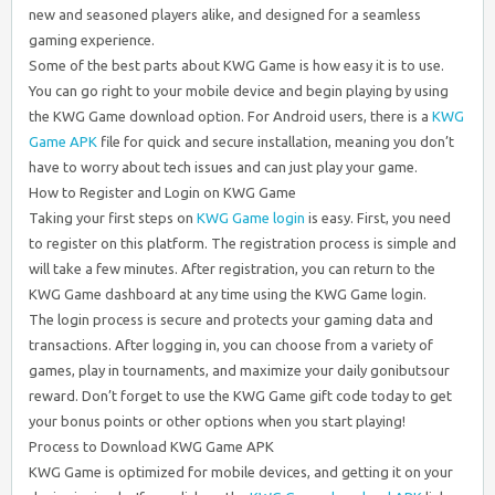
new and seasoned players alike, and designed for a seamless
gaming experience.
Some of the best parts about KWG Game is how easy it is to use.
You can go right to your mobile device and begin playing by using
the KWG Game download option. For Android users, there is a
KWG
Game APK
file for quick and secure installation, meaning you don’t
have to worry about tech issues and can just play your game.
How to Register and Login on KWG Game
Taking your first steps on
KWG Game login
is easy. First, you need
to register on this platform. The registration process is simple and
will take a few minutes. After registration, you can return to the
KWG Game dashboard at any time using the KWG Game login.
The login process is secure and protects your gaming data and
transactions. After logging in, you can choose from a variety of
games, play in tournaments, and maximize your daily gonibutsour
reward. Don’t forget to use the KWG Game gift code today to get
your bonus points or other options when you start playing!
Process to Download KWG Game APK
KWG Game is optimized for mobile devices, and getting it on your