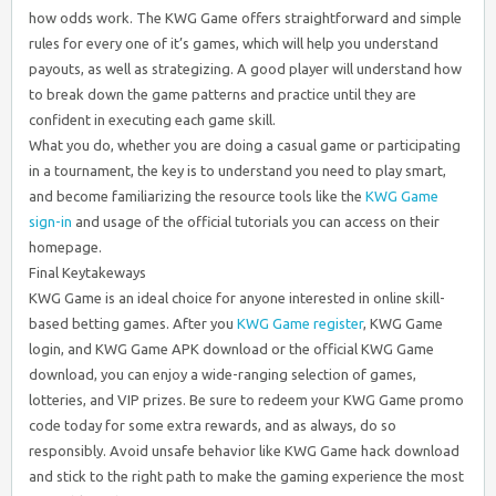
how odds work. The KWG Game offers straightforward and simple
rules for every one of it’s games, which will help you understand
payouts, as well as strategizing. A good player will understand how
to break down the game patterns and practice until they are
confident in executing each game skill.
What you do, whether you are doing a casual game or participating
in a tournament, the key is to understand you need to play smart,
and become familiarizing the resource tools like the
KWG Game
sign-in
and usage of the official tutorials you can access on their
homepage.
Final Keytakeways
KWG Game is an ideal choice for anyone interested in online skill-
based betting games. After you
KWG Game register
, KWG Game
login, and KWG Game APK download or the official KWG Game
download, you can enjoy a wide-ranging selection of games,
lotteries, and VIP prizes. Be sure to redeem your KWG Game promo
code today for some extra rewards, and as always, do so
responsibly. Avoid unsafe behavior like KWG Game hack download
and stick to the right path to make the gaming experience the most