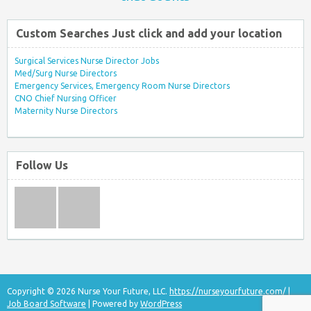
Custom Searches Just click and add your location
Surgical Services Nurse Director Jobs
Med/Surg Nurse Directors
Emergency Services, Emergency Room Nurse Directors
CNO Chief Nursing Officer
Maternity Nurse Directors
Follow Us
Copyright © 2026 Nurse Your Future, LLC.
https://nurseyourfuture.com/
|
Job Board Software
| Powered by
WordPress