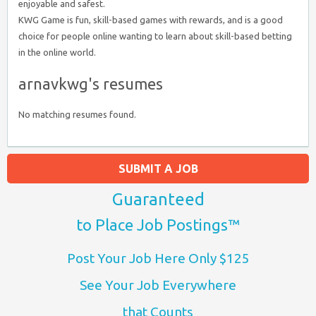
enjoyable and safest.
KWG Game is fun, skill-based games with rewards, and is a good
choice for people online wanting to learn about skill-based betting
in the online world.
arnavkwg's resumes
No matching resumes found.
SUBMIT A JOB
Guaranteed
to Place Job Postings™
Post Your Job Here Only $125
See Your Job Everywhere
that Counts