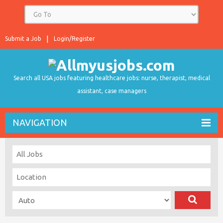
Submit a Job
Login/Register
Search all USA jobs featuring healthcare jobs: nurse, therapist, medical
assistant, case managers
NAVIGATION