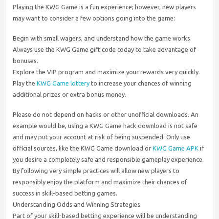
Playing the KWG Game is a fun experience; however, new players
may want to consider a few options going into the game:
Begin with small wagers, and understand how the game works.
Always use the KWG Game gift code today to take advantage of
bonuses.
Explore the VIP program and maximize your rewards very quickly.
Play the
KWG Game lottery
to increase your chances of winning
additional prizes or extra bonus money.
Please do not depend on hacks or other unofficial downloads. An
example would be, using a KWG Game hack download is not safe
and may put your account at risk of being suspended. Only use
official sources, like the KWG Game download or
KWG Game APK
if
you desire a completely safe and responsible gameplay experience.
By following very simple practices will allow new players to
responsibly enjoy the platform and maximize their chances of
success in skill-based betting games.
Understanding Odds and Winning Strategies
Part of your skill-based betting experience will be understanding