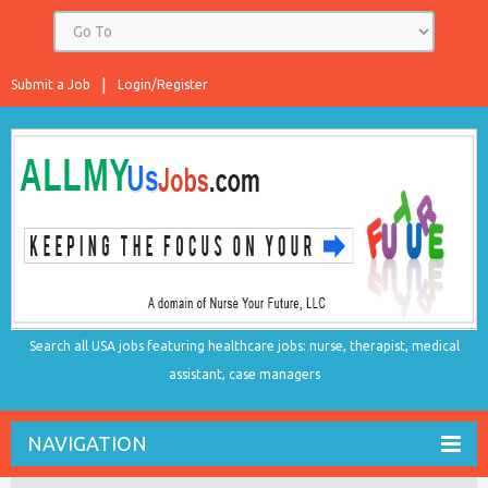
Submit a Job
Login/Register
Search all USA jobs featuring healthcare jobs: nurse, therapist, medical
assistant, case managers
NAVIGATION