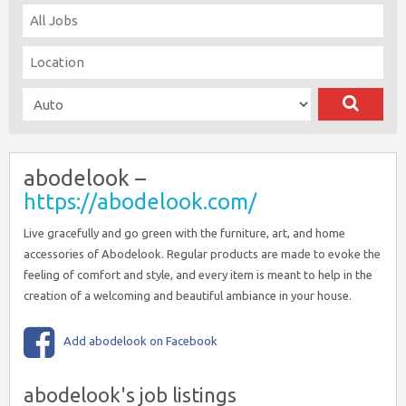
abodelook –
https://abodelook.com/
Live gracefully and go green with the furniture, art, and home
accessories of Abodelook. Regular products are made to evoke the
feeling of comfort and style, and every item is meant to help in the
creation of a welcoming and beautiful ambiance in your house.
Add abodelook on Facebook
abodelook's job listings