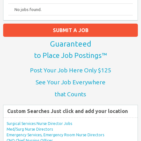
No jobs found.
SUBMIT A JOB
Guaranteed
to Place Job Postings™
Post Your Job Here Only $125
See Your Job Everywhere
that Counts
Custom Searches Just click and add your location
Surgical Services Nurse Director Jobs
Med/Surg Nurse Directors
Emergency Services, Emergency Room Nurse Directors
CNO Chief Nursing Officer