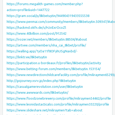
https://forums.megalith-games.com/member.php?
action=profile&uid=1447722
https://gram.social/p/8kbetuytin/944904319433555538
https://www.penmai.com/community/members/8kbetuytin.509347/#ab
https://hackmd.okfn.de/s/HJvExrOcoZl
https://www.40billion.com/post/912542
https://vozer.net/members/8kbetuytin.88504/#about
https://artvee.com/members/nha_cai_8kbet/profile/
https://walling.app/1yOa11f8OFyhUSgNaxbd/-
https://linktr.ee/8kbetuytin
https://participation.u-bordeaux.fr/profiles/8kbetuytin/activity
https://www.betting-forum.com/members/8kbetuytin.153154/
https://www.newdirectionchildcarefacility.com/profile/miliraymen65293/
http://gojourney.xsrv.jp/index.php?8kbetuytin
https://casualgamerevolution.com/user/8kbetuytin
https://www.awwwards.com/8kbetuytin/
https://www.floodzonebrewery.com/profile/miliraymen54462/profile
https://www.leonidastacticalss.com/profile/miliraymen33220/profile
https://www.slideshare.net/miliraymen?tab=about