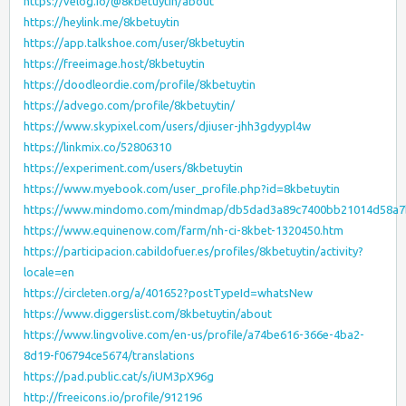
https://velog.io/@8kbetuytin/about
https://heylink.me/8kbetuytin
https://app.talkshoe.com/user/8kbetuytin
https://freeimage.host/8kbetuytin
https://doodleordie.com/profile/8kbetuytin
https://advego.com/profile/8kbetuytin/
https://www.skypixel.com/users/djiuser-jhh3gdyypl4w
https://linkmix.co/52806310
https://experiment.com/users/8kbetuytin
https://www.myebook.com/user_profile.php?id=8kbetuytin
https://www.mindomo.com/mindmap/db5dad3a89c7400bb21014d58a7
https://www.equinenow.com/farm/nh-ci-8kbet-1320450.htm
https://participacion.cabildofuer.es/profiles/8kbetuytin/activity?
locale=en
https://circleten.org/a/401652?postTypeId=whatsNew
https://www.diggerslist.com/8kbetuytin/about
https://www.lingvolive.com/en-us/profile/a74be616-366e-4ba2-
8d19-f06794ce5674/translations
https://pad.public.cat/s/iUM3pX96g
http://freeicons.io/profile/912196