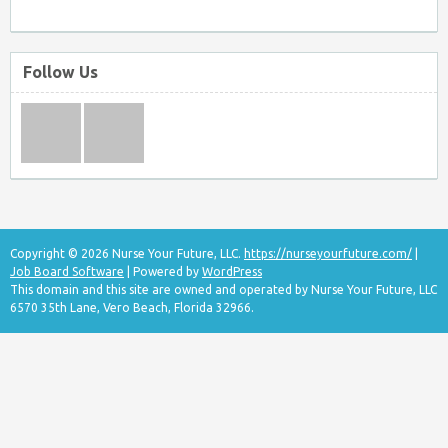
Follow Us
Copyright © 2026 Nurse Your Future, LLC.
https://nurseyourfuture.com/
|
Job Board Software
| Powered by
WordPress
This domain and this site are owned and operated by Nurse Your Future, LLC
6570 35th Lane, Vero Beach, Florida 32966.