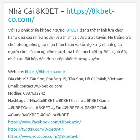
Nhà Cái 8KBET –
https://8kbet-
co.com/
Với sự phát triển không ngừng,
8KBET
đang trở thành lựa chọn
hàng đầu của nhiều người yêu thích cá cược trực tuyến. Hệ thống trò
chơi phong phú, giao diện thân thiện và tốc độ xử lý nhanh giúp
người chơi có trải nghiệm mượt mà trên mọi thiết bị. Bên cạnh đó,
nhiều ưu đãi hấp dẫn được cập nhật thường xuyên.
Website:
https://8kbet-co.com/
Địa chỉ: 193 Tân Sơn, Phường 15, Tân Sơn, Hồ Chí Minh, Vietnam
Email: contact@8kbet-co.com
Hotline: 0987632242
Hashtags: #NhaCai8KBET #8KBETCasino #8KBETGame
#8KBETOnline #8KBETUyTin #8KBETBet #8KBETClub
#GameBai8KBET #CaCuoc8KBET
https://www.facebook.com/8kbetuytin/
https://twitter.com/8kbetuytin
https://www.youtube.com/@8kbetuytin