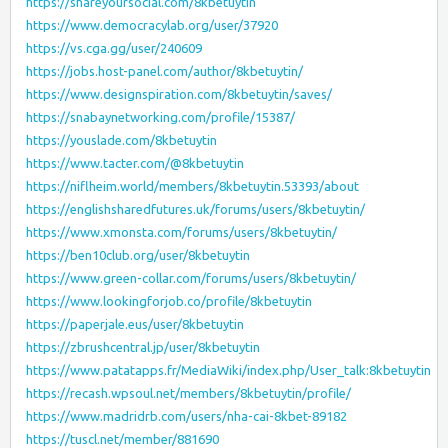
https://shareyoursocial.com/8kbetuytin
https://www.democracylab.org/user/37920
https://vs.cga.gg/user/240609
https://jobs.host-panel.com/author/8kbetuytin/
https://www.designspiration.com/8kbetuytin/saves/
https://snabaynetworking.com/profile/15387/
https://youslade.com/8kbetuytin
https://www.tacter.com/@8kbetuytin
https://niflheim.world/members/8kbetuytin.53393/about
https://englishsharedfutures.uk/forums/users/8kbetuytin/
https://www.xmonsta.com/forums/users/8kbetuytin/
https://ben10club.org/user/8kbetuytin
https://www.green-collar.com/forums/users/8kbetuytin/
https://www.lookingforjob.co/profile/8kbetuytin
https://paperjale.eus/user/8kbetuytin
https://zbrushcentral.jp/user/8kbetuytin
https://www.patatapps.fr/MediaWiki/index.php/User_talk:8kbetuytin
https://recash.wpsoul.net/members/8kbetuytin/profile/
https://www.madridrb.com/users/nha-cai-8kbet-89182
https://tuscl.net/member/881690