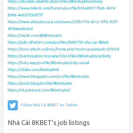
https://decidim.calafell.cat/profiles/8kbetuytin/activity
https://www.telerik.com/forums/profile/b55e8937-f5eb-4674-
8366-4ed2072b8737
https://www.atlasobscura.com/users/23fb71fa-cb12-47fa-925f-
4f44aeadecbd
https://replit.com/@8kbetuytin
https://jobs.dfw501c.com/profiles/8092735-nha-cai-8kbet
https://boss.why3s.cc/boss/home.php?mod=space&uid=259359
https://participation.touraine.fr/profiles/8kbetuytin/activity
https://bsky.app/profile/8kbetuytin.bsky.social
https://slides.com/kbetuytin8
https://www.bloggalot.com/profile/8kbetuytin
https://postr.blog/profile/8kbetuytin
https://id.pinterest.com/8kbetuytin/
Follow Nhà Cái 8KBET on Twitter
Nhà Cái 8KBET's job listings