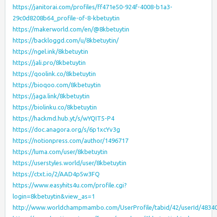
https://janitorai.com/profiles/ff471e50-924f-4008-b1a3-
29c0d8208b64_profile-of-8-kbetuytin
https://makerworld.com/en/@8kbetuytin
https://backloggd.com/u/8kbetuytin/
https://ngel.ink/8kbetuytin
https://jali.pro/8kbetuytin
https://qoolink.co/8kbetuytin
https://bioqoo.com/8kbetuytin
https://jaga.link/8kbetuytin
https://biolinku.co/8kbetuytin
https://hackmd.hub.yt/s/wYQIT5-P4
https://doc.anagora.org/s/6p1xcYv3g
https://notionpress.com/author/1496717
https://luma.com/user/8kbetuytin
https://userstyles.world/user/8kbetuytin
https://ctxt.io/2/AAD4p5w3FQ
https://www.easyhits4u.com/profile.cgi?
login=8kbetuytin&view_as=1
http://www.worldchampmambo.com/UserProfile/tabid/42/userId/48340