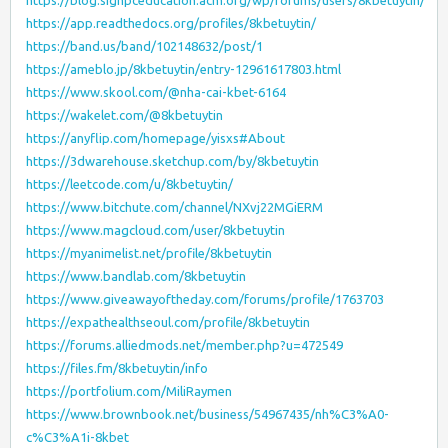
https://blog.sighpceducation.acm.org/wp/forums/users/8kbetuytin/
https://app.readthedocs.org/profiles/8kbetuytin/
https://band.us/band/102148632/post/1
https://ameblo.jp/8kbetuytin/entry-12961617803.html
https://www.skool.com/@nha-cai-kbet-6164
https://wakelet.com/@8kbetuytin
https://anyflip.com/homepage/yisxs#About
https://3dwarehouse.sketchup.com/by/8kbetuytin
https://leetcode.com/u/8kbetuytin/
https://www.bitchute.com/channel/NXvj22MGiERM
https://www.magcloud.com/user/8kbetuytin
https://myanimelist.net/profile/8kbetuytin
https://www.bandlab.com/8kbetuytin
https://www.giveawayoftheday.com/forums/profile/1763703
https://expathealthseoul.com/profile/8kbetuytin
https://forums.alliedmods.net/member.php?u=472549
https://files.fm/8kbetuytin/info
https://portfolium.com/MiliRaymen
https://www.brownbook.net/business/54967435/nh%C3%A0-
c%C3%A1i-8kbet