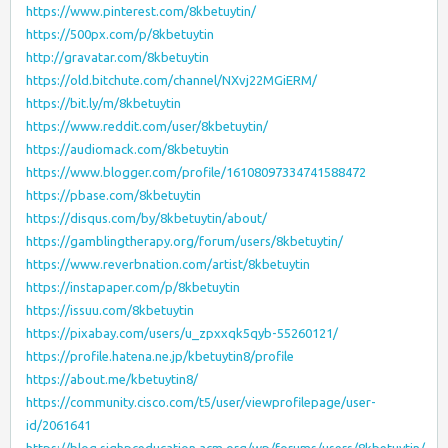
https://www.pinterest.com/8kbetuytin/
https://500px.com/p/8kbetuytin
http://gravatar.com/8kbetuytin
https://old.bitchute.com/channel/NXvj22MGiERM/
https://bit.ly/m/8kbetuytin
https://www.reddit.com/user/8kbetuytin/
https://audiomack.com/8kbetuytin
https://www.blogger.com/profile/16108097334741588472
https://pbase.com/8kbetuytin
https://disqus.com/by/8kbetuytin/about/
https://gamblingtherapy.org/forum/users/8kbetuytin/
https://www.reverbnation.com/artist/8kbetuytin
https://instapaper.com/p/8kbetuytin
https://issuu.com/8kbetuytin
https://pixabay.com/users/u_zpxxqk5qyb-55260121/
https://profile.hatena.ne.jp/kbetuytin8/profile
https://about.me/kbetuytin8/
https://community.cisco.com/t5/user/viewprofilepage/user-
id/2061641