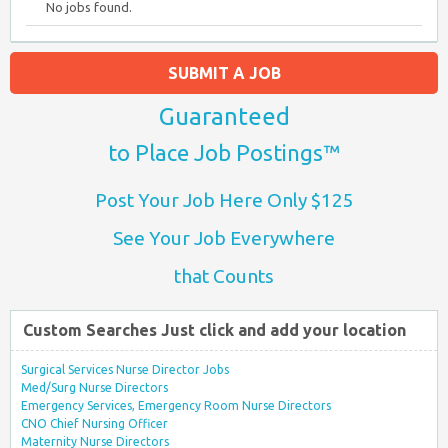
No jobs found.
SUBMIT A JOB
Guaranteed
to Place Job Postings™
Post Your Job Here Only $125
See Your Job Everywhere
that Counts
Custom Searches Just click and add your location
Surgical Services Nurse Director Jobs
Med/Surg Nurse Directors
Emergency Services, Emergency Room Nurse Directors
CNO Chief Nursing Officer
Maternity Nurse Directors