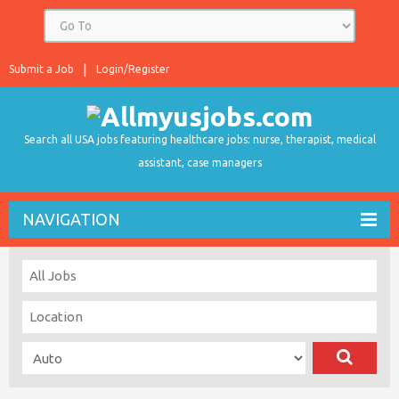
Submit a Job
Login/Register
Search all USA jobs featuring healthcare jobs: nurse, therapist, medical
assistant, case managers
NAVIGATION