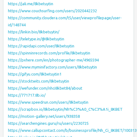
https://jali.me/8kbetuytin
https://www.couchsurfing.com/users/2020442232
https://community.cloudera.com/t5/user/viewprofilepage/user-
id/148744
https://linkin.bio/8kbetuytin/
https://teletype.in/@8kbetuytin
https://rapidapi.com/user/8kbetuytin
https://spinninrecords.com/profile/8kbetuytin
https://pxhere.com/en/photographer-me/4965594
https://www.myminifactory.com/users/8kbetuytin
https://gifyu.com/8kbetuytin1
https://stocktwits.com/8kbetuytin
https://wefunder.com/nhci8kbet84/about
https://771717.8b.io/
https://www.speedrun.com/users/8kbetuytin
https://scrapbox.io/8kbetuytin/Nh%C3%A0_C%C3%A1i_8KBET
https://motion-gallery.net/users/938358
https://searchengines.guru/ru/users/2230725
https://www.callupcontact.com/b/businessprofile/Nh_Ci_8KBET/10031