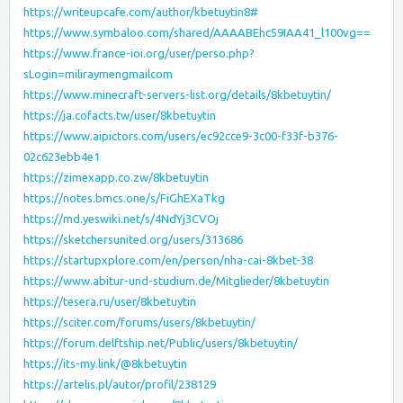
https://writeupcafe.com/author/kbetuytin8#
https://www.symbaloo.com/shared/AAAABEhc59IAA41_l100vg==
https://www.france-ioi.org/user/perso.php?
sLogin=miliraymengmailcom
https://www.minecraft-servers-list.org/details/8kbetuytin/
https://ja.cofacts.tw/user/8kbetuytin
https://www.aipictors.com/users/ec92cce9-3c00-f33f-b376-
02c623ebb4e1
https://zimexapp.co.zw/8kbetuytin
https://notes.bmcs.one/s/FiGhEXaTkg
https://md.yeswiki.net/s/4NdYj3CVOj
https://sketchersunited.org/users/313686
https://startupxplore.com/en/person/nha-cai-8kbet-38
https://www.abitur-und-studium.de/Mitglieder/8kbetuytin
https://tesera.ru/user/8kbetuytin
https://sciter.com/forums/users/8kbetuytin/
https://forum.delftship.net/Public/users/8kbetuytin/
https://its-my.link/@8kbetuytin
https://artelis.pl/autor/profil/238129