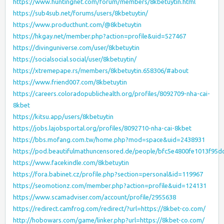
https://www.huntingnet.com/forum/members/8kbetuytin.html
https://sub4sub.net/forums/users/8kbetuytin/
https://www.producthunt.com/@8kbetuytin
https://hkgay.net/member.php?action=profile&uid=527467
https://divinguniverse.com/user/8kbetuytin
https://socialsocial.social/user/8kbetuytin/
https://xtremepape.rs/members/8kbetuytin.658306/#about
https://www.friend007.com/8kbetuytin
https://careers.coloradopublichealth.org/profiles/8092709-nha-cai-
8kbet
https://kitsu.app/users/8kbetuytin
https://jobs.lajobsportal.org/profiles/8092710-nha-cai-8kbet
https://bbs.mofang.com.tw/home.php?mod=space&uid=2438931
https://pod.beautifulmathuncensored.de/people/bfc5e4800fe1013f95
https://www.facekindle.com/8kbetuytin
https://fora.babinet.cz/profile.php?section=personal&id=119967
https://seomotionz.com/member.php?action=profile&uid=124131
https://www.scamadviser.com/account/profile/2955638
https://redirect.camfrog.com/redirect/?url=https://8kbet-co.com/
http://hobowars.com/game/linker.php?url=https://8kbet-co.com/