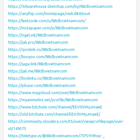
https://3dwarehouse.sketchup.com/by/88clbvietnamcom
https://anyflip.com/homepage/viekd#About
https://leetcode.com/u/88clbvietnamcom/
https://instapaper.com/p/88clbvietnamcom
https://ngel.ink/88clbvietnamcom
https://jali.pro/88clbvietnamcom
https://qoolink.co/88clbvietnamcom
https://bioqoo.com/88clbvietnamcom
https://jaga.link/88clbvietnamcom
https://jali.me/88clbvietnamcom
https://biolinku.co/88clbvietnamcom
https://pbase.com/88clbvietnamcom
https://www.magcloud.com/user/88clbvietnamcom
https://myanimelist.net/profile/88clbvietnamcom
https://www.bitchute.com/channel/EEV0VMyJmaeE
https://old.bitchute.com/channel/EEV0VMyJmaeE/
https://community.cloudera.com/t5/user/viewprofilepage/user-
id/149575
https://teletype.in/@88clbvietnamcom/75fSYHRop-_