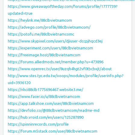
https://www.giveawayoftheday.com/forums/profile/1777739?
updated=true
https://heylink.me/88clbvietnamcom
https://advego.com/profile/88clbvietnamcom/
https://potofu.me/88clbvietnamcomc
https://www.skypixel.com/users/djiuser-dccpjhqcd3ej
https://experiment.com/users/88clbvietnamcom
https://freeimage.host/88clbvietnamcom
https://forums.alliedmods.net/member.php?u=473896
https://www.openrec.tv/user/8uzqh4hgt2vf0tbcbxjt/about
http://www.stes.tyc.edu.tw/xoops/modules/profile/userinfo.php?
uid=3936120
https://nhci88clb1775696467.website3.me/
https://www.facer.io/u/88clbvietnamcom
https://app.talkshoe.com/user/88clbvietnamcom
https://devfolio.co/@88clbvietnamcom/readme-md
https://hub.vroid.com/en/users/125287890
https://spinninrecords.com/profile
https://forum.m5stack.com/user/88clbvietnamcom