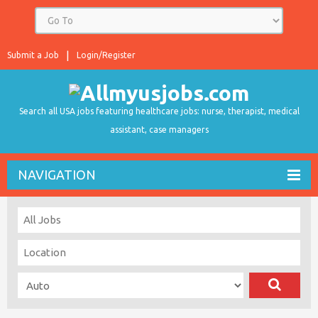
Submit a Job
Login/Register
Search all USA jobs featuring healthcare jobs: nurse, therapist, medical
assistant, case managers
NAVIGATION