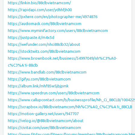
https://linkin.bio/88clbvietnamcom/
https://rapidapi.com/user/ydhhfjh00
https://pxhere.com/en/photographer-me/4974876
https://audiomack.com/88clbvietnamcom
https://www.myminifactory.com/users/88clbvietnamcom
https://justpaste.it/m4x5d
https://wefunder.com/nhci88clb32/about
https://stocktwits.com/88clbvietnamcom
https://www.brownbook.net/business/54997049/nh%C3%A0-
c%C3%A1i-88clb
https://www.bandlab.com/88clbvietnamcom
https://gifyu.com/88clbvietnamcom
https://album.link/mhf85w5jbjpmk
https://www.speedrun.com/users/88clbvietnamcom
https://www.callupcontact.com/b/businessprofile/Nh_Ci_88CLB/100422
https://scrapbox.io/88clbvietnamcom/Nh%C3%A0_C%C3%A1i_88CLB
https://motion-gallery.net/users/947707
https://velog.io/@88clbvietnamcom/about
https://civitai.com/user/88clbvietnamcom
https://www.fitday.com/fitness/forums/members/88clbvietnamcom.htm