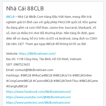
Nhà Cái 88CLB
88CLB
– Nhà Cái 88clb.Com Hàng Đầu Việt Nam, mang đến trải
nghiệm giải trí đỉnh cao với giấy phép PAGCOR quốc tế. Kho game
đa dạng gồm cá cược thể thao, casino live, baccarat, blackjack, xổ
số, slot và nhiều trò chơi đổi thưởng khác. Nền tảng ổn định, giao
diện dễ sử dụng, hỗ trợ trên cả iOS và Android, cùng dịch vụ CSKH
tận tâm 24/7. Tham gia ngay 88CLB để không bỏ lỡ ưu đãi!
Website:
https://88clbvietnam.com/
Địa chỉ: 111B Cộng Hòa, Tân Bình, Hồ Chí Minh, Vietnam
SĐT: 0987523632
Email: contact@88clbvietnam.com
Hashtags: #88CLB #NhaCai88CLB #88CLBUyTin #88CLBOnline
#CongGame88CLB #Casino88CLB #88CLBChinhThuc #88CLBGame
#DangKy88CLB
https://www.facebook.com/88clbvietnamcom/
https://www.youtube.com/@88clbvietnamcom
https://www.pinterest.com/88clbvietnamcom/