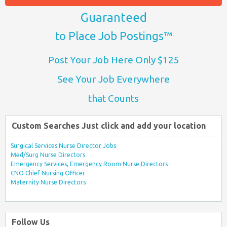
Guaranteed
to Place Job Postings™
Post Your Job Here Only $125
See Your Job Everywhere
that Counts
Custom Searches Just click and add your location
Surgical Services Nurse Director Jobs
Med/Surg Nurse Directors
Emergency Services, Emergency Room Nurse Directors
CNO Chief Nursing Officer
Maternity Nurse Directors
Follow Us