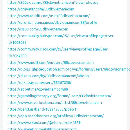
https://500px.com/p/88clbvietnamcom?view=photos
https://gravatar.com/88clbvietnamcom
https://www.reddit.com/user/88clbvietnamcom/
https://profile.hatena.ne.jp/clbvietnamcom88/profile
https://issuu.com/88clbvietnamcom
https://community.hubspot.com/t5/user/viewprofilepage/user-
id/1062033
https://community.cisco.com/t5/user/viewprofilepage/user-
id/2064200
https://www.mql5.com/en/users/88clbvietnamcom
https://blog.sighpceducation.acm.org/wp/forums/users/88clbvietnamc
https://disqus.com/by/88clbvietnamcom/about/
https://pixabay.com/users/55367038/
https://about.me/clbvietnamcom88
https://gamblingtherapy.org/forum/users/88clbvietnamcom/
https://www.reverbnation.com/artist/88clbvietnamcom
https://band.us/band/102247533/post/1
https://app.readthedocs.org/profiles/88clbvietnamcom/
https://www.skool.com/@nha-cai-clb-4529
https://wakelet.com/@88clbvietnamcom