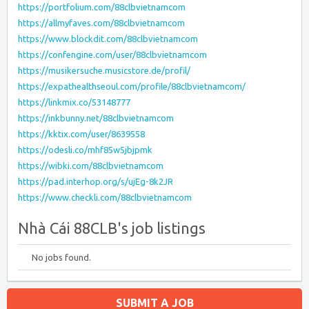
https://portfolium.com/88clbvietnamcom
https://allmyfaves.com/88clbvietnamcom
https://www.blockdit.com/88clbvietnamcom
https://confengine.com/user/88clbvietnamcom
https://musikersuche.musicstore.de/profil/
https://expathealthseoul.com/profile/88clbvietnamcom/
https://linkmix.co/53148777
https://inkbunny.net/88clbvietnamcom
https://kktix.com/user/8639558
https://odesli.co/mhf85w5jbjpmk
https://wibki.com/88clbvietnamcom
https://pad.interhop.org/s/ujEg-8k2JR
https://www.checkli.com/88clbvietnamcom
Nhà Cái 88CLB's job listings
No jobs found.
SUBMIT A JOB