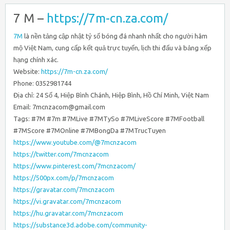
7 M –
https://7m-cn.za.com/
7M
là nền tảng cập nhật tỷ số bóng đá nhanh nhất cho người hâm
mộ Việt Nam, cung cấp kết quả trực tuyến, lịch thi đấu và bảng xếp
hạng chính xác.
Website:
https://7m-cn.za.com/
Phone: 0352981744
Địa chỉ: 24 Số 4, Hiệp Bình Chánh, Hiệp Bình, Hồ Chí Minh, Việt Nam
Email: 7mcnzacom@gmail.com
Tags: #7M #7m #7MLive #7MTySo #7MLiveScore #7MFootball
#7MScore #7MOnline #7MBongDa #7MTrucTuyen
https://www.youtube.com/@7mcnzacom
https://twitter.com/7mcnzacom
https://www.pinterest.com/7mcnzacom/
https://500px.com/p/7mcnzacom
https://gravatar.com/7mcnzacom
https://vi.gravatar.com/7mcnzacom
https://hu.gravatar.com/7mcnzacom
https://substance3d.adobe.com/community-