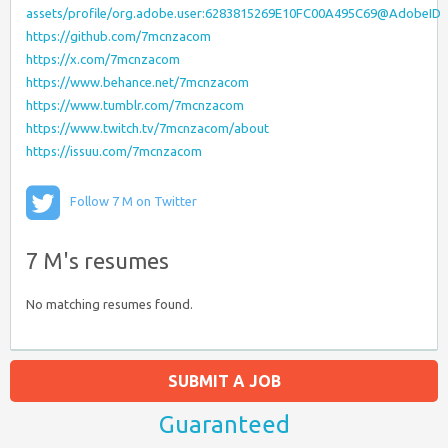
assets/profile/org.adobe.user:6283815269E10FC00A495C69@AdobeID
https://github.com/7mcnzacom
https://x.com/7mcnzacom
https://www.behance.net/7mcnzacom
https://www.tumblr.com/7mcnzacom
https://www.twitch.tv/7mcnzacom/about
https://issuu.com/7mcnzacom
Follow 7 M on Twitter
7 M's resumes
No matching resumes found.
SUBMIT A JOB
Guaranteed