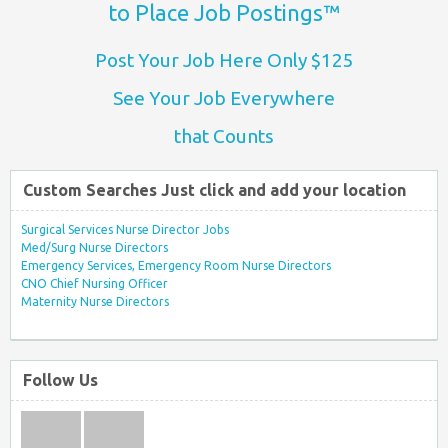
to Place Job Postings™
Post Your Job Here Only $125
See Your Job Everywhere
that Counts
Custom Searches Just click and add your location
Surgical Services Nurse Director Jobs
Med/Surg Nurse Directors
Emergency Services, Emergency Room Nurse Directors
CNO Chief Nursing Officer
Maternity Nurse Directors
Follow Us