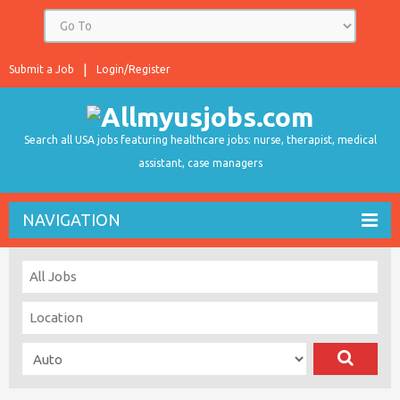
Submit a Job
Login/Register
Search all USA jobs featuring healthcare jobs: nurse, therapist, medical
assistant, case managers
NAVIGATION