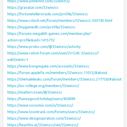
https://www.pinterest.com/32winzcc/
https://gravatar.com/32winzcc
https://fortunetelleroracle.com/profile/32winzcc
https://www.rctech.net/forum/members/32winzcc-503745.html
https://mygamedb.com/profile/32winzcc
https://forums.megalith-games.com/member.php?
action=profile&uid=1415732
https://www.proko.com/@32winzcc/activity
https://www.robot-forum.com/user/231245-32winzcc/?
editOnInit=1
https://www.kongregate.com/accounts/32winzcc
https://forum.applefix.vn/members/32winzcc.11012/#about
https://shemaleleaks.com/forum/members/32winzcc.217726/#about
https://eo-college.org/members/32winzcc/
https://matters.town/@32winzcc
https://haveagood.holiday/users/450099
https://www.sociomix.com/u/32winzcc/
https://www.toontrack.com/forums/users/32winzcc/
https://www.designspiration.com/32winzcc/
https://hearthis.at/32winzcc/set/32winzcc/