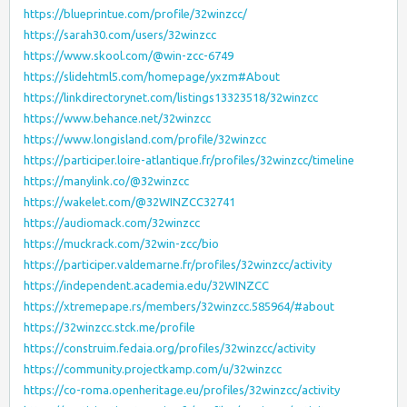
https://blueprintue.com/profile/32winzcc/
https://sarah30.com/users/32winzcc
https://www.skool.com/@win-zcc-6749
https://slidehtml5.com/homepage/yxzm#About
https://linkdirectorynet.com/listings13323518/32winzcc
https://www.behance.net/32winzcc
https://www.longisland.com/profile/32winzcc
https://participer.loire-atlantique.fr/profiles/32winzcc/timeline
https://manylink.co/@32winzcc
https://wakelet.com/@32WINZCC32741
https://audiomack.com/32winzcc
https://muckrack.com/32win-zcc/bio
https://participer.valdemarne.fr/profiles/32winzcc/activity
https://independent.academia.edu/32WINZCC
https://xtremepape.rs/members/32winzcc.585964/#about
https://32winzcc.stck.me/profile
https://construim.fedaia.org/profiles/32winzcc/activity
https://community.projectkamp.com/u/32winzcc
https://co-roma.openheritage.eu/profiles/32winzcc/activity