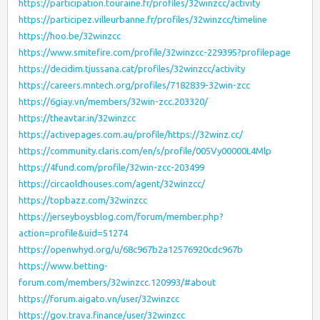
https://participation.touraine.fr/profiles/32winzcc/activity
https://participez.villeurbanne.fr/profiles/32winzcc/timeline
https://hoo.be/32winzcc
https://www.smitefire.com/profile/32winzcc-229395?profilepage
https://decidim.tjussana.cat/profiles/32winzcc/activity
https://careers.mntech.org/profiles/7182839-32win-zcc
https://6giay.vn/members/32win-zcc.203320/
https://theavtar.in/32winzcc
https://activepages.com.au/profile/https://32winz.cc/
https://community.claris.com/en/s/profile/005Vy00000L4Mlp
https://4fund.com/profile/32win-zcc-203499
https://circaoldhouses.com/agent/32winzcc/
https://topbazz.com/32winzcc
https://jerseyboysblog.com/forum/member.php?
action=profile&uid=51274
https://openwhyd.org/u/68c967b2a12576920cdc967b
https://www.betting-
forum.com/members/32winzcc.120993/#about
https://forum.aigato.vn/user/32winzcc
https://gov.trava.finance/user/32winzcc