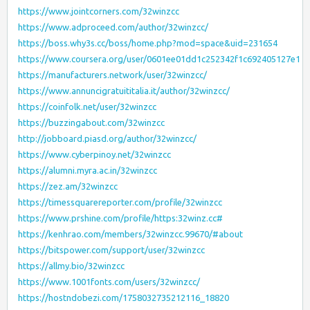
https://www.jointcorners.com/32winzcc
https://www.adproceed.com/author/32winzcc/
https://boss.why3s.cc/boss/home.php?mod=space&uid=231654
https://www.coursera.org/user/0601ee01dd1c252342f1c692405127e1
https://manufacturers.network/user/32winzcc/
https://www.annuncigratuititalia.it/author/32winzcc/
https://coinfolk.net/user/32winzcc
https://buzzingabout.com/32winzcc
http://jobboard.piasd.org/author/32winzcc/
https://www.cyberpinoy.net/32winzcc
https://alumni.myra.ac.in/32winzcc
https://zez.am/32winzcc
https://timessquarereporter.com/profile/32winzcc
https://www.prshine.com/profile/https:32winz.cc#
https://kenhrao.com/members/32winzcc.99670/#about
https://bitspower.com/support/user/32winzcc
https://allmy.bio/32winzcc
https://www.1001fonts.com/users/32winzcc/
https://hostndobezi.com/1758032735212116_18820