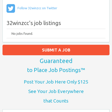
Follow 32winzcc on Twitter
32winzcc's job listings
No jobs found.
SUBMIT A JOB
Guaranteed
to Place Job Postings™
Post Your Job Here Only $125
See Your Job Everywhere
that Counts