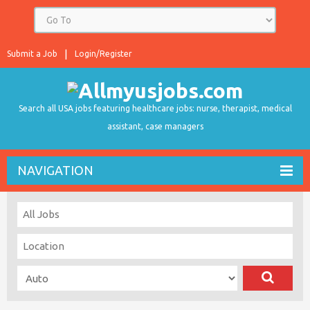
Submit a Job
Login/Register
Search all USA jobs featuring healthcare jobs: nurse, therapist, medical
assistant, case managers
NAVIGATION