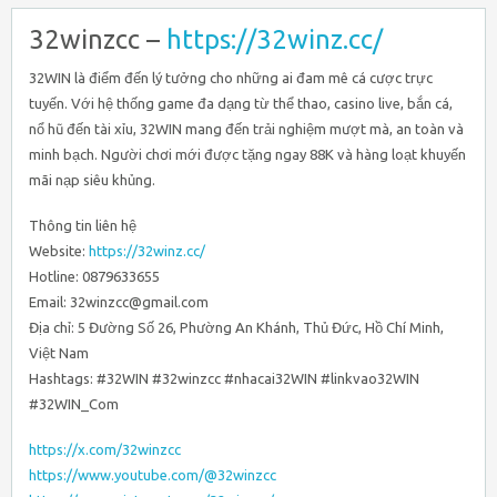
32winzcc –
https://32winz.cc/
32WIN là điểm đến lý tưởng cho những ai đam mê cá cược trực
tuyến. Với hệ thống game đa dạng từ thể thao, casino live, bắn cá,
nổ hũ đến tài xỉu, 32WIN mang đến trải nghiệm mượt mà, an toàn và
minh bạch. Người chơi mới được tặng ngay 88K và hàng loạt khuyến
mãi nạp siêu khủng.
Thông tin liên hệ
Website:
https://32winz.cc/
Hotline: 0879633655
Email: 32winzcc@gmail.com
Địa chỉ: 5 Đường Số 26, Phường An Khánh, Thủ Đức, Hồ Chí Minh,
Việt Nam
Hashtags: #32WIN #32winzcc #nhacai32WIN #linkvao32WIN
#32WIN_Com
https://x.com/32winzcc
https://www.youtube.com/@32winzcc