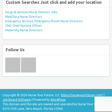
Custom Searches Just click and add your location
Surgical Services Nurse Director Jobs
Med/Surg Nurse Directors
Emergency Services, Emergency Room Nurse Directors
CNO Chief Nursing Officer
Maternity Nurse Directors
Follow Us
Copyright © 2026 Nurse Your Future, LLC.
https://nurseyourfuture.com/
|
Job Board Software
| Powered by
WordPress
This domain and this site are owned and operated by Nurse Your Future, LLC
6570 35th Lane, Vero Beach, Florida 32966.