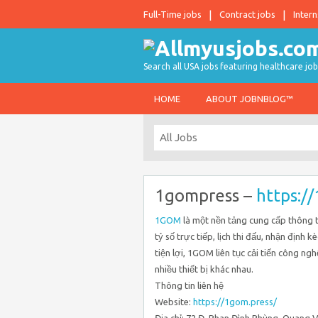
Full-Time jobs
Contract jobs
Intern
Search all USA jobs featuring healthcare job
HOME
ABOUT JOBNBLOG™
1gompress –
https:/
1GOM
là một nền tảng cung cấp thông ti
tỷ số trực tiếp, lịch thi đấu, nhận định k
tiện lợi, 1GOM liên tục cải tiến công ng
nhiều thiết bị khác nhau.
Thông tin liên hệ
Website:
https://1gom.press/