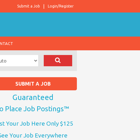
Submit a Job
Login/Register
NTACT
SUBMIT A JOB
Guaranteed
o Place Job Postings™
st Your Job Here Only $125
See Your Job Everywhere