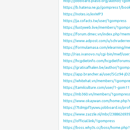
http://jobboard.piasd.org/author/1go
https://b.hatena.ne.jp/gompress1/bo
https://notes.io/exWP3
https://ja.cofacts.tw/user/1gompress
https://lustyweb.live/members/1gompr
https://forum.dmec.vn/index.php?me
https://www.adpost.com/u/schraderre
https://formulamasa.com/elearning/
http://rias.ivanovo.ru/cgi-bin/mwf/use
https://hcgdietinfo.com/hcgdietforu
https://gratisafhalen.be/author/1gomp
https://app.brancher.ai/user/SGz94-jD2
https://whitehat.vn/members/1gompr
https://tamilculture.com/user/1-gom1
https://mb360.vn/members/1gompres
https://www.okaywan.com/home.php
https://7tdmjpf5yuwu.jobboard.io/pro
https://www.zazzle.nl/mbr/238862693
https://official.link/1gompress
https://boss.why3s.cc/boss/home.ph