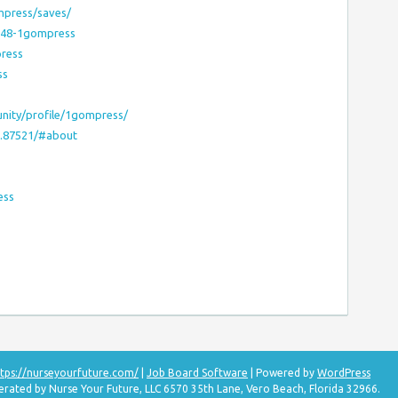
mpress/saves/
1948-1gompress
press
ss
nity/profile/1gompress/
s.87521/#about
ess
tps://nurseyourfuture.com/
|
Job Board Software
| Powered by
WordPress
erated by Nurse Your Future, LLC 6570 35th Lane, Vero Beach, Florida 32966.