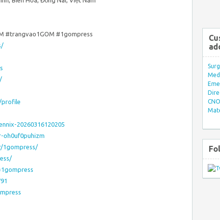
Vinh, Biên Hòa, Đồng Nai, Việt Nam
M #trangvao1GOM #1gompress
Cu
s/
ad
Surg
s
Med/
/
Eme
Dire
/profile
CNO 
Mate
rennix-20260316120205
er-oh0uf0puhizm
or/1gompress/
Fo
ess/
u=1gompress
791
ompress