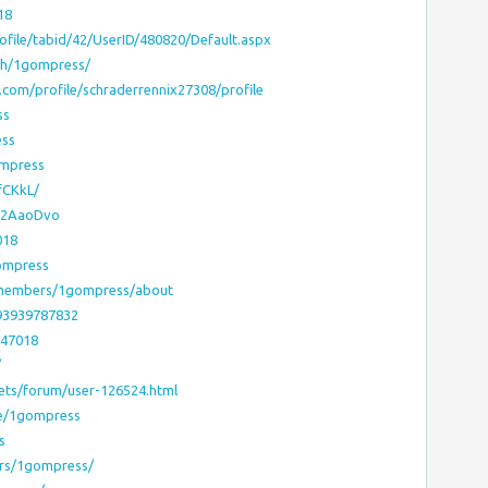
18
ile/tabid/42/UserID/480820/Default.aspx
/h/1gompress/
om/profile/schraderrennix27308/profile
ss
ess
ompress
fCKkL/
cyU2AaoDvo
018
gompress
?members/1gompress/about
93939787832
647018
/
ets/forum/user-126524.html
le/1gompress
s
rs/1gompress/