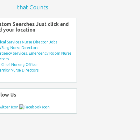
that Counts
stom Searches Just click and
d your location
ical Services Nurse Director Jobs
Surg Nurse Directors
rgency Services, Emergency Room Nurse
ctors
Chief Nursing Officer
rnity Nurse Directors
llow Us