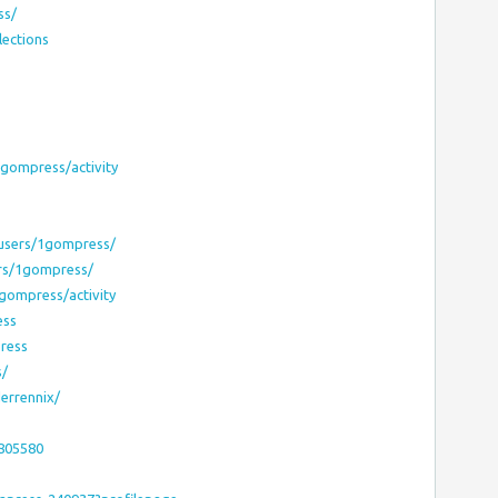
ss/
lections
1gompress/activity
users/1gompress/
rs/1gompress/
1gompress/activity
ess
ress
s/
errennix/
8805580