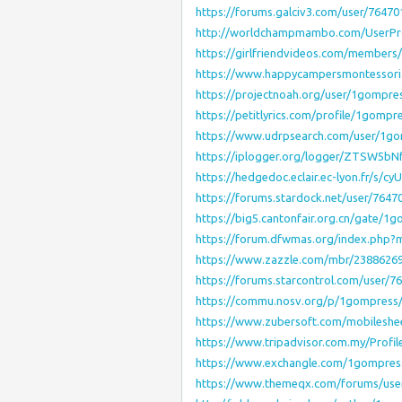
https://forums.galciv3.com/user/76470
http://worldchampmambo.com/UserProf
https://girlfriendvideos.com/members
https://www.happycampersmontessori.c
https://projectnoah.org/user/1gompre
https://petitlyrics.com/profile/1gompr
https://www.udrpsearch.com/user/1g
https://iplogger.org/logger/ZTSW5bN
https://hedgedoc.eclair.ec-lyon.fr/s/
https://forums.stardock.net/user/7647
https://big5.cantonfair.org.cn/gate/1
https://forum.dfwmas.org/index.php
https://www.zazzle.com/mbr/2388626
https://forums.starcontrol.com/user/7
https://commu.nosv.org/p/1gompress
https://www.zubersoft.com/mobileshe
https://www.tripadvisor.com.my/Profi
https://www.exchangle.com/1gompres
https://www.themeqx.com/forums/use