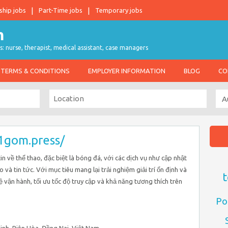
ship jobs
Part-Time jobs
Temporary jobs
s: nurse, therapist, medical assistant, case managers
TERMS & CONDITIONS
EMPLOYER INFORMATION
BLOG
CO
/1gom.press/
n về thể thao, đặc biệt là bóng đá, với các dịch vụ như cập nhật
èo và tin tức. Với mục tiêu mang lại trải nghiệm giải trí ổn định và
t
hệ vận hành, tối ưu tốc độ truy cập và khả năng tương thích trên
Po