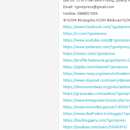
Địa chỉ: 72 Đ. Phan Đình Phùng, Quang 
Email: 1gompress@gmail.com
Hotline: 0968921004
#1GOM #trangchu1GOM #linkvao1GO
https://www.facebook.com/1gompres
https://x.com/1gompress
https://www.youtube.com/@1gompres
https://www.pinterest.com/1gompress
https://vimeo.com/1gompress
https://profile.hatena.ne.jp/gompress1
https://giphy.com/channel/1gompress
https://www.rwaq.org/users/schrader
https://www.skypixel.com/users/djius
https://divisionmidway.org/jobs/auth
https://gravesales.com/author/1gompr
https://www.bmwpower.lv/user.php?
https://www.nicovideo.jp/user/143562
https://www.deafvideo.tv/vlogger/1g
https://backloggery.com/1gompress
https://pixabay.com/users/55045915/