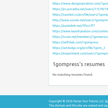
https://www.designspiration.com/1go
https://pc.poradna.net/users/115792
https://savelist.co/profile/users/1gom
http://www.ssnote.net/users/1gompre
https://pastelink.net/7l3vo7f7
https://www.laundrynation.com/commu
https://vozer.net/members/1gompres
https://selficlub.com/1gompress
https://act4sdgs.org/profile/1gom_2
https://experiment.com/users/1gompr
1gompress's resumes
No matching resumes found.
Copyright © 2026 Nurse Your Future, LLC.
ht
This domain and this site are owned and op