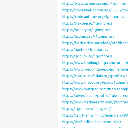
https://www.sociomix.com/u/1gompre
https://colorswall.com/users/30952/col
https://code.antopie.org/1gompress
https://trakteer.id/1gompress
https://boosty.to/1gompress
https://acomics.ru/-1gompress
https://fic.decidim.barcelona/profiles/
https://ngel.ink/1gompress
https://qoolink.co/1gompress
https://www.bookingblog.com/forum/
https://www.weddingbee.com/membe
https://construim.fedaia.org/profiles/
https://www.myget.org/users/1gompr
https://www.wattpad.com/user/1gomp
https://advego.com/profile/1gompres
https://www.hackerearth.com/@schrad
https://1gompress.mssg.me/
https://calisthenics.mn.co/members/3
https://thefeedfeed.com/corn9760