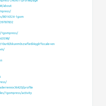
ompress-240937?profilepage
/#/about
ompress/
les/8014324-1gom
939787832
s/1gompress/
463598/
6t10ur82kkunm0szwfle6l4qglr?locale=en
gom/
ss
s
ress/
aderrennix36420/profile
iles/1gompress/activity