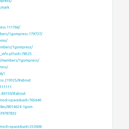
mpress/
okmark
ess.111766/
mbers/1gompress.179737/
nnix/
members/1gompress/
r_info.pl?uid=78525
ms/members/1gompress/
ress/
6j1
ess.219325/#about
1111111
s.84150/#about
?mod=space&uid=765640
files/8014624-1gom
939787832
p?mod=space&uid=253606