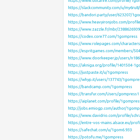
https://www.dotafire.com/profile/1g
https://slackcommunity.com/u/my6ru8
https://bandori.party/user/623207/1g
https://www.heavyironjobs.com/profi
https://www.zazzle.fr/mbr/238862693
https://codex.core77.com/1gompress
https://www.rolepages.com/character
https://espritgames.com/members/50
https://www.doorkeeper.jp/users/n18
https://akniga.org/profile/1401504-1
https://justpaste.it/u/1gompress
https://whyp.it/users/137743/1gompre
https://bandcamp.com/1gompress
https://transfur.com/Users/gompress1
https://aiplanet.com/profile/1gompres
http://jobs.emiogp.com/author/1gomp
https://www.davidrio.com/profile/schr
https://entre-vos-mains.alsace.eu/prof
https://safechat.com/u/1gom6.933
https://potofu.me/1gompress