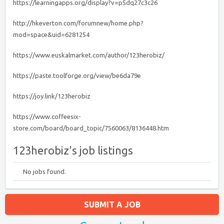
https://learningapps.org/display?v=p5dq27c3c26
http://hkeverton.com/forumnew/home.php?
mod=space&uid=6281254
https://www.euskalmarket.com/author/123herobiz/
https://paste.toolforge.org/view/be6da79e
https://joy.link/123herobiz
https://www.coffeesix-
store.com/board/board_topic/7560063/8136448.htm
123herobiz's job listings
No jobs found.
SUBMIT A JOB