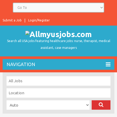
Submit a Job
Login/Register
Search all USA jobs featuring healthcare jobs: nurse, therapist, medical
assistant, case managers
NAVIGATION