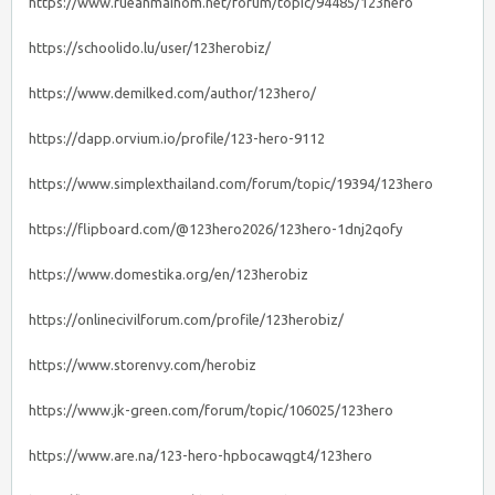
https://www.rueanmaihom.net/forum/topic/94485/123hero
https://schoolido.lu/user/123herobiz/
https://www.demilked.com/author/123hero/
https://dapp.orvium.io/profile/123-hero-9112
https://www.simplexthailand.com/forum/topic/19394/123hero
https://flipboard.com/@123hero2026/123hero-1dnj2qofy
https://www.domestika.org/en/123herobiz
https://onlinecivilforum.com/profile/123herobiz/
https://www.storenvy.com/herobiz
https://www.jk-green.com/forum/topic/106025/123hero
https://www.are.na/123-hero-hpbocawqgt4/123hero