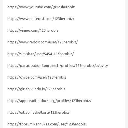
https://www.youtube.com/@123herobiz
https://www.pinterest.com/123herobiz/
https://vimeo.com/123herobiz
https://www.reddit.com/user/123herobiz/
https://simblr.cc/user/5454-123herobiz/
https://participation.touraine.fr/profiles/123herobiz/activity
https://chyoa.com/user/123herobiz
https://gitlab.vuhdo.io/123herobiz
https://app.readthedocs.org/profiles/123herobiz/
https://gitlab.haskell.org/123herobiz
https://foorum.kannukas.com/user/123herobiz