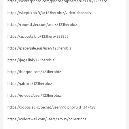
https://skitterphoto.com/photographers/2621376/123hero
https://skeptikon.fr/a/123herobiz/video-channels
https://roomstyler.com/users/123herobiz
https://apptuts.bio/123hero-258233
https://paperjale.eus/user/123herobiz
https://jaga.link/123herobiz
https://bioqoo.com/123herobiz
https://jali.pro/123herobiz
https://jo-el.es/user/123herobiz
https://xoops.ec-cube.net/userinfo.php?uid=347458
https://colorswall.com/users/32539/collections