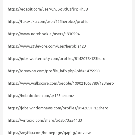
https://edabit.com/user/ChJSg9dCzfjPpHh5B
https://fake-aka.com/user/123herobiz/profile
https://www.notebook.ai/users/1330594
https://www.stylevore.com/user/herobiz123
https://jobs.westerncity.com/profiles/8142078-123hero
https://dreevoo.com/profile_info.php?pid=1475998
https://www.walkscore.com/people/109021065789/123hero
https://hub.docker.com/u/123herobiz
https://jobs.windomnews.com/profiles/8142091-123hero
https://writexo.com/share/b6ab73aa44d3
https://anyflip.com/homepage/qaphg/preview