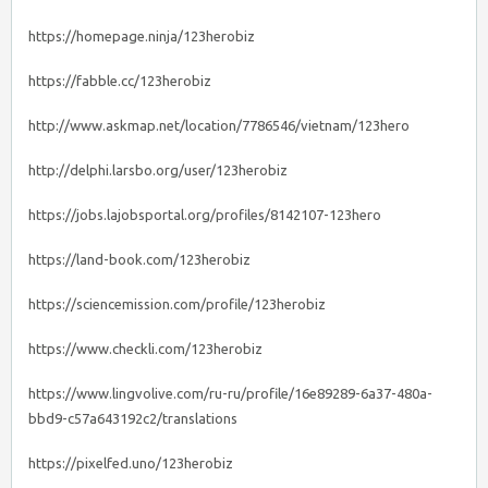
https://homepage.ninja/123herobiz
https://fabble.cc/123herobiz
http://www.askmap.net/location/7786546/vietnam/123hero
http://delphi.larsbo.org/user/123herobiz
https://jobs.lajobsportal.org/profiles/8142107-123hero
https://land-book.com/123herobiz
https://sciencemission.com/profile/123herobiz
https://www.checkli.com/123herobiz
https://www.lingvolive.com/ru-ru/profile/16e89289-6a37-480a-
bbd9-c57a643192c2/translations
https://pixelfed.uno/123herobiz