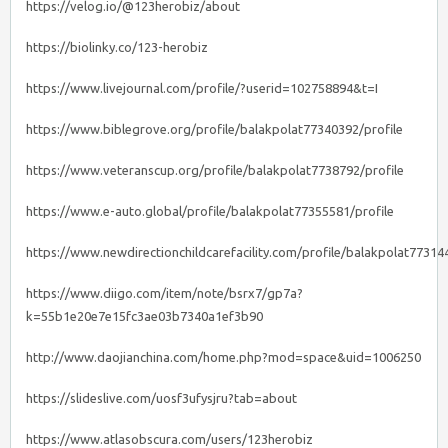
https://velog.io/@123herobiz/about
https://biolinky.co/123-herobiz
https://www.livejournal.com/profile/?userid=102758894&t=I
https://www.biblegrove.org/profile/balakpolat77340392/profile
https://www.veteranscup.org/profile/balakpolat7738792/profile
https://www.e-auto.global/profile/balakpolat77355581/profile
https://www.newdirectionchildcarefacility.com/profile/balakpolat77314
https://www.diigo.com/item/note/bsrx7/gp7a?
k=55b1e20e7e15fc3ae03b7340a1ef3b90
http://www.daojianchina.com/home.php?mod=space&uid=1006250
https://slideslive.com/uosf3ufysjru?tab=about
https://www.atlasobscura.com/users/123herobiz