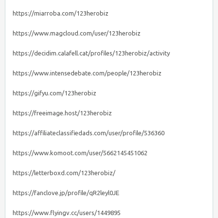
https://miarroba.com/123herobiz
https://www.magcloud.com/user/123herobiz
https://decidim.calafell.cat/profiles/123herobiz/activity
https://www.intensedebate.com/people/123herobiz
https://gifyu.com/123herobiz
https://freeimage.host/123herobiz
https://affiliateclassifiedads.com/user/profile/536360
https://www.komoot.com/user/5662145451062
https://letterboxd.com/123herobiz/
https://fanclove.jp/profile/qR2leyl0JE
https://www.flyingv.cc/users/1449895