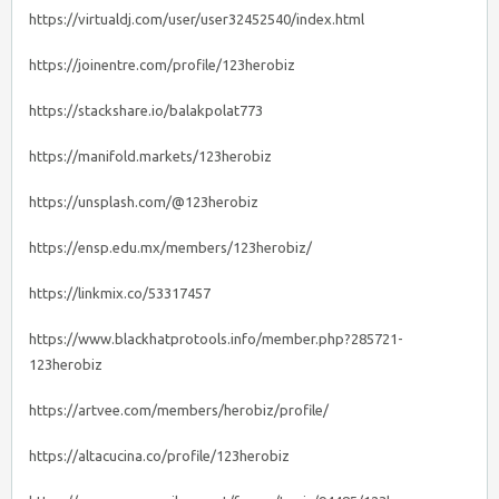
https://virtualdj.com/user/user32452540/index.html
https://joinentre.com/profile/123herobiz
https://stackshare.io/balakpolat773
https://manifold.markets/123herobiz
https://unsplash.com/@123herobiz
https://ensp.edu.mx/members/123herobiz/
https://linkmix.co/53317457
https://www.blackhatprotools.info/member.php?285721-
123herobiz
https://artvee.com/members/herobiz/profile/
https://altacucina.co/profile/123herobiz