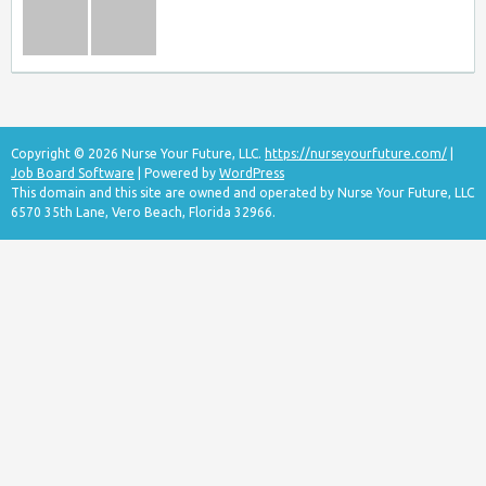
Copyright © 2026 Nurse Your Future, LLC.
https://nurseyourfuture.com/
|
Job Board Software
| Powered by
WordPress
This domain and this site are owned and operated by Nurse Your Future, LLC
6570 35th Lane, Vero Beach, Florida 32966.