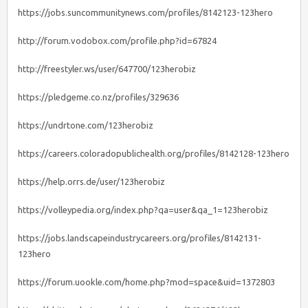
https://jobs.suncommunitynews.com/profiles/8142123-123hero
http://forum.vodobox.com/profile.php?id=67824
http://freestyler.ws/user/647700/123herobiz
https://pledgeme.co.nz/profiles/329636
https://undrtone.com/123herobiz
https://careers.coloradopublichealth.org/profiles/8142128-123hero
https://help.orrs.de/user/123herobiz
https://volleypedia.org/index.php?qa=user&qa_1=123herobiz
https://jobs.landscapeindustrycareers.org/profiles/8142131-
123hero
https://forum.uookle.com/home.php?mod=space&uid=1372803