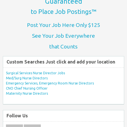
Guaranteed
to Place Job Postings™
Post Your Job Here Only $125
See Your Job Everywhere
that Counts
Custom Searches Just click and add your location
Surgical Services Nurse Director Jobs
Med/Surg Nurse Directors
Emergency Services, Emergency Room Nurse Directors
CNO Chief Nursing Officer
Maternity Nurse Directors
Follow Us