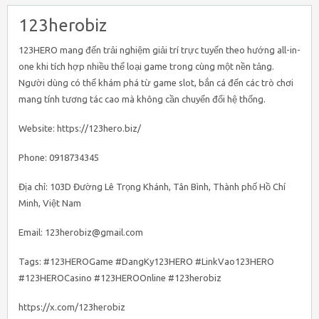
123herobiz
123HERO mang đến trải nghiệm giải trí trực tuyến theo hướng all-in-
one khi tích hợp nhiều thể loại game trong cùng một nền tảng.
Người dùng có thể khám phá từ game slot, bắn cá đến các trò chơi
mang tính tương tác cao mà không cần chuyển đổi hệ thống.
Website: https://123hero.biz/
Phone: 0918734345
Địa chỉ: 103D Đường Lê Trọng Khánh, Tân Bình, Thành phố Hồ Chí
Minh, Việt Nam
Email: 123herobiz@gmail.com
Tags: #123HEROGame #DangKy123HERO #LinkVao123HERO
#123HEROCasino #123HEROOnline #123herobiz
https://x.com/123herobiz