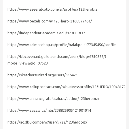
https://www.aseeralkotb.com/ar/profiles/123herobiz
https://www.pexels.com/@123-hero-2160877461/
https://independent.academia.edu/123HERO7
https://www.salmonshop.ca/profile/balakpolat77345450/profile
https://bbcovenant.guildlaunch.com/users/blog/6750822/?
mode=view&gid=97523
https://sketchersunited.org/users/316421
https://www.callupcontact.com/b/businessprofile/123HERO/10048172
https://www.annuncigratuititalia.it/author/123herobiz/
https://www.zazzle.ca/mbr/238825905121901914
https://ac.db0.company/user/9722/123herobiz/