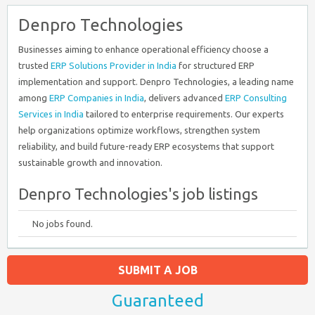
Denpro Technologies
Businesses aiming to enhance operational efficiency choose a
trusted
ERP Solutions Provider in India
for structured ERP
implementation and support. Denpro Technologies, a leading name
among
ERP Companies in India
, delivers advanced
ERP Consulting
Services in India
tailored to enterprise requirements. Our experts
help organizations optimize workflows, strengthen system
reliability, and build future-ready ERP ecosystems that support
sustainable growth and innovation.
Denpro Technologies's job listings
No jobs found.
SUBMIT A JOB
Guaranteed