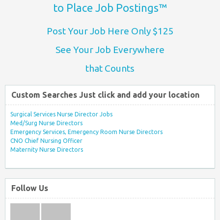
to Place Job Postings™
Post Your Job Here Only $125
See Your Job Everywhere
that Counts
Custom Searches Just click and add your location
Surgical Services Nurse Director Jobs
Med/Surg Nurse Directors
Emergency Services, Emergency Room Nurse Directors
CNO Chief Nursing Officer
Maternity Nurse Directors
Follow Us