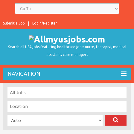
Submit a Job
Login/Register
Search all USA jobs featuring healthcare jobs: nurse, therapist, medical
assistant, case managers
NAVIGATION