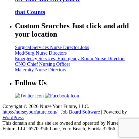
that Counts
Custom Searches Just click and add
your location
Surgical Services Nurse Director Jobs
Med/Surg Nurse Directors
Emergency Services, Emergency Room Nurse Directors
CNO Chief Nursing Officer
Maternity Nurse Directors
Follow Us
Copyright © 2026 Nurse Your Future, LLC.
https://nurseyourfuture.com/
|
Job Board Software
| Powered by
WordPress
This domain and this site are owned and operated by Nurse Your
Future, LLC 6570 35th Lane, Vero Beach, Florida 32966.