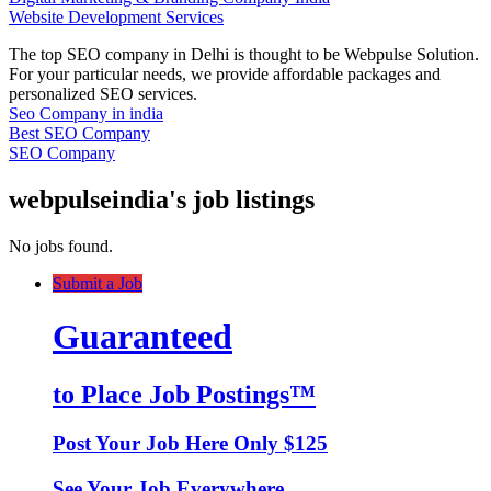
Website Development Services
The top SEO company in Delhi is thought to be Webpulse Solution.
For your particular needs, we provide affordable packages and
personalized SEO services.
Seo Company in india
Best SEO Company
SEO Company
webpulseindia's job listings
No jobs found.
Submit a Job
Guaranteed
to Place Job Postings™
Post Your Job Here Only $125
See Your Job Everywhere