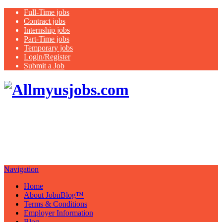
Full-Time jobs
Contract jobs
Internship jobs
Part-Time jobs
Temporary jobs
Login/Register
Submit a Job
Search all
USA jobs featuring healthcare jobs:
nurse, therapist, medical assistant,
case managers
Navigation
Home
About JobnBlog™
Terms & Conditions
Employer Information
Blog