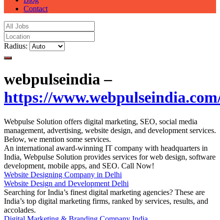
Contact
Radius:
webpulseindia –
https://www.webpulseindia.com
Webpulse Solution offers digital marketing, SEO, social media
management, advertising, website design, and development services.
Below, we mention some services.
An international award-winning IT company with headquarters in
India, Webpulse Solution provides services for web design, software
development, mobile apps, and SEO. Call Now!
Website Designing Company in Delhi
Website Design and Development Delhi
Searching for India’s finest digital marketing agencies? These are
India’s top digital marketing firms, ranked by services, results, and
accolades.
Digital Marketing & Branding Company India