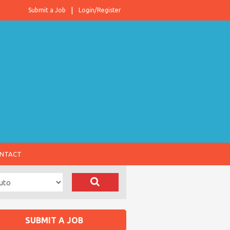
Submit a Job
Login/Register
NTACT
SUBMIT A JOB