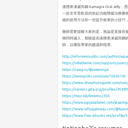
液體果凍威而鋼 Kamagra Oral 
一款非常受歡迎的勃起功能障礙治療藥
確的使用方法和一些提升效果的小技巧
藥師需要提醒大家的是，無論是直接吞
物同時攝入，都能提高液體果凍威而鋼
師，以獲取專業的建議和指導。
http://informeinsolito.com/author/wp
https://villatheme.com/supports/user
https://rawg.io/@jaweonga
https://newspicks.com/user/10265145
https://www.divephotoguide.com/use
https://careers.gita.org/profiles/454
https://mez.ink/limemo2350
https://www.jigsawplanet.com/jkapm
https://www.niftygateway.com/@bjao
https://www.free-ebooks.net/profile