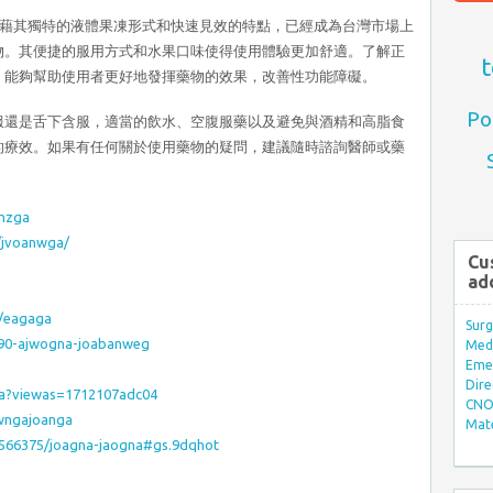
Jelly，憑藉其獨特的液體果凍形式和快速見效的特點，已經成為台灣市場上
物。其便捷的服用方式和水果口味使得使用體驗更加舒適。了解正
t
，能夠幫助使用者更好地發揮藥物的效果，改善性功能障礙。
Po
服還是舌下含服，適當的飲水、空腹服藥以及避免與酒精和高脂食
的療效。如果有任何關於使用藥物的疑問，建議隨時諮詢醫師或藥
anzga
s/jvoanwga/
Cu
ad
r/eagaga
Surg
9090-ajwogna-joabanweg
Med/
Eme
Dire
ga?viewas=1712107adc04
CNO 
wngajoanga
Mate
/1566375/joagna-jaogna#gs.9dqhot