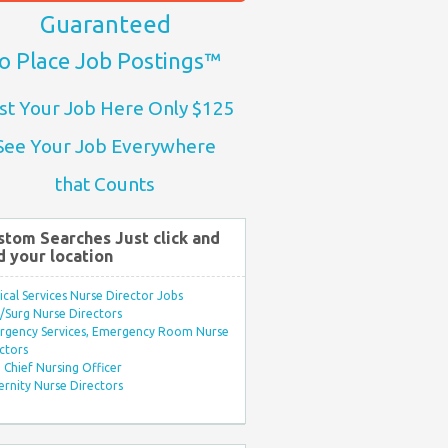
Guaranteed
o Place Job Postings™
st Your Job Here Only $125
See Your Job Everywhere
that Counts
stom Searches Just click and
d your location
ical Services Nurse Director Jobs
Surg Nurse Directors
rgency Services, Emergency Room Nurse
ctors
Chief Nursing Officer
rnity Nurse Directors