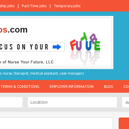
ship jobs
Part-Time jobs
Temporary jobs
s: nurse, therapist, medical assistant, case managers
TERMS & CONDITIONS
EMPLOYER INFORMATION
BLOG
CO