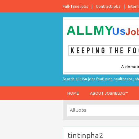
Full-Time jobs
Contract jobs
Intern
Search all USA jobs featuring healthcare job
HOME
ABOUT JOBNBLOG™
tintinpha2