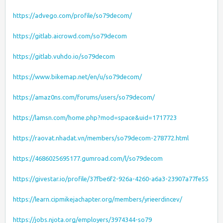
https://advego.com/profile/so79decom/
https://gitlab.aicrowd.com/so79decom
https://gitlab.vuhdo.io/so79decom
https://www.bikemap.net/en/u/so79decom/
https://amaz0ns.com/forums/users/so79decom/
https://lamsn.com/home.php?mod=space&uid=1717723
https://raovat.nhadat.vn/members/so79decom-278772.html
https://4686025695177.gumroad.com/l/so79decom
https://givestar.io/profile/37fbe6f2-926a-4260-a6a3-23907a77fe55
https://learn.cipmikejachapter.org/members/yrieerdincev/
https://jobs.njota.org/employers/3974344-so79