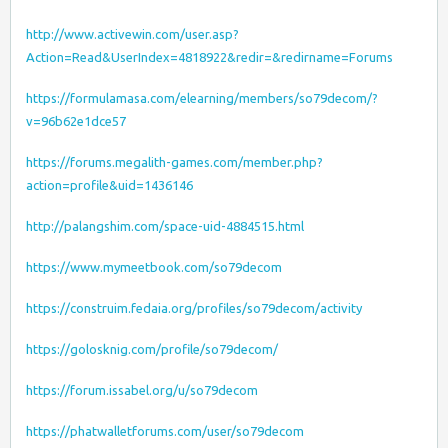
http://www.activewin.com/user.asp?
Action=Read&UserIndex=4818922&redir=&redirname=Forums
https://formulamasa.com/elearning/members/so79decom/?
v=96b62e1dce57
https://forums.megalith-games.com/member.php?
action=profile&uid=1436146
http://palangshim.com/space-uid-4884515.html
https://www.mymeetbook.com/so79decom
https://construim.fedaia.org/profiles/so79decom/activity
https://golosknig.com/profile/so79decom/
https://forum.issabel.org/u/so79decom
https://phatwalletforums.com/user/so79decom