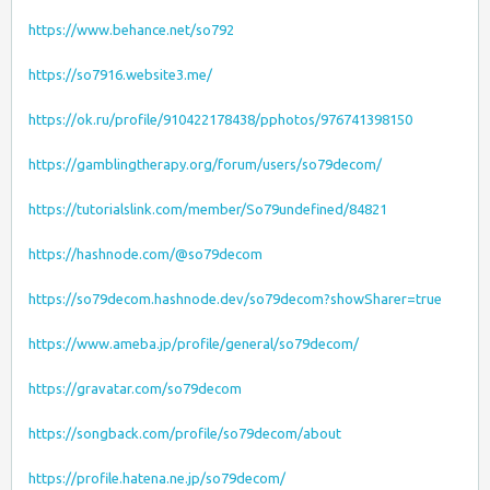
https://www.behance.net/so792
https://so7916.website3.me/
https://ok.ru/profile/910422178438/pphotos/976741398150
https://gamblingtherapy.org/forum/users/so79decom/
https://tutorialslink.com/member/So79undefined/84821
https://hashnode.com/@so79decom
https://so79decom.hashnode.dev/so79decom?showSharer=true
https://www.ameba.jp/profile/general/so79decom/
https://gravatar.com/so79decom
https://songback.com/profile/so79decom/about
https://profile.hatena.ne.jp/so79decom/