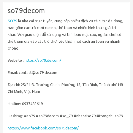
so79decom
SO79
là nhà cái trực tuyến, cung cấp nhiều dịch vụ cá cược đa dạng,
bao gồm các trò chơi casino, thể thao và nhiều hình thức giải trí
khác. Với giao diện dễ sử dụng và tính bảo mật cao, người chơi có
thể tham gia vào các trò chơi yêu thích một cách an toàn và nhanh
chóng.
Website :
https://so79.de.com/
Email: contact@so79.de.com
Địa chỉ: 25/21 Đ. Trường Chinh, Phường 15, Tân Bình, Thành phố Hồ
Chí Minh, Việt Nam
Hotline: 0937482619
Hashtag: #so79 #so79decom #so_79 #nhacaiso79 #trangchuso79
https://www.facebook.com/so79decom/