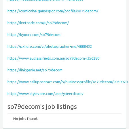
https://comicvine.gamespot.com/profile/so79decom/
https://leetcode.com/u/so79decom/
https://kyourc.com/so79decom
https://pxhere.com/vi/photographer-me/4888432
https://www.auclassifieds.com.au/so79decom-i356280
https://linkgenie.net/so79decom
https://www.callupcontact.com/b/businessprofile/so79decom/9939970
https://www.stylevore.com/user/yrieerdincev
so79decom's job listings
No jobs found.