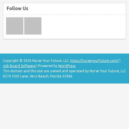
Follow Us
Copyright © 2026 Nurse Your Future, LLC.
https://nurseyourfuture.com/
|
Job Board Software
| Powered by
WordPress
This domain and this site are owned and operated by Nurse Your Future, LLC
6570 35th Lane, Vero Beach, Florida 32966.