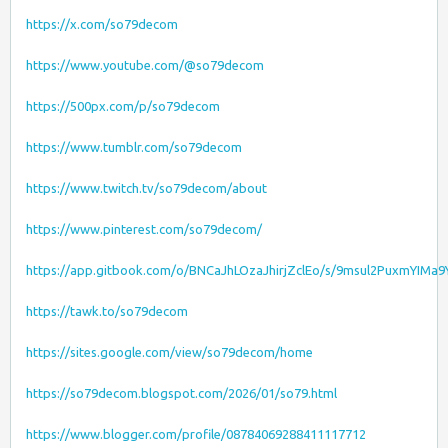
https://x.com/so79decom
https://www.youtube.com/@so79decom
https://500px.com/p/so79decom
https://www.tumblr.com/so79decom
https://www.twitch.tv/so79decom/about
https://www.pinterest.com/so79decom/
https://app.gitbook.com/o/BNCaJhLOzaJhirjZclEo/s/9msul2PuxmYIMa9Y
https://tawk.to/so79decom
https://sites.google.com/view/so79decom/home
https://so79decom.blogspot.com/2026/01/so79.html
https://www.blogger.com/profile/08784069288411117712