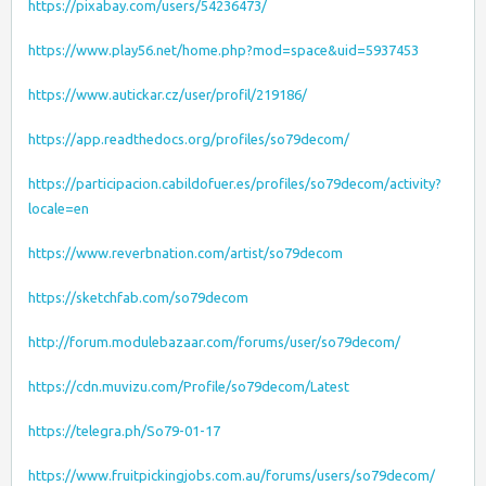
https://pixabay.com/users/54236473/
https://www.play56.net/home.php?mod=space&uid=5937453
https://www.autickar.cz/user/profil/219186/
https://app.readthedocs.org/profiles/so79decom/
https://participacion.cabildofuer.es/profiles/so79decom/activity?
locale=en
https://www.reverbnation.com/artist/so79decom
https://sketchfab.com/so79decom
http://forum.modulebazaar.com/forums/user/so79decom/
https://cdn.muvizu.com/Profile/so79decom/Latest
https://telegra.ph/So79-01-17
https://www.fruitpickingjobs.com.au/forums/users/so79decom/