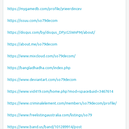
https://mygamedb.com/profile/yrieerdincev
https://issuu.com/so79decom
https://disqus.com/by/disqus_DPjcG5WnPM/about/
https://about.me/so79decom
https://www.mixcloud.com/so79decom/
https://bangladhadha.com/index.php
https://www.deviantart.com/so79decom
https://www.vid419.com/home.php?mod=space&uid=3467614
https://www.criminalelement.com/members/so79decom/profile/
https://www.freelistingaustralia.com/listings/so79
https://www.band.us/band/101289914/post