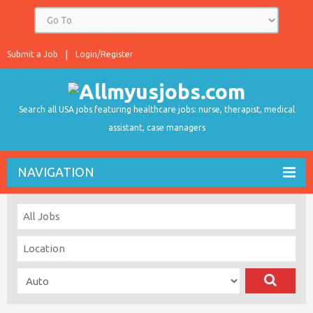
Submit a Job
Login/Register
Search all USA jobs featuring healthcare jobs: nurse, therapist, medical
assistant, case managers
NAVIGATION