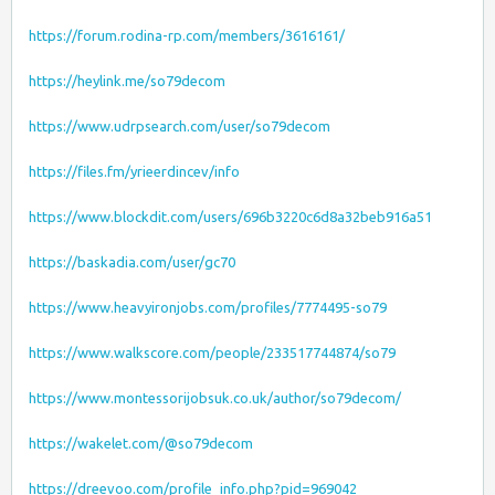
https://forum.rodina-rp.com/members/3616161/
https://heylink.me/so79decom
https://www.udrpsearch.com/user/so79decom
https://files.fm/yrieerdincev/info
https://www.blockdit.com/users/696b3220c6d8a32beb916a51
https://baskadia.com/user/gc70
https://www.heavyironjobs.com/profiles/7774495-so79
https://www.walkscore.com/people/233517744874/so79
https://www.montessorijobsuk.co.uk/author/so79decom/
https://wakelet.com/@so79decom
https://dreevoo.com/profile_info.php?pid=969042