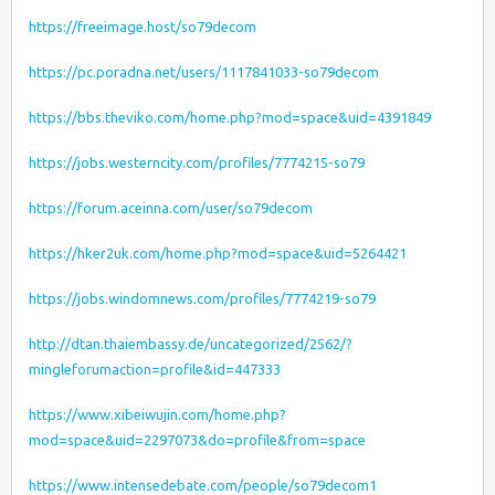
https://freeimage.host/so79decom
https://pc.poradna.net/users/1117841033-so79decom
https://bbs.theviko.com/home.php?mod=space&uid=4391849
https://jobs.westerncity.com/profiles/7774215-so79
https://forum.aceinna.com/user/so79decom
https://hker2uk.com/home.php?mod=space&uid=5264421
https://jobs.windomnews.com/profiles/7774219-so79
http://dtan.thaiembassy.de/uncategorized/2562/?
mingleforumaction=profile&id=447333
https://www.xibeiwujin.com/home.php?
mod=space&uid=2297073&do=profile&from=space
https://www.intensedebate.com/people/so79decom1