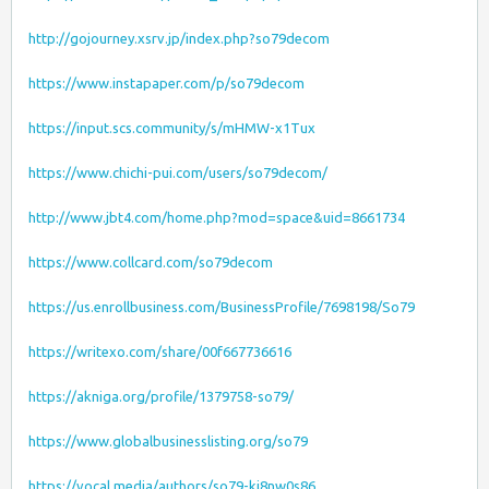
http://gojourney.xsrv.jp/index.php?so79decom
https://www.instapaper.com/p/so79decom
https://input.scs.community/s/mHMW-x1Tux
https://www.chichi-pui.com/users/so79decom/
http://www.jbt4.com/home.php?mod=space&uid=8661734
https://www.collcard.com/so79decom
https://us.enrollbusiness.com/BusinessProfile/7698198/So79
https://writexo.com/share/00f667736616
https://akniga.org/profile/1379758-so79/
https://www.globalbusinesslisting.org/so79
https://vocal.media/authors/so79-ki8nw0s86