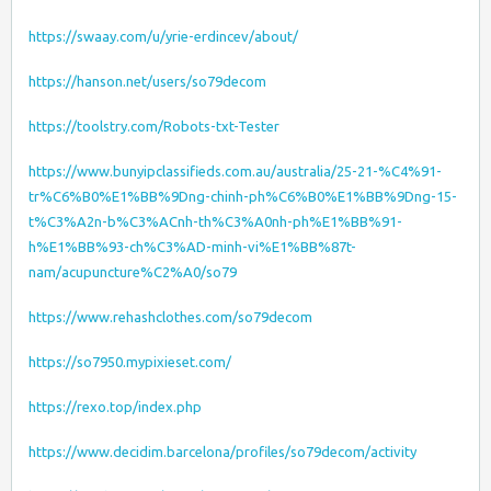
https://swaay.com/u/yrie-erdincev/about/
https://hanson.net/users/so79decom
https://toolstry.com/Robots-txt-Tester
https://www.bunyipclassifieds.com.au/australia/25-21-%C4%91-
tr%C6%B0%E1%BB%9Dng-chinh-ph%C6%B0%E1%BB%9Dng-15-
t%C3%A2n-b%C3%ACnh-th%C3%A0nh-ph%E1%BB%91-
h%E1%BB%93-ch%C3%AD-minh-vi%E1%BB%87t-
nam/acupuncture%C2%A0/so79
https://www.rehashclothes.com/so79decom
https://so7950.mypixieset.com/
https://rexo.top/index.php
https://www.decidim.barcelona/profiles/so79decom/activity