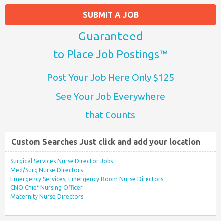
SUBMIT A JOB
Guaranteed
to Place Job Postings™
Post Your Job Here Only $125
See Your Job Everywhere
that Counts
Custom Searches Just click and add your location
Surgical Services Nurse Director Jobs
Med/Surg Nurse Directors
Emergency Services, Emergency Room Nurse Directors
CNO Chief Nursing Officer
Maternity Nurse Directors