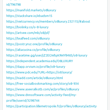
id/796798
https://manifold.markets/o8luxury
https://stackshare.io/ebadsm15
https://vietcurrency.vn/members/o8luxury.232115/#about
https://biolinky.co/o-8-luxury
https://artvee.com/mb/o8/pf/
https://tealfeed.com/o8luxury
https://postr.yruz.one/profile/o8luxury
https://altacucina.co/profile/o8luxury
https://racetime.gg/user/jZ2EGWbjA9WYlM65/o8-luxury
https://independent.academia.edu/O8LUXURY
https://dapp.orvium.io/profile/o8–luxury
https://www.pdc.edu/?URL=https://o8.luxury/
https://niadd.com/article/o8luxury.html
https://free-socialbookmarking.com/story/o8-934
https://www.aseeralkotb.com/ar/profiles/o8luxury
https://www.dnnsoftware.com/activity-feed/my-
profile/userid/3298744
https://participation.lillemetropole.fr/profiles/o8luxury/activity