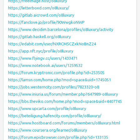
https://freeimage.host/o8luxury
https://letterboxd.com/o8luxury/
https://gitlab.aicrowd.com/o8luxury
https://fanclove.jp/profile/90WwgkoNWP
https://www.decidim.barcelona/profiles/o8luxury/activity
https://gitlab.haskell.org/o8luxury
https://edabit.com/user/NXRCM5CZxkNoBnZ24
https://app.nft.nyc/profile/o8luxury
https://www.flyingv.cc/users/1433471
https://www.notebook.ai/users/1259532
https://forum.kryptronic.com/profile.php?id=253505
https://lamsn.com/home.php?mod=space&uid=1745051
https://jobs.westerncity.com/profiles/7823320-o8
https://www.iniuria.us/forum/member.php?647989-o8luxury
https://bbs.theviko.com/home.php?mod=space&uid=4407745
https://www.upcarta.com/profile/o8luxury
https://beteiligung.hafencity.com/profile/o8luxury/
https://www.hostboard.com/forums/members/o8luxury.html
https://www.coursera.org/learner/o8luxury
https://forum.epicbrowser.com/profile.php?id=133135