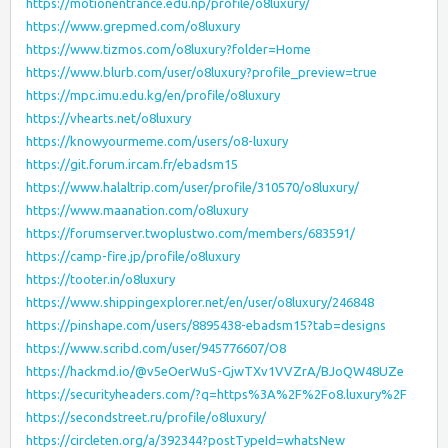
https://motionentrance.edu.np/profile/o8luxury/
https://www.grepmed.com/o8luxury
https://www.tizmos.com/o8luxury?folder=Home
https://www.blurb.com/user/o8luxury?profile_preview=true
https://mpc.imu.edu.kg/en/profile/o8luxury
https://vhearts.net/o8luxury
https://knowyourmeme.com/users/o8-luxury
https://git.forum.ircam.fr/ebadsm15
https://www.halaltrip.com/user/profile/310570/o8luxury/
https://www.maanation.com/o8luxury
https://forumserver.twoplustwo.com/members/683591/
https://camp-fire.jp/profile/o8luxury
https://tooter.in/o8luxury
https://www.shippingexplorer.net/en/user/o8luxury/246848
https://pinshape.com/users/8895438-ebadsm15?tab=designs
https://www.scribd.com/user/945776607/O8
https://hackmd.io/@v5eOerWuS-GjwTXv1VVZrA/BJoQW48UZe
https://securityheaders.com/?q=https%3A%2F%2Fo8.luxury%2F
https://secondstreet.ru/profile/o8luxury/
https://circleten.org/a/392344?postTypeId=whatsNew