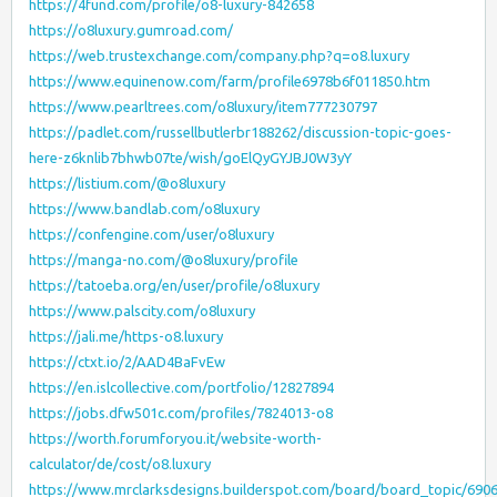
https://4fund.com/profile/o8-luxury-842658
https://o8luxury.gumroad.com/
https://web.trustexchange.com/company.php?q=o8.luxury
https://www.equinenow.com/farm/profile6978b6f011850.htm
https://www.pearltrees.com/o8luxury/item777230797
https://padlet.com/russellbutlerbr188262/discussion-topic-goes-
here-z6knlib7bhwb07te/wish/goElQyGYJBJ0W3yY
https://listium.com/@o8luxury
https://www.bandlab.com/o8luxury
https://confengine.com/user/o8luxury
https://manga-no.com/@o8luxury/profile
https://tatoeba.org/en/user/profile/o8luxury
https://www.palscity.com/o8luxury
https://jali.me/https-o8.luxury
https://ctxt.io/2/AAD4BaFvEw
https://en.islcollective.com/portfolio/12827894
https://jobs.dfw501c.com/profiles/7824013-o8
https://worth.forumforyou.it/website-worth-
calculator/de/cost/o8.luxury
https://www.mrclarksdesigns.builderspot.com/board/board_topic/690