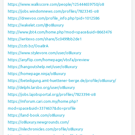
https://www.walkscore.com/people/125444659750/o8
https://jobs.windomnews.com/profiles/7823345-o8
https://dreevoo.com/profile_info.php?pid=1012586
https://wakelet.com/@o8luxury
http://www.jbt4.com/home.php?mod=space&uid=8663476
https://writexo.com/share/5c0499bb2de1
https://zzb.bz/Ooa8rA
https://www.stylevore.com/user/o8luxury
https://anyflip.com/homepage/vbsfa/preview
https://hangoutshelp.net/user/o8luxury
https://homepage.ninja/o8luxury
https://beteiligung.amt-huettener-berge.de/profile/o8luxury/
http://delphi.larsbo.org/user/o8luxury
https://jobs.lajobsportal.org/profiles/7823394-o8
https://mforum.cari.com.my/home.php?
mod=space&uid=3374637&do=profile
https://land-book.com/o8luxury
https://o8luxury.newgrounds.com/
https://nilechronicles.com/profile/o8luxury