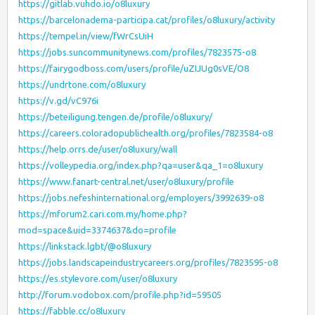
https://gitlab.vuhdo.io/o8luxury
https://barcelonadema-participa.cat/profiles/o8luxury/activity
https://tempel.in/view/fWrCsUiH
https://jobs.suncommunitynews.com/profiles/7823575-o8
https://fairygodboss.com/users/profile/uZIJUg0sVE/O8
https://undrtone.com/o8luxury
https://v.gd/vC976i
https://beteiligung.tengen.de/profile/o8luxury/
https://careers.coloradopublichealth.org/profiles/7823584-o8
https://help.orrs.de/user/o8luxury/wall
https://volleypedia.org/index.php?qa=user&qa_1=o8luxury
https://www.fanart-central.net/user/o8luxury/profile
https://jobs.nefeshinternational.org/employers/3992639-o8
https://mforum2.cari.com.my/home.php?
mod=space&uid=3374637&do=profile
https://linkstack.lgbt/@o8luxury
https://jobs.landscapeindustrycareers.org/profiles/7823595-o8
https://es.stylevore.com/user/o8luxury
http://forum.vodobox.com/profile.php?id=59505
https://fabble.cc/o8luxury