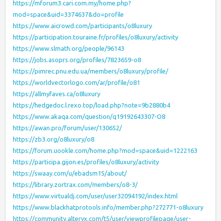
https://mforum3.cari.com.my/home.php?
mod=space&uid=3374637&do=profile
https://www.aicrowd.com/participants/o8luxury
https://participation.touraine.fr/profiles/o8luxury/activity
https://www.slmath.org/people/96143
https://jobs.asoprs.org/profiles/7823659-o8
https://pimrec.pnu.edu.ua/members/o8luxury/profile/
https://worldvectorlogo.com/ar/profile/o81
https://allmyfaves.ca/o8luxury
https://hedgedoc.l.rexo.top/load.php?note=9b2880b4
https://www.akaqa.com/question/q19192643307-O8
https://awan.pro/forum/user/130652/
https://zb3.org/o8luxury/o8
https://forum.uookle.com/home.php?mod=space&uid=1222163
https://participa.gijon.es/profiles/o8luxury/activity
https://swaay.com/u/ebadsm15/about/
https://library.zortrax.com/members/o8-3/
https://www.virtualdj.com/user/user32094192/index.html
https://www.blackhatprotools.info/member.php?272771-o8luxury
https://community.alteryx.com/t5/user/viewprofilepage/user-