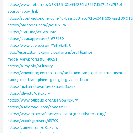
https://www.notion.so/O8-2f56102e994280fd8117d347d34d7f5e?
source=copy_link
https://supplyautonomy.com/4c7baaf5d3f7cc70fb6341f6057aacf80f918f
https://hashnode.com/@o8luxury
https://start.me/w/GxyDNM
https://kitsu.app/users/1677439
https://www.vevioz.com/7efb9a9b8
http://users.atw.hu/animalsexforum/profile.php?
mode=viewprofile&u=40651
https://allmy.bio/o8luxury
https://zenwriting.net/o8luxury/o8-la-nen-tang-giai-tri-truc-tuyen-
huong-den-trai-nghiem-gon-gang-va-de-thao
https://matters.town/a/e8xqpep3pzuz
https://dlive.tv/o8luxury
https://www.pubpub.org/user/o8-luxury
https://audiomack.com/ebadsm15
https://www.minecraft-servers-list.org/details/o8luxury/
https://vcook.jp/users/69709
https://zumvu.com/o8luxury/