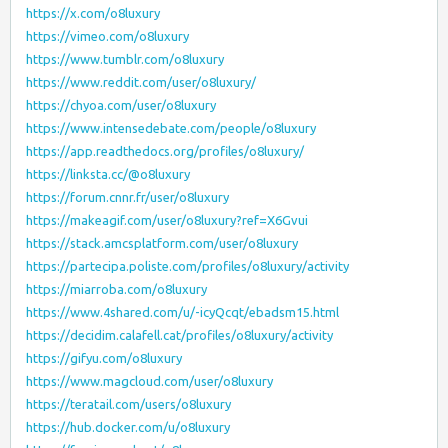
https://x.com/o8luxury
https://vimeo.com/o8luxury
https://www.tumblr.com/o8luxury
https://www.reddit.com/user/o8luxury/
https://chyoa.com/user/o8luxury
https://www.intensedebate.com/people/o8luxury
https://app.readthedocs.org/profiles/o8luxury/
https://linksta.cc/@o8luxury
https://forum.cnnr.fr/user/o8luxury
https://makeagif.com/user/o8luxury?ref=X6Gvui
https://stack.amcsplatform.com/user/o8luxury
https://partecipa.poliste.com/profiles/o8luxury/activity
https://miarroba.com/o8luxury
https://www.4shared.com/u/-icyQcqt/ebadsm15.html
https://decidim.calafell.cat/profiles/o8luxury/activity
https://gifyu.com/o8luxury
https://www.magcloud.com/user/o8luxury
https://teratail.com/users/o8luxury
https://hub.docker.com/u/o8luxury