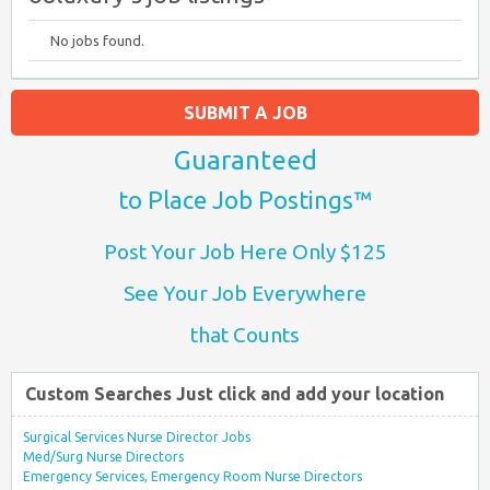
No jobs found.
SUBMIT A JOB
Guaranteed
to Place Job Postings™
Post Your Job Here Only $125
See Your Job Everywhere
that Counts
Custom Searches Just click and add your location
Surgical Services Nurse Director Jobs
Med/Surg Nurse Directors
Emergency Services, Emergency Room Nurse Directors