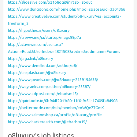
https://slideslive.com/b21o8ggj9jj1?tab=about
http://www.dungdong.com/home.php?mod=space&uid=3304366
https://www.creativelive.com/student/o8-luxury?via=accounts-
freeform_2
https://hypothes.is/users/o8luxury
https://creww.me/ja/startup/mags99p7a
http://activewin.com/user.asp?
Action=Read&UserIndex=4821508&redir=&redirname=Forums
https://jaga.link/o8luxury
https://www.demilked.com/author/o8/
https://unsplash.com/@o8luxury
https://www.pexels.com/@o8-luxury-2159194638/
https://wayranks.com/author/o8luxury-23587/
https://www.adpost.com/u/ebadsm15/
https://quicknote.io/0b944f20-fb80-11f0-9c51-17409fa84908
https://bettermode.com/hub/member/eoWQeZfGmK
https://www.salmonshop.ca/profile/o8luxury/profile
https://www.hackerearth.com/@ebadsm15/
o8luxury's job listings