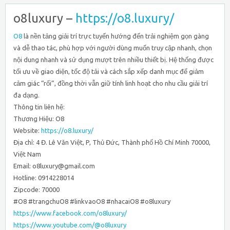
o8luxury –
https://o8.luxury/
O8
là nền tảng giải trí trực tuyến hướng đến trải nghiệm gọn gàng
và dễ thao tác, phù hợp với người dùng muốn truy cập nhanh, chọn
nội dung nhanh và sử dụng mượt trên nhiều thiết bị. Hệ thống được
tối ưu về giao diện, tốc độ tải và cách sắp xếp danh mục để giảm
cảm giác “rối”, đồng thời vẫn giữ tính linh hoạt cho nhu cầu giải trí
đa dạng.
Thông tin liên hệ:
Thương Hiệu: O8
Website:
https://o8.luxury/
Địa chỉ: 4 Đ. Lê Văn Việt, P, Thủ Đức, Thành phố Hồ Chí Minh 70000,
Việt Nam
Email: o8luxury@gmail.com
Hotline: 0914228014
Zipcode: 70000
#O8 #trangchuO8 #linkvaoO8 #nhacaiO8 #o8luxury
https://www.facebook.com/o8luxury/
https://www.youtube.com/@o8luxury