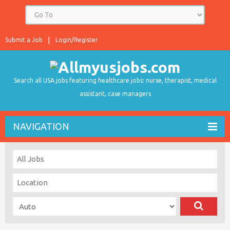
Submit a Job
Login/Register
Search all USA jobs featuring healthcare jobs: nurse, therapist, medical
assistant, case managers
NAVIGATION