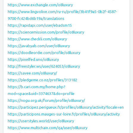
https://www.exchangle.com/o8luxury
https://www.lingvolive.com/ru-ru/profile/3b41f9a5-0b2f-4587-
9700-fc424bd6b19a/translations
https://rapidapi.com/user/ebadsm15
https://sciencemission.com/profile/o8luxury
https://www.checkli.com/o8luxury
https://javabyab.com/user/o8luxury
https://doodleordie.com/profile/o8luxury
https://pixelfed.uno/o8luxury
http://freestyler.ws/user/624053/o8luxury
https://savee.com/o8luxury/
https://pledgeme.co.nz/profiles/313182
https://b.cari.com.my/home.php?
mod=space&uid=3374637&do=profile
https://nogu.org.uk/forum/profile/o8luxury/
https://participez.perigueux.fr/profiles/o8luxury/activity?locale=en
https://participons.mauges-sur-loire.fr/profiles/o8luxury/activity
https://userstyles.world/user/o8luxury
https://www.multichain.com/qa/user/o8luxury