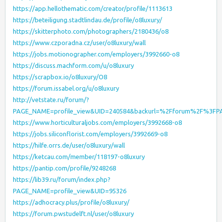
https://app.hellothematic.com/creator/profile/1113613
https://beteiligung.stadtlindau.de/profile/o8luxury/
https://skitterphoto.com/photographers/2180436/o8
https://www.czporadna.cz/user/o8luxury/wall
https://jobs.motionographer.com/employers/3992660-o8
https://discuss.machform.com/u/o8luxury
https://scrapbox.io/o8luxury/O8
https://forum.issabel.org/u/o8luxury
http://vetstate.ru/forum/?
PAGE_NAME=profile_view&UID=240584&backurl=%2Fforum%2F%3FP
https://www.horticulturaljobs.com/employers/3992668-o8
https://jobs.siliconflorist.com/employers/3992669-o8
https://hilfe.orrs.de/user/o8luxury/wall
https://ketcau.com/member/118197-o8luxury
https://pantip.com/profile/9248268
https://lib39.ru/forum/index.php?
PAGE_NAME=profile_view&UID=95326
https://adhocracy.plus/profile/o8luxury/
https://forum.pwstudelft.nl/user/o8luxury