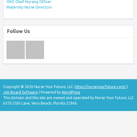
CNO Chief Nursing Officer
Maternity Nurse Directors
Follow Us
Copyright © 2026 Nurse Your Future, LLC.
https://nurseyourfuture.com/
|
Job Board Software
| Powered by
WordPress
This domain and this site are owned and operated by Nurse Your Future, LLC
6570 35th Lane, Vero Beach, Florida 32966.