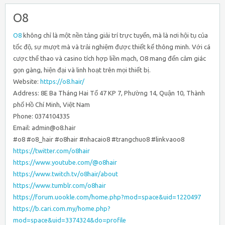
O8
O8
không chỉ là một nền tảng giải trí trực tuyến, mà là nơi hội tụ của
tốc độ, sự mượt mà và trải nghiệm được thiết kế thông minh. Với cá
cược thể thao và casino tích hợp liền mạch, O8 mang đến cảm giác
gọn gàng, hiện đại và linh hoạt trên mọi thiết bị.
Website:
https://o8.hair/
Address: 8E Ba Tháng Hai Tổ 47 KP 7, Phường 14, Quận 10, Thành
phố Hồ Chí Minh, Việt Nam
Phone: 0374104335
Email: admin@o8.hair
#o8 #o8_hair #o8hair #nhacaio8 #trangchuo8 #linkvaoo8
https://twitter.com/o8hair
https://www.youtube.com/@o8hair
https://www.twitch.tv/o8hair/about
https://www.tumblr.com/o8hair
https://forum.uookle.com/home.php?mod=space&uid=1220497
https://b.cari.com.my/home.php?
mod=space&uid=3374324&do=profile