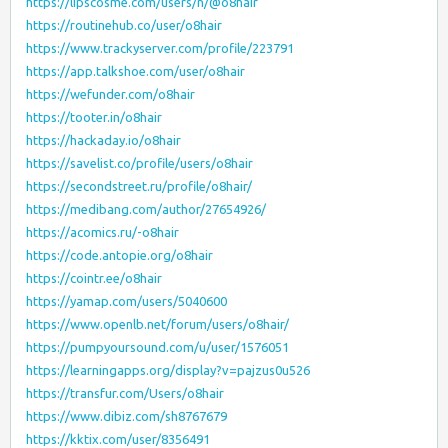
https://lipscosme.com/users/n/@o8hair
https://routinehub.co/user/o8hair
https://www.trackyserver.com/profile/223791
https://app.talkshoe.com/user/o8hair
https://wefunder.com/o8hair
https://tooter.in/o8hair
https://hackaday.io/o8hair
https://savelist.co/profile/users/o8hair
https://secondstreet.ru/profile/o8hair/
https://medibang.com/author/27654926/
https://acomics.ru/-o8hair
https://code.antopie.org/o8hair
https://cointr.ee/o8hair
https://yamap.com/users/5040600
https://www.openlb.net/forum/users/o8hair/
https://pumpyoursound.com/u/user/1576051
https://learningapps.org/display?v=pajzus0u526
https://transfur.com/Users/o8hair
https://www.dibiz.com/sh8767679
https://kktix.com/user/8356491