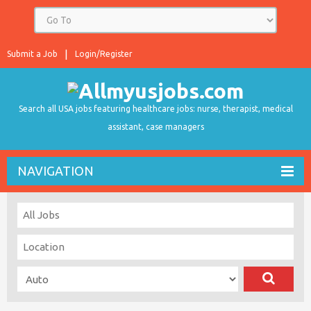
Submit a Job
Login/Register
Search all USA jobs featuring healthcare jobs: nurse, therapist, medical
assistant, case managers
NAVIGATION