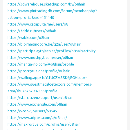
https://3dwarehouse.sketchup.com/by/o8hair
https://www.pintradingdb.com/forum/member.php?
action=profile&uid=131140
https://www.catapulta.me/users/o8
https://3ddd.ru/users/o8hair
https://wibki.com/o8hair
https://bioimagingcore.be/q2a/user/o8hair
https://participa.aytojaen.es/profiles/o8hair/activity
https://www.moshpyt.com/user/o8hair
https://manga-no.com/@o8hair/profile
https://postr.yruz.one/profile/o8hair
https://walling.app/1oYcfU0ZVSSK6jEGHbJp/-
https://www.questmetaldetectors.com/members-
area/sh876767987135/profile
https://starcitizen.support/user/o8hair
https://www.exchangle.com/o8hair
https://vcook.jp/users/69545
https://www.adpost.com/u/o8hair/
https://maxforlive.com/profile/user/o8hair