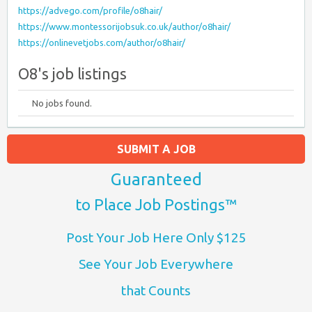
https://advego.com/profile/o8hair/
https://www.montessorijobsuk.co.uk/author/o8hair/
https://onlinevetjobs.com/author/o8hair/
O8's job listings
No jobs found.
SUBMIT A JOB
Guaranteed
to Place Job Postings™
Post Your Job Here Only $125
See Your Job Everywhere
that Counts