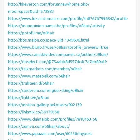
http://hkeverton.com/forumnew/home.php?
mod=space&uid=573883
https://www.luzsantomauro.com/profile/sh876767996842/profile
https://monopinion.namur.be/profiles/o8hair/activity
https://potofu.me/o8hair
http://bbs.maibu.cc/space-uid-1349636.html
https://www.blurb.fr/user/o8hair?profile_preview=true
https://www.canadavideocompanies.ca/author/o8hair/
https://doselect.com/@75aabb8d557dc4c7a7eb80af9
https://talkmarkets.com/member/o8hair
https://www.mateball.com/o8hair
https://trakteer.id/o8hair
https://spiderum.com/nguoi-dung/o8hair
https://linktr.ee/o8hair
https://motion-gallery.net/users/902139
https://linkmix.co/50179358
https://www.claimajob.com/profiles/7818163-o8
https://zumvu.com/o8hair/about/
https://www.japaaan.com/user/60236/mypost