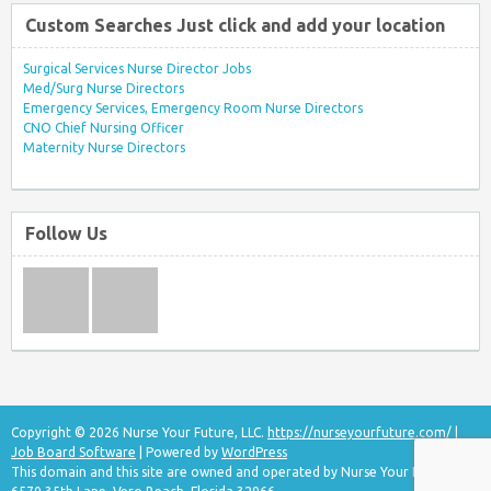
Custom Searches Just click and add your location
Surgical Services Nurse Director Jobs
Med/Surg Nurse Directors
Emergency Services, Emergency Room Nurse Directors
CNO Chief Nursing Officer
Maternity Nurse Directors
Follow Us
Copyright © 2026 Nurse Your Future, LLC.
https://nurseyourfuture.com/
|
Job Board Software
| Powered by
WordPress
This domain and this site are owned and operated by Nurse Your Future, LLC