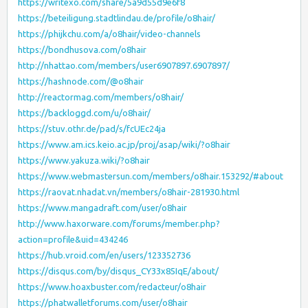
https://writexo.com/share/5a9d55d9e6f8
https://beteiligung.stadtlindau.de/profile/o8hair/
https://phijkchu.com/a/o8hair/video-channels
https://bondhusova.com/o8hair
http://nhattao.com/members/user6907897.6907897/
https://hashnode.com/@o8hair
http://reactormag.com/members/o8hair/
https://backloggd.com/u/o8hair/
https://stuv.othr.de/pad/s/fcUEc24ja
https://www.am.ics.keio.ac.jp/proj/asap/wiki/?o8hair
https://www.yakuza.wiki/?o8hair
https://www.webmastersun.com/members/o8hair.153292/#about
https://raovat.nhadat.vn/members/o8hair-281930.html
https://www.mangadraft.com/user/o8hair
http://www.haxorware.com/forums/member.php?
action=profile&uid=434246
https://hub.vroid.com/en/users/123352736
https://disqus.com/by/disqus_CY33x85IqE/about/
https://www.hoaxbuster.com/redacteur/o8hair
https://phatwalletforums.com/user/o8hair