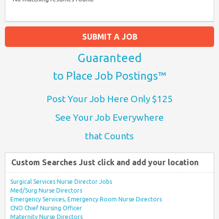
SUBMIT A JOB
Guaranteed
to Place Job Postings™
Post Your Job Here Only $125
See Your Job Everywhere
that Counts
Custom Searches Just click and add your location
Surgical Services Nurse Director Jobs
Med/Surg Nurse Directors
Emergency Services, Emergency Room Nurse Directors
CNO Chief Nursing Officer
Maternity Nurse Directors