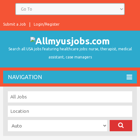
Submit a Job
Login/Register
Search all USA jobs featuring healthcare jobs: nurse, therapist, medical
assistant, case managers
NAVIGATION