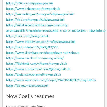
https://500px.com/p/nowgoal5uk
https://www.behance.net/nowgoal5uk
https://zenwriting.net/nowgoal5uk/nowgoal5uk
https://zb3.org/nowgoal5uk/nowgoal5uk
https://substance3d.adobe.com/community-
assets/profile/org.adobe.user:07AB813F69F223600A495FF2@AdobeID
https://issuu.com/nowgoal5uk
https://www.tripadvisor.com/Profile/nowgoal5uk
https://pad.codefor.fr/s/8a9g4EQ55t
https://www.slideshare.net/dongedgars?tab=about
https://www.mixcloud.com/nowgoal5uk/
https://fliphtml5.com/vi/home/nowgoal5uk
https://www.producthunt.com/@nowgoal5uk
https://giphy.com/channel/nowgoal5uk
https://www.walkscore.com/people/194336042947/nowgoal5uk
https://about.me/nowgoal5uk
Now Goal's resumes
No matching resumes found.