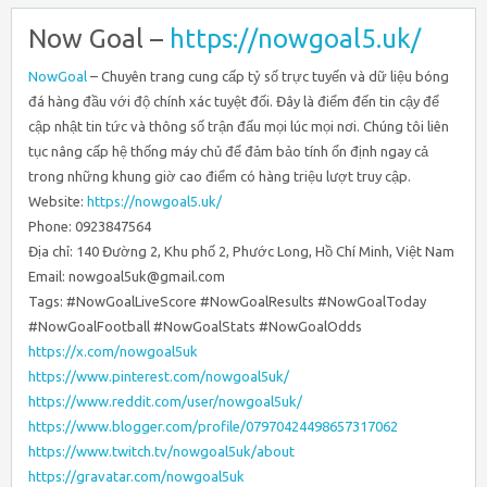
Now Goal –
https://nowgoal5.uk/
NowGoal
– Chuyên trang cung cấp tỷ số trực tuyến và dữ liệu bóng
đá hàng đầu với độ chính xác tuyệt đối. Đây là điểm đến tin cậy để
cập nhật tin tức và thông số trận đấu mọi lúc mọi nơi. Chúng tôi liên
tục nâng cấp hệ thống máy chủ để đảm bảo tính ổn định ngay cả
trong những khung giờ cao điểm có hàng triệu lượt truy cập.
Website:
https://nowgoal5.uk/
Phone: 0923847564
Địa chỉ: 140 Đường 2, Khu phố 2, Phước Long, Hồ Chí Minh, Việt Nam
Email: nowgoal5uk@gmail.com
Tags: #NowGoalLiveScore #NowGoalResults #NowGoalToday
#NowGoalFootball #NowGoalStats #NowGoalOdds
https://x.com/nowgoal5uk
https://www.pinterest.com/nowgoal5uk/
https://www.reddit.com/user/nowgoal5uk/
https://www.blogger.com/profile/07970424498657317062
https://www.twitch.tv/nowgoal5uk/about
https://gravatar.com/nowgoal5uk