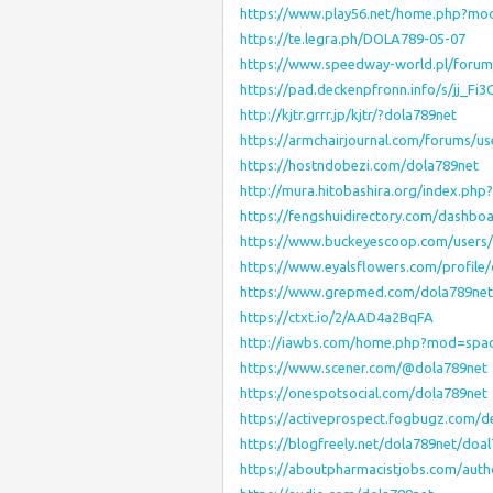
https://www.play56.net/home.php?m
https://te.legra.ph/DOLA789-05-07
https://www.speedway-world.pl/foru
https://pad.deckenpfronn.info/s/jj_Fi3
http://kjtr.grrr.jp/kjtr/?dola789net
https://armchairjournal.com/forums/us
https://hostndobezi.com/dola789net
http://mura.hitobashira.org/index.php
https://fengshuidirectory.com/dashboa
https://www.buckeyescoop.com/users
https://www.eyalsflowers.com/profile/
https://www.grepmed.com/dola789net
https://ctxt.io/2/AAD4a2BqFA
http://iawbs.com/home.php?mod=spa
https://www.scener.com/@dola789net
https://onespotsocial.com/dola789net
https://activeprospect.fogbugz.com/
https://blogfreely.net/dola789net/doa
https://aboutpharmacistjobs.com/auth