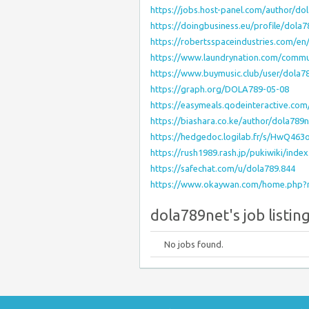
https://jobs.host-panel.com/author/do
https://doingbusiness.eu/profile/dola7
https://robertsspaceindustries.com/en
https://www.laundrynation.com/commun
https://www.buymusic.club/user/dola7
https://graph.org/DOLA789-05-08
https://easymeals.qodeinteractive.co
https://biashara.co.ke/author/dola789n
https://hedgedoc.logilab.fr/s/HwQ463
https://rush1989.rash.jp/pukiwiki/ind
https://safechat.com/u/dola789.844
https://www.okaywan.com/home.php
dola789net's job listin
No jobs found.