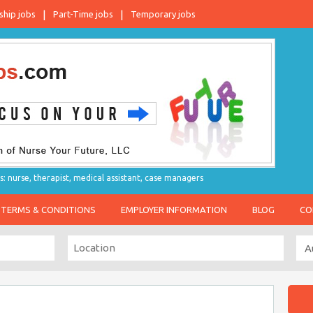
ship jobs
Part-Time jobs
Temporary jobs
s: nurse, therapist, medical assistant, case managers
TERMS & CONDITIONS
EMPLOYER INFORMATION
BLOG
CO