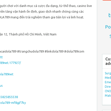
người chơi với danh mục cá cược đa dạng, từ thể thao, casino live
ờ nền tảng vận hành ổn định, giao dịch nhanh chóng cùng các
t
A789 mang đến trải nghiệm tham gia tiện lợi và linh hoạt.
Po
uận 12, Thành phố Hồ Chí Minh, Việt Nam
acaidola789 #trangchudola789 #linkdola789 #dola789com
tt
Cu
789net.177927/
ad
Surg
ola789net
Med/
Eme
us
Dire
CNO 
Mate
55825855538
dola789-mf8gjf7ky