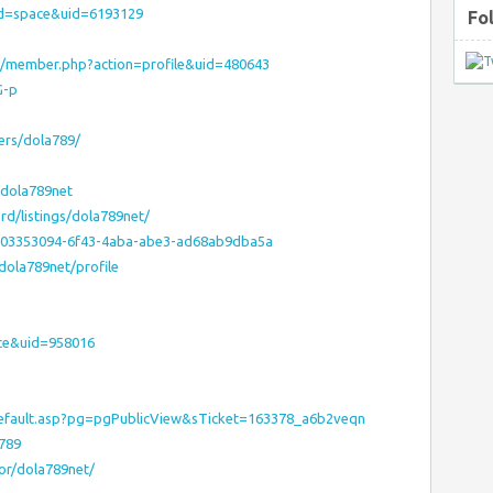
od=space&uid=6193129
Fo
m/member.php?action=profile&uid=480643
G-p
ers/dola789/
?dola789net
rd/listings/dola789net/
/03353094-6f43-4aba-abe3-ad68ab9dba5a
dola789net/profile
ce&uid=958016
default.asp?pg=pgPublicView&sTicket=163378_a6b2veqn
l789
or/dola789net/