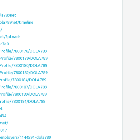
ola789net
dola789net/timeline
t/
net/?pt=ads
0c7e0
ssProfile/7800176/DOLA789
ssProfile/7800179/DOLA789
ssProfile/7800180/DOLA789
ssProfile/7800182/DOLA789
sProfile/7800184/DOLA789
ssProfile/7800187/DOLA789
sProfile/7800189/DOLA789
sProfile/7800191/DOLA788
et
4434
9net/
5017
o/employers/4144591-dola789