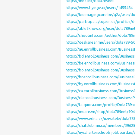
https://mez.ink/dola789net
https://www.flyingv.cc/users/1455484
https://bioimagingcore.be/q2a/user/d
https://participa.aytojaen.es/profiles/
https://able2know.org/user/dola789ne
https://shootinfo.com/author/dola789
https://desksnear.me/users/dola789-5
https://au.enrollbusiness.com/Busine
https://bd.enrollbusiness.com/Busine
https://be.enrollbusiness.com/Busine
https://bo.enrollbusiness.com/Busine
https://br.enrollbusiness.com/Busines
https://by.enrollbusiness.com/Busine
https://ca.enrollbusiness.com/Busines
https://cl.enrollbusiness.com/Busines
https://ta.quora.com/profile/Dola789n
https://muare.vn/shop/dola789net/90
https://www.edna.cz/uzivatele/dola78
https://chatclub.mn.co/members/3962
https://nyccharterschools.jobboard.i