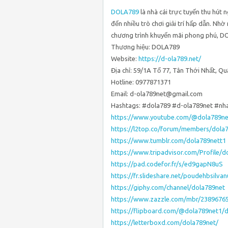
DOLA789
là nhà cái trực tuyến thu hút 
đến nhiều trò chơi giải trí hấp dẫn. Nh
chương trình khuyến mãi phong phú, DOL
Thương hiệu: DOLA789
Website:
https://d-ola789.net/
Địa chỉ: 59/1A Tổ 77, Tân Thới Nhất, Q
Hotline: 0977871371
Email: d-ola789net@gmail.com
Hashtags: #dola789 #d-ola789net #nh
https://www.youtube.com/@dola789ne
https://l2top.co/forum/members/dola
https://www.tumblr.com/dola789nett1
https://www.tripadvisor.com/Profile/d
https://pad.codefor.fr/s/ed9gapN8uS
https://fr.slideshare.net/poudehbsilvan
https://giphy.com/channel/dola789net
https://www.zazzle.com/mbr/2389676
https://flipboard.com/@dola789net1/
https://letterboxd.com/dola789net/