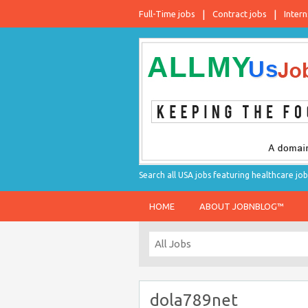
Full-Time jobs
Contract jobs
Intern
Search all USA jobs featuring healthcare job
HOME
ABOUT JOBNBLOG™
dola789net