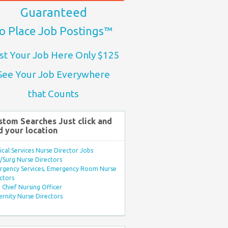
Guaranteed
o Place Job Postings™
st Your Job Here Only $125
See Your Job Everywhere
that Counts
stom Searches Just click and
d your location
ical Services Nurse Director Jobs
Surg Nurse Directors
rgency Services, Emergency Room Nurse
ctors
Chief Nursing Officer
rnity Nurse Directors