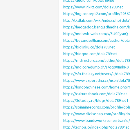
https://audio.com/dola789net
https://www.inkitt.com/dola789net
https://log.concept2.com/profile/2936
http://tkdlab.com/wiki/index.php?dola
https://hedgedoc.bangladhadha.com/
https://md.swk-web.com/s/3IJSEysnQ
https://buyandsellhair.com/author/dol
https://biolinku.co/dola789net
https://bioqoo.com/dola789net
https://rndirectors.com/author/dola78
https://md.coredump.ch/s/qg0XImhR0
https://sfx.thelazy.net/users/u/dola789
https://www.czporadna.cz/user/dola7
https://londonchinese.com/home.php
https://culturesbook.com/dola789net
https://3dtoday.ru/blogs/dola789net1
https://spinninrecords.com/profile/do
https://www.clickasnap.com/profile/d
https://www.bandsworksconcerts.info
http://techou.jp/index.php?dola789net