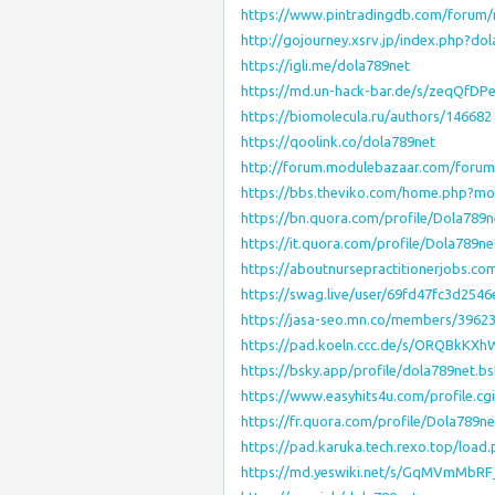
https://www.pintradingdb.com/forum
http://gojourney.xsrv.jp/index.php?do
https://igli.me/dola789net
https://md.un-hack-bar.de/s/zeqQfDP
https://biomolecula.ru/authors/146682
https://qoolink.co/dola789net
http://forum.modulebazaar.com/forum
https://bbs.theviko.com/home.php?m
https://bn.quora.com/profile/Dola789n
https://it.quora.com/profile/Dola789ne
https://aboutnursepractitionerjobs.co
https://swag.live/user/69fd47fc3d254
https://jasa-seo.mn.co/members/3962
https://pad.koeln.ccc.de/s/ORQBkKXh
https://bsky.app/profile/dola789net.bs
https://www.easyhits4u.com/profile.c
https://fr.quora.com/profile/Dola789ne
https://pad.karuka.tech.rexo.top/loa
https://md.yeswiki.net/s/GqMVmMbRF