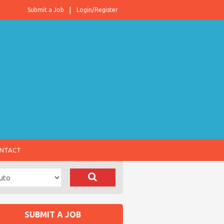
Submit a Job
Login/Register
NTACT
SUBMIT A JOB