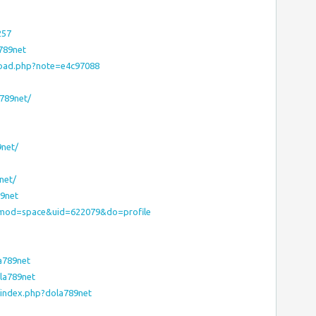
257
789net
load.php?note=e4c97088
a789net/
9net/
net/
89net
?mod=space&uid=622079&do=profile
la789net
ola789net
/index.php?dola789net