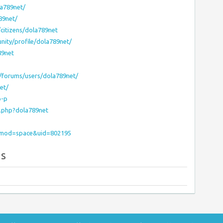
la789net/
89net/
/citizens/dola789net
ity/profile/dola789net/
89net
m/forums/users/dola789net/
et/
o-p
ex.php?dola789net
?mod=space&uid=802195
gs