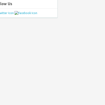
llow Us