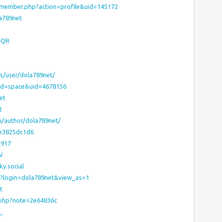
/member.php?action=profile&uid=145172
la789net
eQR
s/user/dola789net/
od=space&uid=4678156
et
t
m/author/dola789net/
6e3825dc1d6
3917
W
ky.social
gi?login=dola789net&view_as=1
t
d.php?note=2e64836c
_