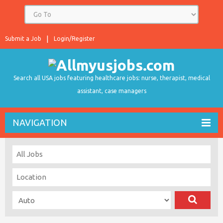
Submit a Job
Login/Register
Search all USA jobs featuring healthcare jobs: nurse, therapist, medical
assistant, case managers
NAVIGATION