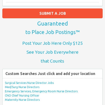
SUBMIT A JOB
Guaranteed
to Place Job Postings™
Post Your Job Here Only $125
See Your Job Everywhere
that Counts
Custom Searches Just click and add your location
Surgical Services Nurse Director Jobs
Med/Surg Nurse Directors
Emergency Services, Emergency Room Nurse Directors
CNO Chief Nursing Officer
Maternity Nurse Directors