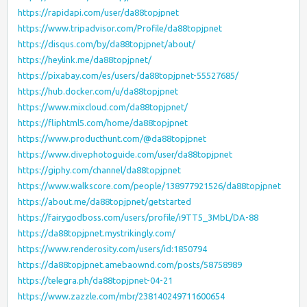
https://rapidapi.com/user/da88topjpnet
https://www.tripadvisor.com/Profile/da88topjpnet
https://disqus.com/by/da88topjpnet/about/
https://heylink.me/da88topjpnet/
https://pixabay.com/es/users/da88topjpnet-55527685/
https://hub.docker.com/u/da88topjpnet
https://www.mixcloud.com/da88topjpnet/
https://fliphtml5.com/home/da88topjpnet
https://www.producthunt.com/@da88topjpnet
https://www.divephotoguide.com/user/da88topjpnet
https://giphy.com/channel/da88topjpnet
https://www.walkscore.com/people/138977921526/da88topjpnet
https://about.me/da88topjpnet/getstarted
https://fairygodboss.com/users/profile/i9TT5_3MbL/DA-88
https://da88topjpnet.mystrikingly.com/
https://www.renderosity.com/users/id:1850794
https://da88topjpnet.amebaownd.com/posts/58758989
https://telegra.ph/da88topjpnet-04-21
https://www.zazzle.com/mbr/238140249711600654