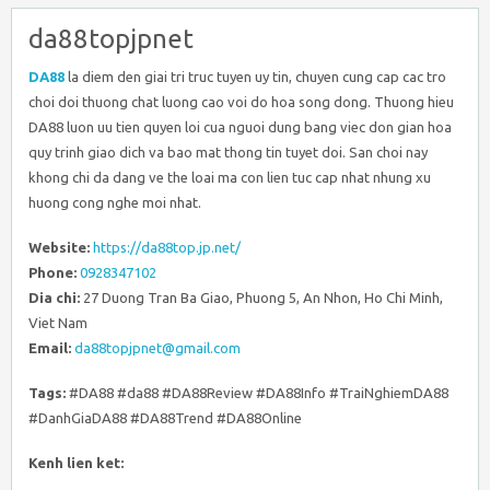
da88topjpnet
DA88
la diem den giai tri truc tuyen uy tin, chuyen cung cap cac tro
choi doi thuong chat luong cao voi do hoa song dong. Thuong hieu
DA88 luon uu tien quyen loi cua nguoi dung bang viec don gian hoa
quy trinh giao dich va bao mat thong tin tuyet doi. San choi nay
khong chi da dang ve the loai ma con lien tuc cap nhat nhung xu
huong cong nghe moi nhat.
Website:
https://da88top.jp.net/
Phone:
0928347102
Dia chi:
27 Duong Tran Ba Giao, Phuong 5, An Nhon, Ho Chi Minh,
Viet Nam
Email:
da88topjpnet@gmail.com
Tags:
#DA88 #da88 #DA88Review #DA88Info #TraiNghiemDA88
#DanhGiaDA88 #DA88Trend #DA88Online
Kenh lien ket: