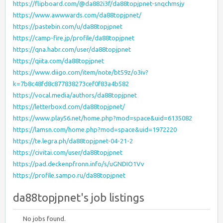
https://flipboard.com/@da882i3f/da88topjpnet-snqchmsjy
https://www.awwwards.com/da88topjpnet/
https://pastebin.com/u/da88topjpnet
https://camp-fire.jp/profile/da88topjpnet
https://qna.habr.com/user/da88topjpnet
https://qiita.com/da88topjpnet
https://www.diigo.com/item/note/bt59z/o3iv?
k=7b8c48fd8c877838273cef0f83a4b582
https://vocal.media/authors/da88topjpnet
https://letterboxd.com/da88topjpnet/
https://www.play56.net/home.php?mod=space&uid=6135082
https://lamsn.com/home.php?mod=space&uid=1972220
https://te.legra.ph/da88topjpnet-04-21-2
https://civitai.com/user/da88topjpnet
https://pad.deckenpfronn.info/s/uGNDIO1Vv
https://profile.sampo.ru/da88topjpnet
da88topjpnet's job listings
No jobs found.