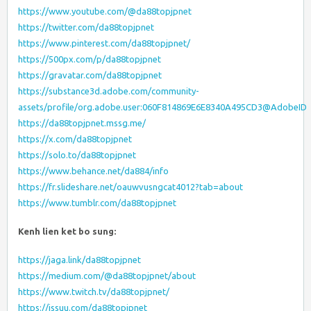
https://www.youtube.com/@da88topjpnet
https://twitter.com/da88topjpnet
https://www.pinterest.com/da88topjpnet/
https://500px.com/p/da88topjpnet
https://gravatar.com/da88topjpnet
https://substance3d.adobe.com/community-
assets/profile/org.adobe.user:060F814869E6E8340A495CD3@AdobeID
https://da88topjpnet.mssg.me/
https://x.com/da88topjpnet
https://solo.to/da88topjpnet
https://www.behance.net/da884/info
https://fr.slideshare.net/oauwvusngcat4012?tab=about
https://www.tumblr.com/da88topjpnet
Kenh lien ket bo sung:
https://jaga.link/da88topjpnet
https://medium.com/@da88topjpnet/about
https://www.twitch.tv/da88topjpnet/
https://issuu.com/da88topjpnet