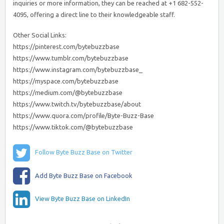
inquiries or more information, they can be reached at +1 682-552-
4095, offering a direct line to their knowledgeable staff.
Other Social Links:
https://pinterest.com/bytebuzzbase
https://www.tumblr.com/bytebuzzbase
https://www.instagram.com/bytebuzzbase_
https://myspace.com/bytebuzzbase
https://medium.com/@bytebuzzbase
https://www.twitch.tv/bytebuzzbase/about
https://www.quora.com/profile/Byte-Buzz-Base
https://www.tiktok.com/@bytebuzzbase
Follow Byte Buzz Base on Twitter
Add Byte Buzz Base on Facebook
View Byte Buzz Base on LinkedIn