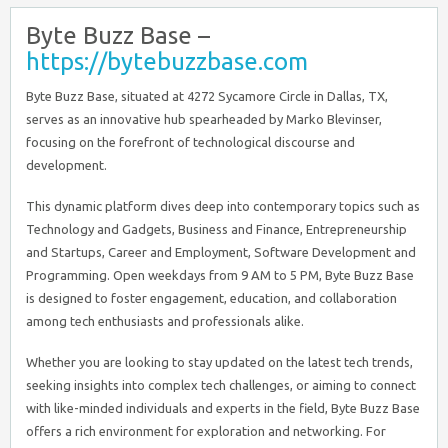
Byte Buzz Base –
https://bytebuzzbase.com
Byte Buzz Base, situated at 4272 Sycamore Circle in Dallas, TX,
serves as an innovative hub spearheaded by Marko Blevinser,
focusing on the forefront of technological discourse and
development.
This dynamic platform dives deep into contemporary topics such as
Technology and Gadgets, Business and Finance, Entrepreneurship
and Startups, Career and Employment, Software Development and
Programming. Open weekdays from 9 AM to 5 PM, Byte Buzz Base
is designed to foster engagement, education, and collaboration
among tech enthusiasts and professionals alike.
Whether you are looking to stay updated on the latest tech trends,
seeking insights into complex tech challenges, or aiming to connect
with like-minded individuals and experts in the field, Byte Buzz Base
offers a rich environment for exploration and networking. For