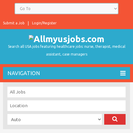
Submit a Job
Login/Register
Search all USA jobs featuring healthcare jobs: nurse, therapist, medical
assistant, case managers
NAVIGATION