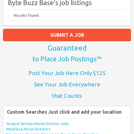
Byte Buzz Base's job listings
No jobs found.
SUBMIT A JOB
Guaranteed
to Place Job Postings™
Post Your Job Here Only $125
See Your Job Everywhere
that Counts
Custom Searches Just click and add your location
Surgical Services Nurse Director Jobs
Med/Surg Nurse Directors