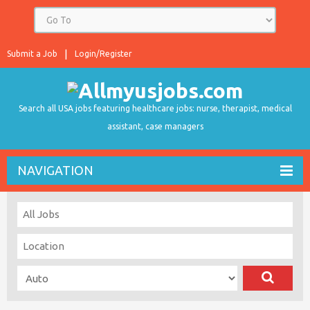
Submit a Job
Login/Register
Search all USA jobs featuring healthcare jobs: nurse, therapist, medical
assistant, case managers
NAVIGATION