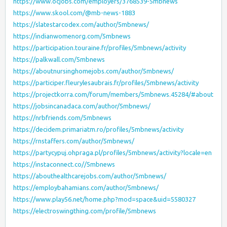
https://www.ocjobs.com/employers/3768539-5mbnews
https://www.skool.com/@mb-news-1883
https://slatestarcodex.com/author/5mbnews/
https://indianwomenorg.com/5mbnews
https://participation.touraine.fr/profiles/5mbnews/activity
https://palkwall.com/5mbnews
https://aboutnursinghomejobs.com/author/5mbnews/
https://participer.fleurylesaubrais.fr/profiles/5mbnews/activity
https://projectkorra.com/forum/members/5mbnews.45284/#about
https://jobsincanadaca.com/author/5mbnews/
https://nrbfriends.com/5mbnews
https://decidem.primariatm.ro/profiles/5mbnews/activity
https://rnstaffers.com/author/5mbnews/
https://partycypuj.ohpraga.pl/profiles/5mbnews/activity?locale=en
https://instaconnect.co//5mbnews
https://abouthealthcarejobs.com/author/5mbnews/
https://employbahamians.com/author/5mbnews/
https://www.play56.net/home.php?mod=space&uid=5580327
https://electroswingthing.com/profile/5mbnews