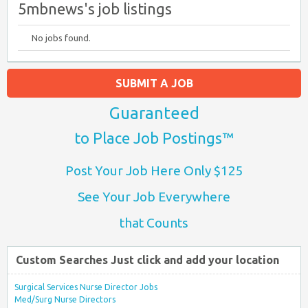
5mbnews's job listings
No jobs found.
SUBMIT A JOB
Guaranteed
to Place Job Postings™
Post Your Job Here Only $125
See Your Job Everywhere
that Counts
Custom Searches Just click and add your location
Surgical Services Nurse Director Jobs
Med/Surg Nurse Directors