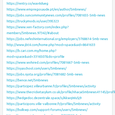
https://rentry.co/wav6dueg
https://www.empregosaude.pt/en/author/5mbnews/
https://jobs.suncommunitynews.com/profiles/7081655-5mb-news
https://truckymods.io/user/395323
https://www.xen-factory.com/index.php?
members/5mbnews.97342/#about
https://jobs.nefeshinternational.org/employers/3768614-5mb-news
http://www.jbt4.com/home.php?mod=space&uid=8641633
https://b.cari.com.my/home.php?
mod=space&uid=3316507&do=profile
https://www.wvhired.com/profiles/7081667-5mb-news
https://oyaschool.com/users/5mbnews/
https://jobs.njota.org/profiles/7081682-5mb-news
https://bence.net/5mbnews
https://participez.villeurbanne.fr/profiles/5mbnews/activity
https://www.thecricketasylum.co.uk/profile/nhacai5mbnews41145/profi
https://hedgedoc.dezentrale.space/s/AkwqWu5j9
https://participons.ville-valbonne.fr/profiles/5mbnews/activity
https://bulkwp.com/support-forums/users/5mbnews/