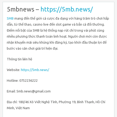
5mbnews –
https://5mb.news/
5MB
mang đến thế giới cá cược đa dạng với hàng trăm trò chơi hấp
dẫn, từ thể thao, casino live đến slot game và bắn cá đổi thưởng.
Điểm nổi bật của 5MB là hệ thống nạp rút chỉ trong vài phút cùng
nhiều phương thức thanh toán linh hoạt. Người chơi mới còn được
nhận khuyến mãi siêu khủng khi đăng ký, tạo khởi đầu thuận lợi để
bước vào sân chơi giải trí hiện đại.
Thông tin liên hệ
Website:
https://5mb.news/
Hotline: 0752236222
Email: 5mb.news@gmail.com
Địa chỉ: 180/46 Xô Viết Nghệ Tĩnh, Phường 19, Bình Thạnh, Hồ Chí
Minh, Việt Nam