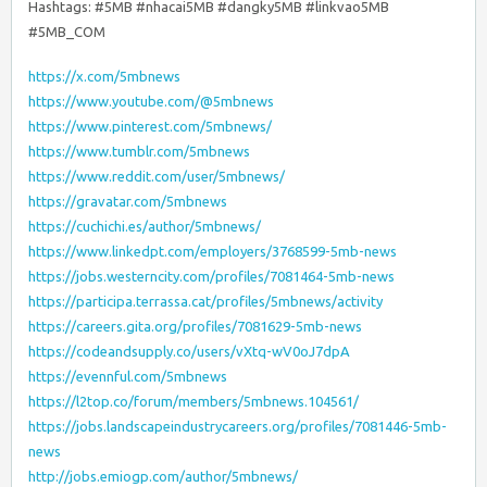
Hashtags: #5MB #nhacai5MB #dangky5MB #linkvao5MB
#5MB_COM
https://x.com/5mbnews
https://www.youtube.com/@5mbnews
https://www.pinterest.com/5mbnews/
https://www.tumblr.com/5mbnews
https://www.reddit.com/user/5mbnews/
https://gravatar.com/5mbnews
https://cuchichi.es/author/5mbnews/
https://www.linkedpt.com/employers/3768599-5mb-news
https://jobs.westerncity.com/profiles/7081464-5mb-news
https://participa.terrassa.cat/profiles/5mbnews/activity
https://careers.gita.org/profiles/7081629-5mb-news
https://codeandsupply.co/users/vXtq-wV0oJ7dpA
https://evennful.com/5mbnews
https://l2top.co/forum/members/5mbnews.104561/
https://jobs.landscapeindustrycareers.org/profiles/7081446-5mb-
news
http://jobs.emiogp.com/author/5mbnews/