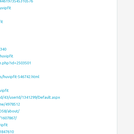
74461973545310576
uvipfit
it
0340
huvipfit
le.php?id=2503501
/huvipfit-546742.html
ipfit
bid/43/userId/1341299/Default.aspx
-me/4978512
hD58/about/
t/1607867/
ipfit
:1847610