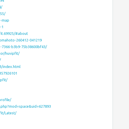
194
4/
555/
ed-map
-1
it.69925/#about
eromahoto-260412-041219
b75-7366-b3b9-75b38600bf43/
or/huvipfit/
/
3/index.html
0357926101
pfit/
rofile/
e.php?mod=space&uid=627893
it/Latest/