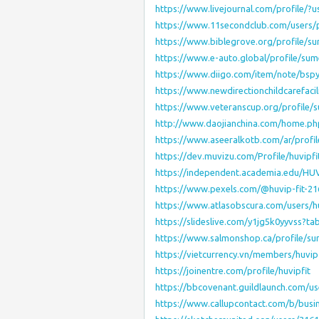
https://www.livejournal.com/profile/?
https://www.11secondclub.com/users/p
https://www.biblegrove.org/profile/s
https://www.e-auto.global/profile/su
https://www.diigo.com/item/note/b
https://www.newdirectionchildcarefaci
https://www.veteranscup.org/profile
http://www.daojianchina.com/home.
https://www.aseeralkotb.com/ar/profil
https://dev.muvizu.com/Profile/huvipfi
https://independent.academia.edu/HUV
https://www.pexels.com/@huvip-fit-2
https://www.atlasobscura.com/users/hu
https://slideslive.com/y1jg5k0yyvss?t
https://www.salmonshop.ca/profile/s
https://vietcurrency.vn/members/huvi
https://joinentre.com/profile/huvipfit
https://bbcovenant.guildlaunch.com/u
https://www.callupcontact.com/b/busi