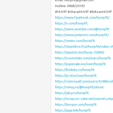
Email: huvipfit@gmail.com
Hotline: 0968220193
#HUVIP #nhacaiHUVIP #linkvaoHUVIP 
https://www.facebook.com/huvipfit/
https://x.com/huvipfit
https://www.youtube.com/@huvipfit
https://www.pinterest.com/huvipfit/
https://vimeo.com/huvipfit
https://skeptikon.fr/a/huvipfit/video-c
https://apptuts.bio/huvip-258002
https://roomstyler.com/users/huvipfit
https://paperjale.eus/user/huvipfit
https://biolinky.co/huvipfit
https://jo-el.es/user/huvipfit
https://colorswall.com/users/32486/col
https://velog.io/@huvipfit/about
https://jali.pro/huvipfit
https://xoops.ec-cube.net/userinfo.p
https://bioqoo.com/huvipfit
https://jaga.link/huvipfit