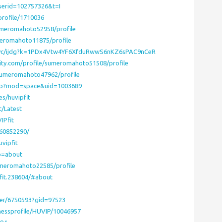
userid=102757326&t=I
rofile/1710036
umeromahoto52958/profile
meromahoto11875/profile
spyc/ijdg?k=1PDx4Vtw4YF6XfduRwwS6nKZ6sPAC9nCeR
lity.com/profile/sumeromahoto51508/profile
/sumeromahoto47962/profile
php?mod=space&uid=1003689
es/huvipfit
t/Latest
IPfit
160852290/
vipfit
ab=about
umeromahoto22585/profile
pfit.238604/#about
ser/6750593?gid=97523
nessprofile/HUVIP/10046957