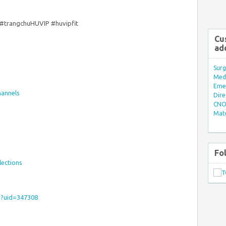
#trangchuHUVIP #huvipfit
Cu
ad
Surg
Med/
Eme
hannels
Dire
CNO 
Mate
Fo
lections
hp?uid=347308