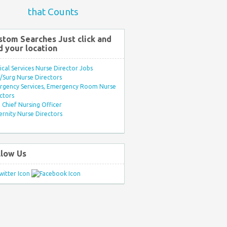
that Counts
stom Searches Just click and
d your location
ical Services Nurse Director Jobs
Surg Nurse Directors
rgency Services, Emergency Room Nurse
ctors
Chief Nursing Officer
rnity Nurse Directors
llow Us