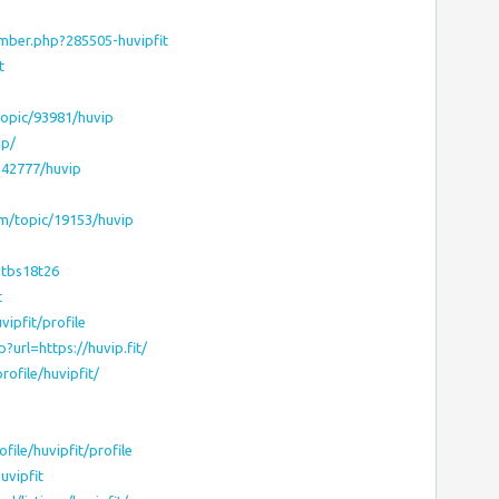
mber.php?285505-huvipfit
t
opic/93981/huvip
ip/
3542777/huvip
m/topic/19153/huvip
2tbs18t26
t
vipfit/profile
url=https://huvip.fit/
ofile/huvipfit/
file/huvipfit/profile
uvipfit