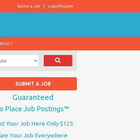
Submit a Job
Login/Register
NTACT
SUBMIT A JOB
Guaranteed
o Place Job Postings™
st Your Job Here Only $125
See Your Job Everywhere