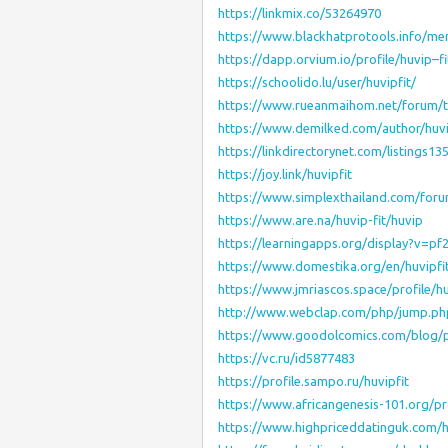
https://linkmix.co/53264970
https://www.blackhatprotools.info/me
https://dapp.orvium.io/profile/huvip–fi
https://schoolido.lu/user/huvipfit/
https://www.rueanmaihom.net/forum/t
https://www.demilked.com/author/huv
https://linkdirectorynet.com/listings1
https://joy.link/huvipfit
https://www.simplexthailand.com/foru
https://www.are.na/huvip-fit/huvip
https://learningapps.org/display?v=pf
https://www.domestika.org/en/huvipfi
https://www.jmriascos.space/profile/hu
http://www.webclap.com/php/jump.php?
https://www.goodolcomics.com/blog/pr
https://vc.ru/id5877483
https://profile.sampo.ru/huvipfit
https://www.africangenesis-101.org/pro
https://www.highpriceddatinguk.com/h