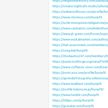
https://fengshuidirectory.com/dashboar
https://creator.nightcafe.studio/u/huvip
https://onlinecivilforum.com/profile/huv
https://www.storenvy.com/huvipfit
https://uccle.monopinion.belgium.be/pro
https://www.camtation.com/leden/huvip
https://www.jk-green.com/forum/topi
https://www.euskalmarket.com/author/
https://mel-assessment.com/members/h
https://song.link/huvipfit
https://chodaumoi247.com/members/hu
https://paste.toolforge.org/view/f1e9
https://www.coffeesix-store.com/boa
https://postr.yruz.one/profile/huvipfit
https://aprenderfotografia.online/usuar
https://www.tealfeed.com/huvipfit
https://profile.hatena.ne.jp/huvipfit/
https://www.tumblr.com/huvipfit
https://500px.com/p/huvipfit
https://gravatar.com/huvipfit