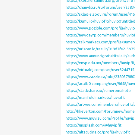
https://sketchersunited.org/users/316
https://chanylib.ru/ru/forum/user/2383
https://sklad-slabov.ru/forum/user/41
https://kumu.io/huvipfit/huvip#untitl
https://www.pozible.com/profile/huvip
https://newdayrp.com/members/huvipf
https://talkmarkets.com/profile/sum
https://urlscan.io/result/019d7fe2-5
https://www.annuncigratuititalia.it/auth
https://ensp.edu.mx/members/huvipfit
https://virtualdj.com/user/user3244715
https://www.zazzle.ca/mbr/23805798
https://ac.db0.company/user/9648/huvi
https://stackshare.io/sumeromahoto
https://manifold.markets/huvipfit
https://artvee.com/members/huvipfit/p
http://hkeverton.com/forumnew/hom
https://www.muvizu.com/Profile/huvipf
https://unsplash.com/@huvipfit
https://altacucina.co/profile/huvipfit