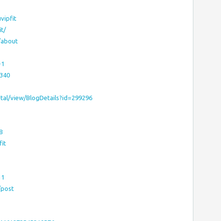
vipfit
t/
/about
-1
0340
tal/view/BlogDetails?id=299296
8
it
11
/post