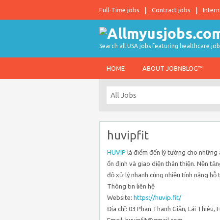
Full-Time jobs
Contract jobs
Intern
Search all USA jobs featuring healthcare job
HOME
ABOUT JOBNBLOG™
huvipfit
HUVIP
là điểm đến lý tưởng cho những ai
ổn định và giao diện thân thiện. Nền tản
độ xử lý nhanh cùng nhiều tính năng hỗ 
Thông tin liên hệ
Website:
https://huvip.fit/
Địa chỉ: 03 Phan Thanh Giản, Lái Thiêu,