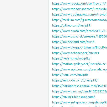
https://www.reddit.com/user/huvipfit/
https://www.tripadvisor.com/Profile/hu
https://www.tradingview.com/u/huvipfi
https://medium.com/@sumeromahoto
https://github.com/huvipfit
https://www.quora.com/profile/HUVIP
https://www.pixiv.net/en/users/12536
https://soundcloud.com/huvip
https://www.bloggportalen.se/BlogPor
https://www.behance.net/huvipfit
https://heylink.me/huvipfit/
https://motion-gallery.net/users/94891
https://www.aipictors.com/users/huvipf
https://issuu.com/huvipfit
https://leetcode.com/u/huvipfit/
https://notionpress.com/author/15028
https://www.band.us/band/102285232
https://huvipfit.blogspot.com/
https://www.instapaper.com/p/huvipfit