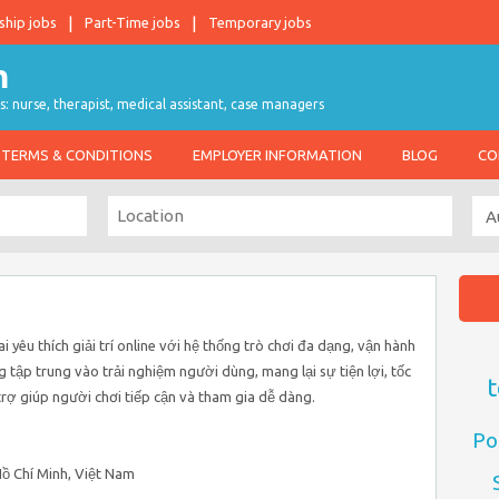
ship jobs
Part-Time jobs
Temporary jobs
s: nurse, therapist, medical assistant, case managers
TERMS & CONDITIONS
EMPLOYER INFORMATION
BLOG
CO
 yêu thích giải trí online với hệ thống trò chơi đa dạng, vận hành
g tập trung vào trải nghiệm người dùng, mang lại sự tiện lợi, tốc
t
trợ giúp người chơi tiếp cận và tham gia dễ dàng.
Po
 Hồ Chí Minh, Việt Nam