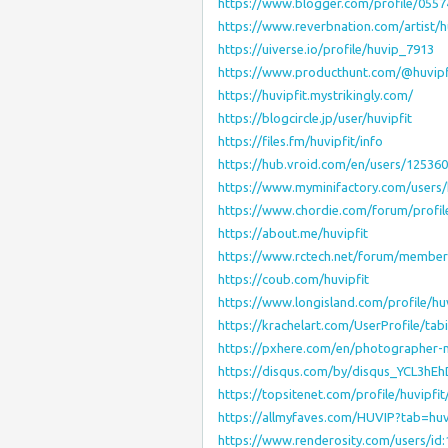
https://www.blogger.com/profile/055
https://www.reverbnation.com/artist/h
https://uiverse.io/profile/huvip_7913
https://www.producthunt.com/@huvipf
https://huvipfit.mystrikingly.com/
https://blogcircle.jp/user/huvipfit
https://files.fm/huvipfit/info
https://hub.vroid.com/en/users/12536
https://www.myminifactory.com/users/
https://www.chordie.com/forum/profi
https://about.me/huvipfit
https://www.rctech.net/forum/members
https://coub.com/huvipfit
https://www.longisland.com/profile/huv
https://krachelart.com/UserProfile/ta
https://pxhere.com/en/photographer
https://disqus.com/by/disqus_YCL3hE
https://topsitenet.com/profile/huvipfi
https://allmyfaves.com/HUVIP?tab=huv
https://www.renderosity.com/users/id