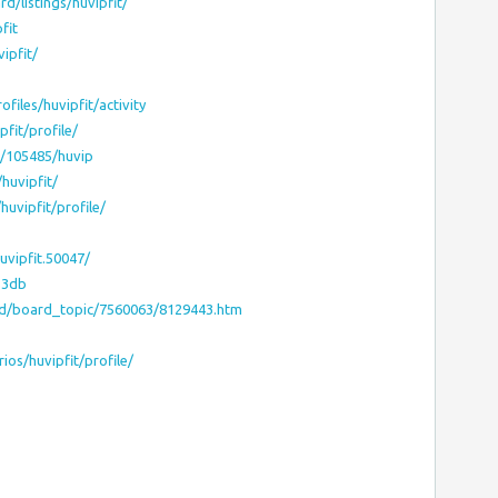
d/listings/huvipfit/
fit
ipfit/
files/huvipfit/activity
fit/profile/
c/105485/huvip
huvipfit/
uvipfit/profile/
vipfit.50047/
53db
rd/board_topic/7560063/8129443.htm
ios/huvipfit/profile/