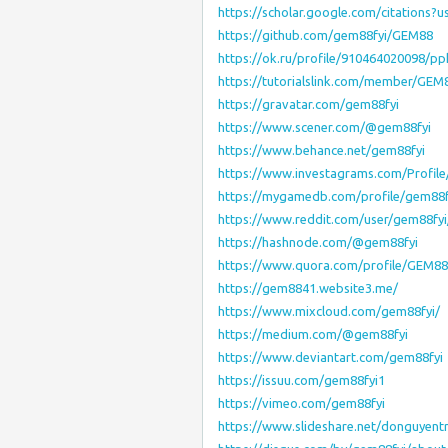
https://scholar.google.com/citation
https://github.com/gem88fyi/GEM88
https://ok.ru/profile/910464020098/p
https://tutorialslink.com/member/GE
https://gravatar.com/gem88fyi
https://www.scener.com/@gem88fyi
https://www.behance.net/gem88fyi
https://www.investagrams.com/Profile
https://mygamedb.com/profile/gem88f
https://www.reddit.com/user/gem88fyi
https://hashnode.com/@gem88fyi
https://www.quora.com/profile/GEM88
https://gem8841.website3.me/
https://www.mixcloud.com/gem88fyi/
https://medium.com/@gem88fyi
https://www.deviantart.com/gem88fyi
https://issuu.com/gem88fyi1
https://vimeo.com/gem88fyi
https://www.slideshare.net/donguyent