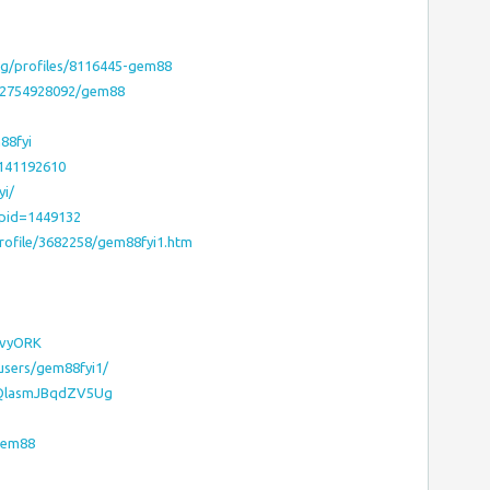
org/profiles/8116445-gem88
92754928092/gem88
88fyi
6141192610
yi/
?pid=1449132
ofile/3682258/gem88fyi1.htm
s
hvyORK
users/gem88fyi1/
TIQlasmJBqdZV5Ug
/gem88