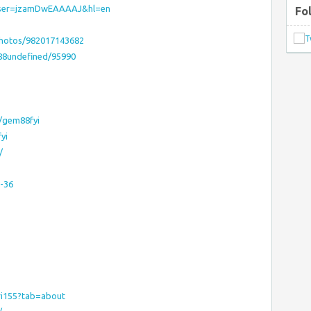
s?user=jzamDwEAAAAJ&hl=en
Fo
photos/982017143682
M88undefined/95990
/gem88fyi
yi
/
-36
ri155?tab=about