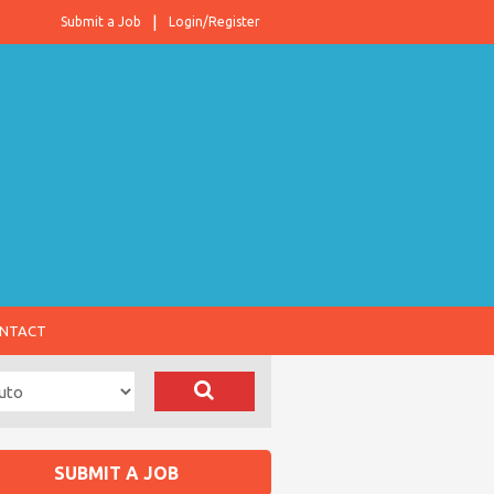
Submit a Job
Login/Register
NTACT
SUBMIT A JOB