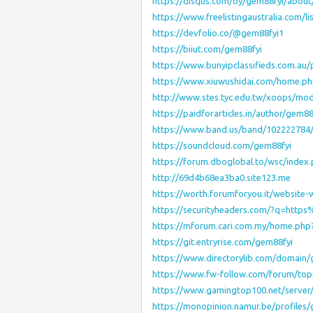
https://disqus.com/by/gem88fyi/about
https://www.freelistingaustralia.com/l
https://devfolio.co/@gem88fyi1
https://biiut.com/gem88fyi
https://www.bunyipclassifieds.com.au
https://www.xiuwushidai.com/home.
http://www.stes.tyc.edu.tw/xoops/mod
https://paidforarticles.in/author/gem88
https://www.band.us/band/102222784
https://soundcloud.com/gem88fyi
https://forum.dboglobal.to/wsc/inde
http://69d4b68ea3ba0.site123.me
https://worth.forumforyou.it/website-
https://securityheaders.com/?q=htt
https://mforum.cari.com.my/home.ph
https://git.entryrise.com/gem88fyi
https://www.directorylib.com/domain/
https://www.fw-follow.com/forum/to
https://www.gamingtop100.net/server
https://monopinion.namur.be/profiles/