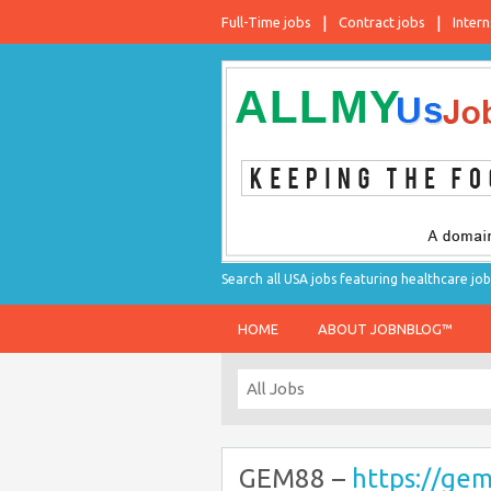
Full-Time jobs
Contract jobs
Intern
Search all USA jobs featuring healthcare job
HOME
ABOUT JOBNBLOG™
GEM88 –
https://gem