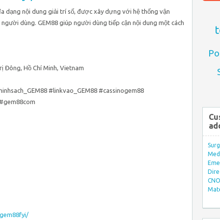
a dạng nội dung giải trí số, được xây dựng với hệ thống vận
ới người dùng. GEM88 giúp người dùng tiếp cận nội dung một cách
t
Po
Trị Đông, Hồ Chí Minh, Vietnam
hinhsach_GEM88 #linkvao_GEM88 #cassinogem88
8 #gem88com
Cu
ad
Surg
Med/
Eme
Dire
CNO 
Mate
/gem88fyi/