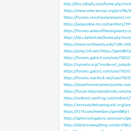
http://bbs.sdhuifa.com/home.php?mo
https://www.veteranscup.org/profile/
https://forums.sinsofasolarempire2.c
https://janjaonline.mn.co/members/39
https://forums.ashesofthesingularity.
https://bbs.darkml.net/home.php?mo
https://www.northwestu.edu/?URL=http
https://jump.5ch.net/?https://gem88.fyi
https://forums.galciv3.com/user/76555
https://syosetu.org/?mode=url_jump&u
https://forums.galciv2.com/user/76555
https://forums.stardock.net/user/7655
https://downforeveryoneorjustme.com
https://forum.mbprinteddroids.com/m
https://redirect.camfrog.com/redirect/
https://zerosuicidetraining.edc.org/us
https://f319.com/members/gem88fyi1.
https://aphorismsgalore.com/users/ge
https://electroswingthing.com/profile