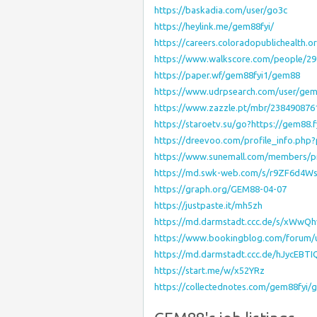
https://baskadia.com/user/go3c
https://heylink.me/gem88fyi/
https://careers.coloradopublichealth.
https://www.walkscore.com/people/2
https://paper.wf/gem88fyi1/gem88
https://www.udrpsearch.com/user/gem
https://www.zazzle.pt/mbr/23849087
https://staroetv.su/go?https://gem88.f
https://dreevoo.com/profile_info.php
https://www.sunemall.com/members/pr
https://md.swk-web.com/s/r9ZF6d4W
https://graph.org/GEM88-04-07
https://justpaste.it/mh5zh
https://md.darmstadt.ccc.de/s/xWwQ
https://www.bookingblog.com/forum/
https://md.darmstadt.ccc.de/hJycEB
https://start.me/w/x52YRz
https://collectednotes.com/gem88fyi