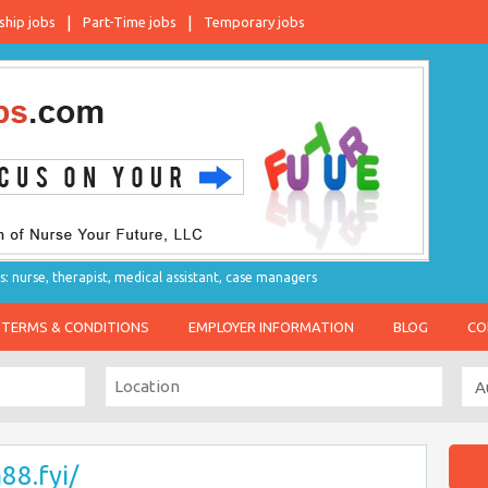
ship jobs
Part-Time jobs
Temporary jobs
s: nurse, therapist, medical assistant, case managers
TERMS & CONDITIONS
EMPLOYER INFORMATION
BLOG
CO
88.fyi/