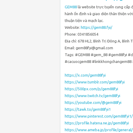
GEM88
là website trực tuyến cung cấp đ
hành ổn định và giao diện thân thiện v
thuận tiện và mạch lạc.
Website:
https://gem88.fyi/
Phone: 0341856054
Địa chỉ: 678 HL2, Bình Trị Đông A, Bình 
Email: gem88fyi@gmail.com
Tags: #GEM88 #gem_88 #gem88fyi #c
#cacuocgem88 #linkkhongchangem8
https://x.com/gem88fyi
https://www.tumblr.com/gem88fyi
https://500px.com/p/gem88fyi
https://www.twitch.tv/gem88fyi
https://youtube.com/@gem88fyi
https://tawk.to/gem88fyi1
https://www.pinterest.com/gem88fyi1/
https://profile.hatena.ne.jp/gem88fyi
https://www.ameba.jp/profile/general