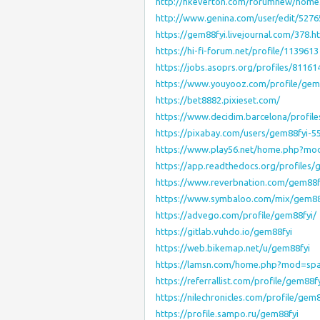
http://hkeverton.com/forumnew/hom
http://www.genina.com/user/edit/527
https://gem88fyi.livejournal.com/378.
https://hi-fi-forum.net/profile/1139613
https://jobs.asoprs.org/profiles/8116
https://www.youyooz.com/profile/gem
https://bet8882.pixieset.com/
https://www.decidim.barcelona/profile
https://pixabay.com/users/gem88fyi-5
https://www.play56.net/home.php?m
https://app.readthedocs.org/profiles/
https://www.reverbnation.com/gem88f
https://www.symbaloo.com/mix/gem8
https://advego.com/profile/gem88fyi/
https://gitlab.vuhdo.io/gem88fyi
https://web.bikemap.net/u/gem88fyi
https://lamsn.com/home.php?mod=sp
https://referrallist.com/profile/gem88fy
https://nilechronicles.com/profile/gem8
https://profile.sampo.ru/gem88fyi