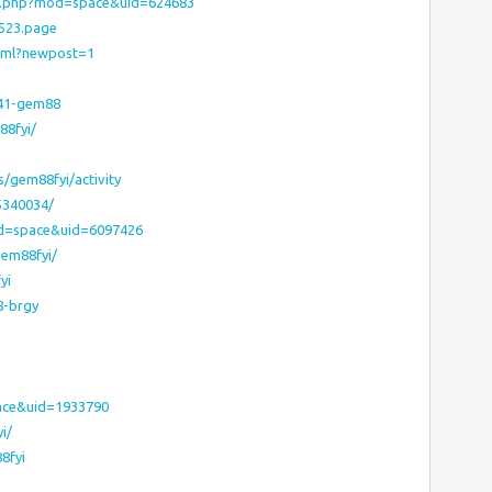
e.php?mod=space&uid=624683
6523.page
html?newpost=1
141-gem88
88fyi/
s/gem88fyi/activity
5340034/
od=space&uid=6097426
gem88fyi/
yi
8-brgy
ace&uid=1933790
i/
8fyi