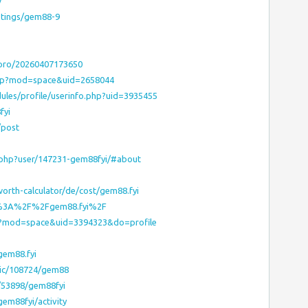
/
istings/gem88-9
/pro/20260407173650
php?mod=space&uid=2658044
ules/profile/userinfo.php?uid=3935455
fyi
/post
x.php?user/147231-gem88fyi/#about
worth-calculator/de/cost/gem88.fyi
ps%3A%2F%2Fgem88.fyi%2F
p?mod=space&uid=3394323&do=profile
gem88.fyi
pic/108724/gem88
/53898/gem88fyi
gem88fyi/activity