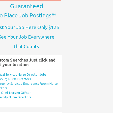
Guaranteed
o Place Job Postings™
st Your Job Here Only $125
See Your Job Everywhere
that Counts
stom Searches Just click and
d your location
ical Services Nurse Director Jobs
Surg Nurse Directors
rgency Services, Emergency Room Nurse
ctors
Chief Nursing Officer
rnity Nurse Directors