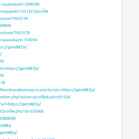
d=space&uid=1098396
donguyentri1551431/profile
om/user/7655578
169899
com/user/7655578
d=space&uid=134594
s://gem88.fyi/
/
78
rl=https://gem88.fyi/
78
578
/keonhacaihomnay.ru.com?proto=https://gem88.fyi/
ember.php?action=profile&uid=631526
?url=https://gem88.fyi/
er/profile.php?id=555006
1089849/
m88fyi
/gem88fyi/