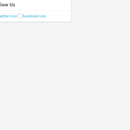
llow Us