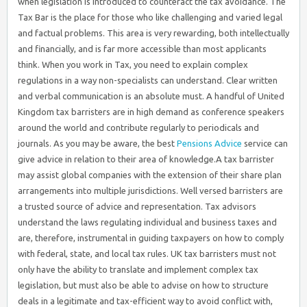
when legislation is introduced to counteract the tax avoidance. The
Tax Bar is the place for those who like challenging and varied legal
and factual problems. This area is very rewarding, both intellectually
and financially, and is far more accessible than most applicants
think. When you work in Tax, you need to explain complex
regulations in a way non-specialists can understand. Clear written
and verbal communication is an absolute must. A handful of United
Kingdom tax barristers are in high demand as conference speakers
around the world and contribute regularly to periodicals and
journals. As you may be aware, the best
Pensions Advice
service can
give advice in relation to their area of knowledge.A tax barrister
may assist global companies with the extension of their share plan
arrangements into multiple jurisdictions. Well versed barristers are
a trusted source of advice and representation. Tax advisors
understand the laws regulating individual and business taxes and
are, therefore, instrumental in guiding taxpayers on how to comply
with federal, state, and local tax rules. UK tax barristers must not
only have the ability to translate and implement complex tax
legislation, but must also be able to advise on how to structure
deals in a legitimate and tax-efficient way to avoid conflict with,