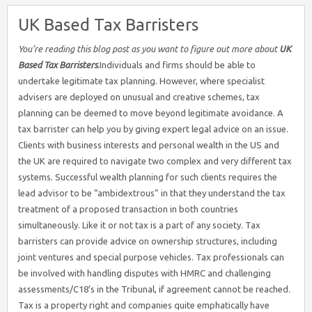
UK Based Tax Barristers
You’re reading this blog post as you want to figure out more about
UK
Based Tax Barristers
.
Individuals and firms should be able to
undertake legitimate tax planning. However, where specialist
advisers are deployed on unusual and creative schemes, tax
planning can be deemed to move beyond legitimate avoidance. A
tax barrister can help you by giving expert legal advice on an issue.
Clients with business interests and personal wealth in the US and
the UK are required to navigate two complex and very different tax
systems. Successful wealth planning for such clients requires the
lead advisor to be “ambidextrous” in that they understand the tax
treatment of a proposed transaction in both countries
simultaneously. Like it or not tax is a part of any society. Tax
barristers can provide advice on ownership structures, including
joint ventures and special purpose vehicles. Tax professionals can
be involved with handling disputes with HMRC and challenging
assessments/C18’s in the Tribunal, if agreement cannot be reached.
Tax is a property right and companies quite emphatically have