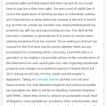
property rights and that means that they can and do as a result
have to pay tax in their own right. Tax law is part of public law. It
covers the application of existing tax laws on individuals, entities
and corporations, in areas where tax revenue is derived or levied,
e.g. income tax, estate tax, business tax, employment/payroll tax,
property tax, gift tax and exports/imports tax. The clerk at the
barrister’s chambers is generally the first point of contact when
seeking assistance from tax counsel. Those seeking to instruct tax
counsel for the first time may be unsure whether there are any
procedures for contacting clerks. Curiously, a barrister who is a
specialist on tax matters can provide advice on the consideration of
the inheritance tax and capital gains tax rules regarding residential
property and changes to excluded property in Finance (No2) Act
2017. Advice on DOTAS, POTAS, GAAR and the enabler’s
legislation. Taking on
Domicile Advice
can help sort out your
financial woes.The Split Between Litigation And AdvisoryCapable
tax specialists are able to advise on handling contested disputes
with HMRC, where they strive to achieve an acceptable result short
of litigation. Unacceptable tax avoidance often only becomes clear