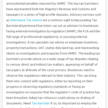
and potential penalties imposed by, HMRC. The top tax barristers
have represented both Her Majesty’s Revenue and Customs and
taxpayers in a series of high profile disputes. Advisory services such
as
Inheritance Tax Advice
are a common sight today.Leading Tax
BarristersExperienced barristers can act as advisers to businesses
facing external investigation by regulators (HMRC, the FCA and the
full range of professional regulators), or pursuing internal
investigations. A tax specialist can advise on employee incentives,
property transactions, VAT, stamp duty land tax, and representing
clients on investigations and enquiries from HMRC. The leading tax
barristers provide advice on a wide range of tax disputes relating
to various direct and indirect tax matters, appearing on behalf of
tax payers at all levels of the court process. Businesses need to
observe the regulations relevant to their industry. This can bring
them into contact with regulators, either by reporting on their
progress in observing regulatory standards or facing an
investigation on suspicion that the regulator’s code of practice has
been breached. Adept tax virtuosos could advise on drating of
documents. Need
Tax Barrister
If so, its important to employ the