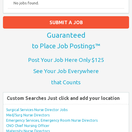
No jobs found.
SUBMIT A JOB
Guaranteed
to Place Job Postings™
Post Your Job Here Only $125
See Your Job Everywhere
that Counts
Custom Searches Just click and add your location
Surgical Services Nurse Director Jobs
Med/Surg Nurse Directors
Emergency Services, Emergency Room Nurse Directors
CNO Chief Nursing Officer
Maternity Nurse Directors