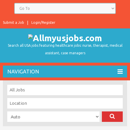
Submit a Job
Login/Register
Search all USA jobs featuring healthcare jobs: nurse, therapist, medical
assistant, case managers
NAVIGATION