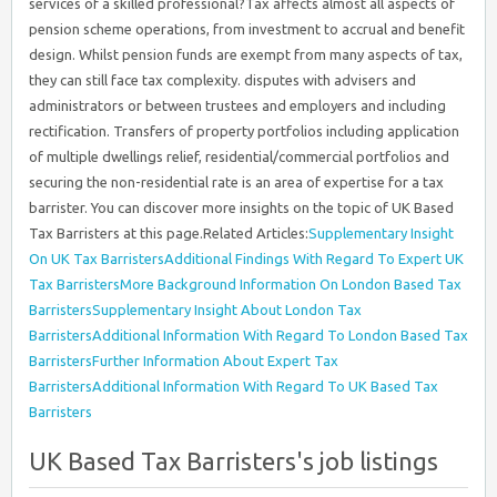
services of a skilled professional?Tax affects almost all aspects of
pension scheme operations, from investment to accrual and benefit
design. Whilst pension funds are exempt from many aspects of tax,
they can still face tax complexity. disputes with advisers and
administrators or between trustees and employers and including
rectification. Transfers of property portfolios including application
of multiple dwellings relief, residential/commercial portfolios and
securing the non-residential rate is an area of expertise for a tax
barrister. You can discover more insights on the topic of UK Based
Tax Barristers at this
page.Related Articles:
Supplementary Insight
On UK Tax Barristers
Additional Findings With Regard To Expert UK
Tax Barristers
More Background Information On London Based Tax
Barristers
Supplementary Insight About London Tax
Barristers
Additional Information With Regard To London Based Tax
Barristers
Further Information About Expert Tax
Barristers
Additional Information With Regard To UK Based Tax
Barristers
UK Based Tax Barristers's job listings