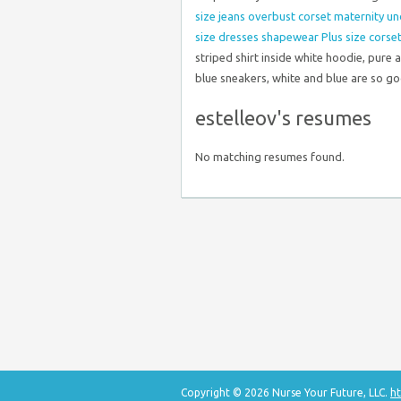
size jeans
overbust corset
maternity u
size dresses
shapewear
Plus size corse
striped shirt inside white hoodie, pure
blue sneakers, white and blue are so g
estelleov's resumes
No matching resumes found.
Copyright © 2026 Nurse Your Future, LLC.
ht