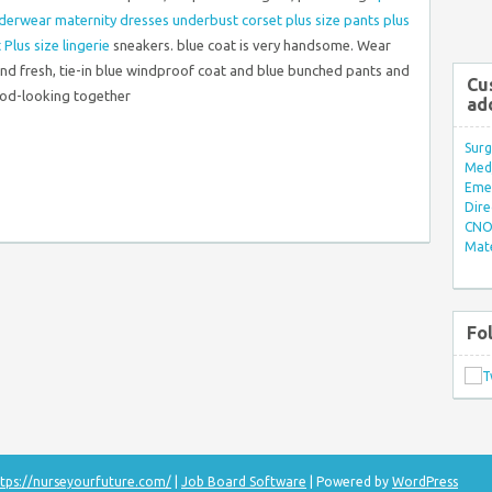
nderwear
maternity dresses
underbust corset
plus size pants
plus
t
Plus size lingerie
sneakers. blue coat is very handsome. Wear
 and fresh, tie-in blue windproof coat and blue bunched pants and
Cu
ood-looking together
ad
Surg
Med/
Eme
Dire
CNO 
Mate
Fo
tps://nurseyourfuture.com/
|
Job Board Software
| Powered by
WordPress