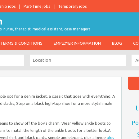
ship jobs
Part-Time jobs
Temporary jobs
s: nurse, therapist, medical assistant, case managers
TERMS & CONDITIONS
EMPLOYER INFORMATION
BLOG
CO
le opt for a denim jacket, a classic that goes with everything. A
nd slacks; Step on a black high-top shoe for a more stylish male
t
Po
d jeans to show off the boy’s charm. Wear yellow ankle boots to
eans to match the length of the ankle boots for a better look.A
eved shirt and black pants, simple and elegant, plus a beige
plus