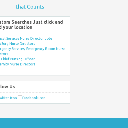
that Counts
stom Searches Just click and
d your location
ical Services Nurse Director Jobs
Surg Nurse Directors
rgency Services, Emergency Room Nurse
ctors
Chief Nursing Officer
rnity Nurse Directors
llow Us