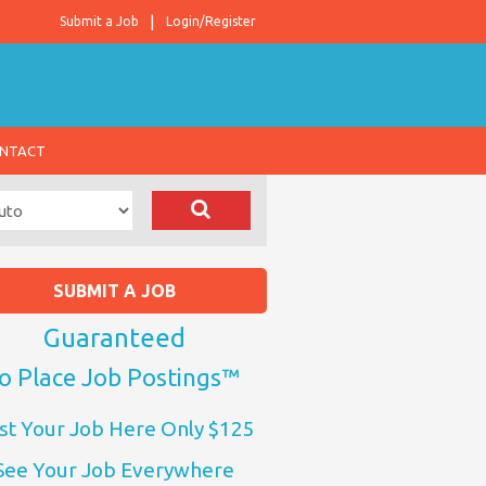
Submit a Job
Login/Register
NTACT
SUBMIT A JOB
Guaranteed
o Place Job Postings™
st Your Job Here Only $125
See Your Job Everywhere