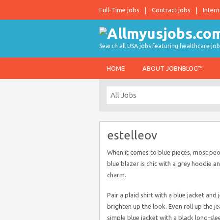
Full-Time jobs
Contract jobs
Intern
Search all USA jobs featuring healthcare job
HOME
ABOUT JOBNBLOG™
estelleov
When it comes to blue pieces, most peop
blue blazer is chic with a grey hoodie a
charm.
Pair a plaid shirt with a blue jacket an
brighten up the look. Even roll up the j
simple blue jacket with a black long-sle