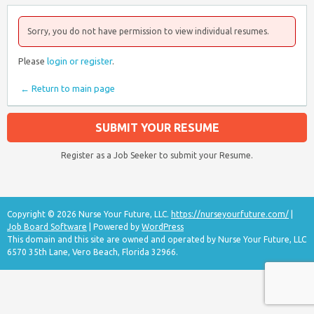
Sorry, you do not have permission to view individual resumes.
Please
login or register
.
← Return to main page
SUBMIT YOUR RESUME
Register as a Job Seeker to submit your Resume.
Copyright © 2026 Nurse Your Future, LLC.
https://nurseyourfuture.com/
|
Job Board Software
| Powered by
WordPress
This domain and this site are owned and operated by Nurse Your Future, LLC
6570 35th Lane, Vero Beach, Florida 32966.