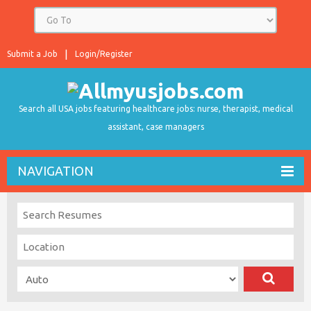
Submit a Job
Login/Register
Search all USA jobs featuring healthcare jobs: nurse, therapist, medical
assistant, case managers
NAVIGATION