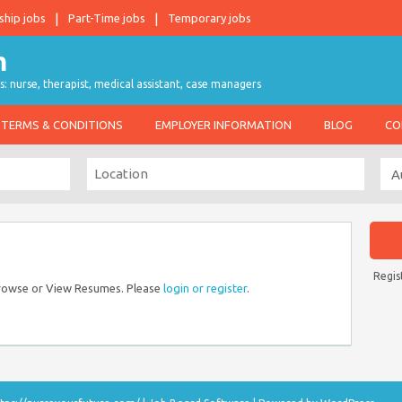
ship jobs
Part-Time jobs
Temporary jobs
s: nurse, therapist, medical assistant, case managers
TERMS & CONDITIONS
EMPLOYER INFORMATION
BLOG
CO
Regis
Browse or View Resumes. Please
login or register
.