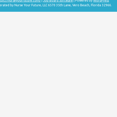
tps://nurseyourfuture.com/
|
Job Board Software
| Powered by
WordPress
erated by Nurse Your Future, LLC 6570 35th Lane, Vero Beach, Florida 32966.