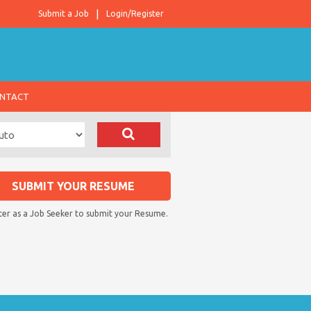
Submit a Job
Login/Register
NTACT
SUBMIT YOUR RESUME
ter as a Job Seeker to submit your Resume.