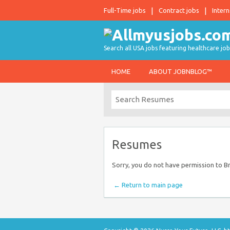
Full-Time jobs
Contract jobs
Intern
Search all USA jobs featuring healthcare job
HOME
ABOUT JOBNBLOG™
Resumes
Sorry, you do not have permission to 
← Return to main page