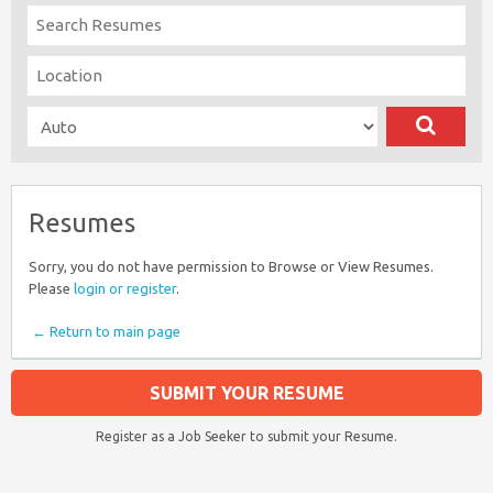
Resumes
Sorry, you do not have permission to Browse or View Resumes.
Please
login or register
.
← Return to main page
SUBMIT YOUR RESUME
Register as a Job Seeker to submit your Resume.