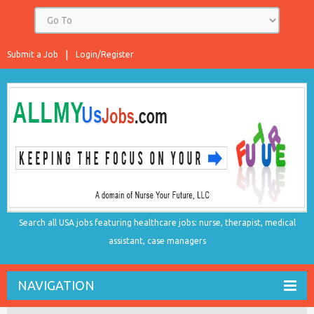
Submit a Job
Login/Register
Search all USA jobs featuring healthcare jobs: nurse, therapist, medical
assistant, case managers
NAVIGATION