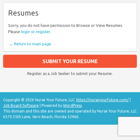
Resumes
Sorry, you do not have permission to Browse or View Resumes.
Please
login or register
.
← Return to main page
SUBMIT YOUR RESUME
Register as a Job Seeker to submit your Resume.
Copyright © 2026 Nurse Your Future, LLC.
https://nurseyourfuture.com/
|
Job Board Software
| Powered by
WordPress
This domain and this site are owned and operated by Nurse Your Future, LLC
6570 35th Lane, Vero Beach, Florida 32966.