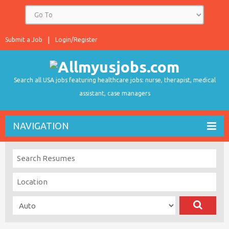
Submit a Job
Login/Register
Search all USA jobs featuring healthcare jobs: nurse, therapist, medical
assistant, case managers
NAVIGATION