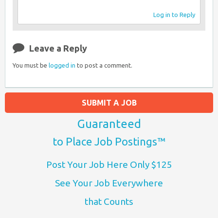
Log in to Reply
Leave a Reply
You must be
logged in
to post a comment.
SUBMIT A JOB
Guaranteed
to Place Job Postings™
Post Your Job Here Only $125
See Your Job Everywhere
that Counts