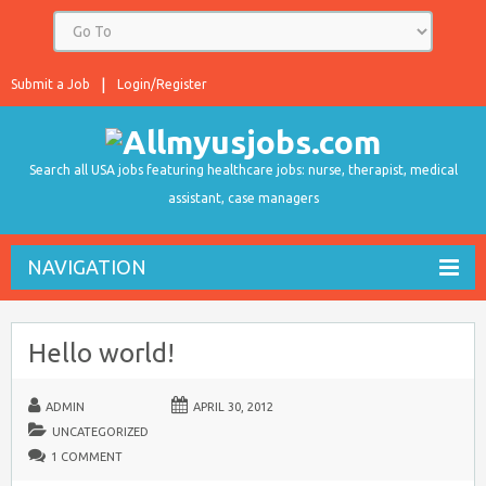
Submit a Job
Login/Register
Search all USA jobs featuring healthcare jobs: nurse, therapist, medical
assistant, case managers
NAVIGATION
Hello world!
ADMIN
APRIL 30, 2012
UNCATEGORIZED
1 COMMENT