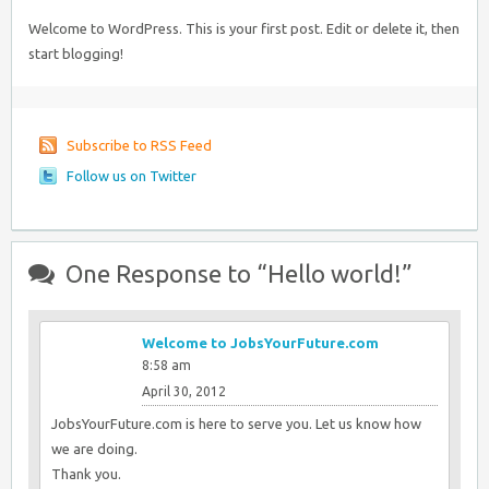
Welcome to WordPress. This is your first post. Edit or delete it, then
start blogging!
Subscribe to RSS Feed
Follow us on Twitter
One Response to “Hello world!”
Welcome to JobsYourFuture.com
8:58 am
April 30, 2012
JobsYourFuture.com is here to serve you. Let us know how
we are doing.
Thank you.