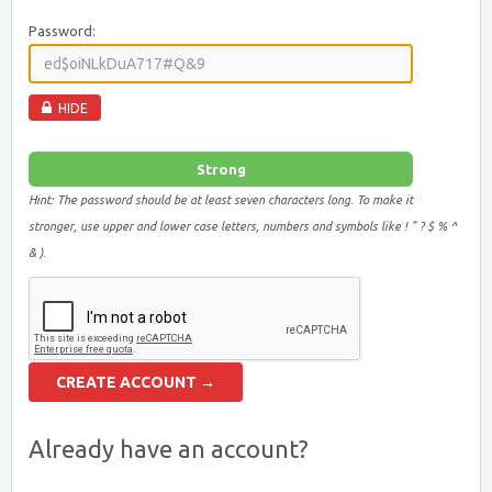
Password:
HIDE
Strong
Hint: The password should be at least seven characters long. To make it
stronger, use upper and lower case letters, numbers and symbols like ! " ? $ % ^
& ).
Already have an account?