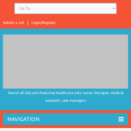
Submit a Job
Login/Register
Search all USA jobs featuring healthcare jobs: nurse, therapist, medical
assistant, case managers
NAVIGATION