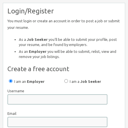
Login/Register
You must login or create an account in order to post a job or submit
your resume.
As a
Job Seeker
you'll be able to submit your profile, post
your resume, and be found by employers.
As an
Employer
you will be able to submit, relist, view and
remove your job listings.
Create a free account
I am an
Employer
I am a
Job Seeker
Username
Email