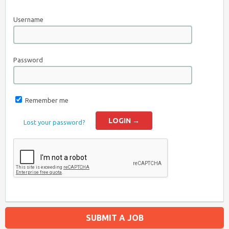
Username
Password
Remember me
Lost your password?
SUBMIT A JOB