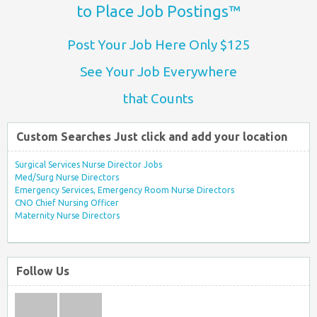
to Place Job Postings™
Post Your Job Here Only $125
See Your Job Everywhere
that Counts
Custom Searches Just click and add your location
Surgical Services Nurse Director Jobs
Med/Surg Nurse Directors
Emergency Services, Emergency Room Nurse Directors
CNO Chief Nursing Officer
Maternity Nurse Directors
Follow Us