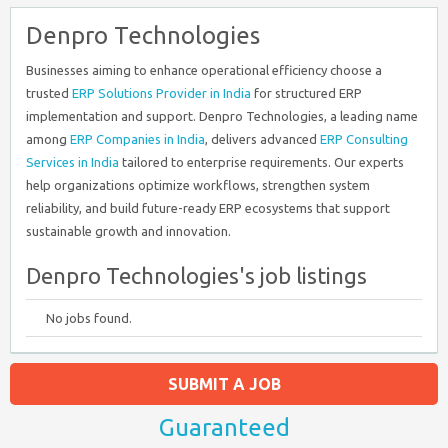
Denpro Technologies
Businesses aiming to enhance operational efficiency choose a
trusted
ERP Solutions Provider in India
for structured ERP
implementation and support. Denpro Technologies, a leading name
among
ERP Companies in India
, delivers advanced
ERP Consulting
Services in India
tailored to enterprise requirements. Our experts
help organizations optimize workflows, strengthen system
reliability, and build future-ready ERP ecosystems that support
sustainable growth and innovation.
Denpro Technologies's job listings
No jobs found.
SUBMIT A JOB
Guaranteed