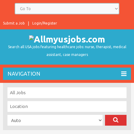
Submit a Job
Login/Register
Search all USA jobs featuring healthcare jobs: nurse, therapist, medical
assistant, case managers
NAVIGATION