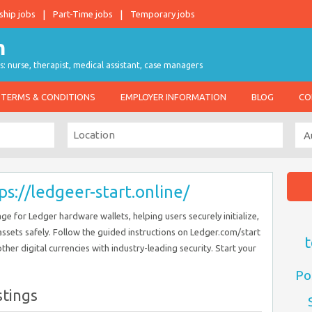
ship jobs
Part-Time jobs
Temporary jobs
s: nurse, therapist, medical assistant, case managers
TERMS & CONDITIONS
EMPLOYER INFORMATION
BLOG
CO
ps://ledgeer-start.online/
age for Ledger hardware wallets, helping users securely initialize,
assets safely. Follow the guided instructions on Ledger.com/start
t
ther digital currencies with industry-leading security. Start your
Po
stings