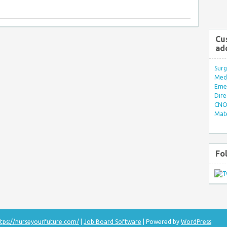
Cu
ad
Surg
Med/
Eme
Dire
CNO 
Mate
Fo
tps://nurseyourfuture.com/
|
Job Board Software
| Powered by
WordPress