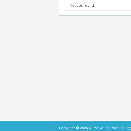
No jobs found.
Copyright © 2026 Nurse Your Future, LLC.
ht