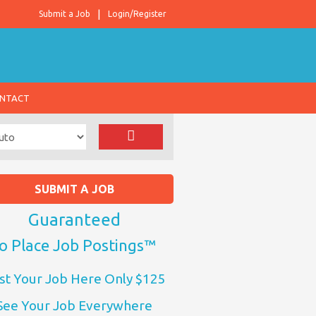
Submit a Job
Login/Register
NTACT
SUBMIT A JOB
Guaranteed
o Place Job Postings™
st Your Job Here Only $125
See Your Job Everywhere