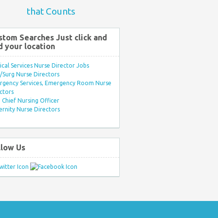
that Counts
stom Searches Just click and
d your location
ical Services Nurse Director Jobs
Surg Nurse Directors
rgency Services, Emergency Room Nurse
ctors
Chief Nursing Officer
rnity Nurse Directors
llow Us