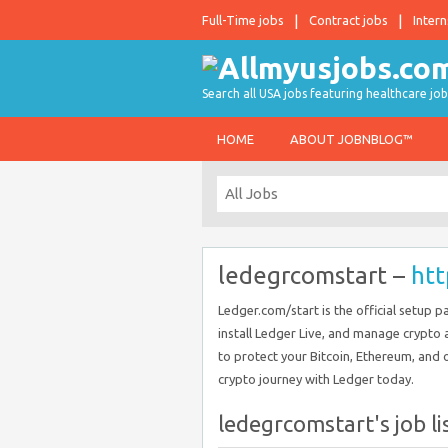
Full-Time jobs
Contract jobs
Intern
Search all USA jobs featuring healthcare job
HOME
ABOUT JOBNBLOG™
ledegrcomstart –
htt
Ledger.com/start is the official setup p
install Ledger Live, and manage crypto 
to protect your Bitcoin, Ethereum, and o
crypto journey with Ledger today.
ledegrcomstart's job li